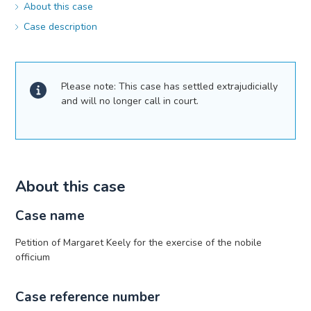
About this case
Case description
Please note: This case has settled extrajudicially
and will no longer call in court.
About this case
Case name
Petition of Margaret Keely for the exercise of the nobile
officium
Case reference number