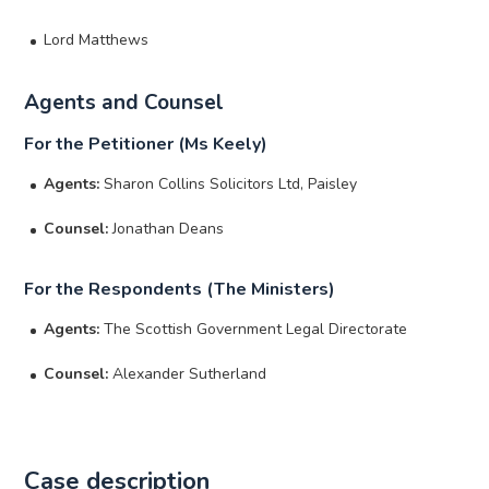
Lord Matthews
Agents and Counsel
For the Petitioner (Ms Keely)
Agents:
Sharon Collins Solicitors Ltd, Paisley
Counsel:
Jonathan Deans
For the Respondents (The Ministers)
Agents:
The Scottish Government Legal Directorate
Counsel:
Alexander Sutherland
Case description