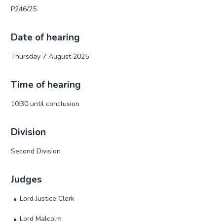
P246/25
Date of hearing
Thursday 7 August 2025
Time of hearing
10:30 until conclusion
Division
Second Division
Judges
Lord Justice Clerk
Lord Malcolm