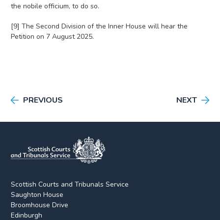
the nobile officium, to do so.
[9] The Second Division of the Inner House will hear the
Petition on 7 August 2025.
PREVIOUS
NEXT
Scottish Courts and Tribunals Service
Saughton House
Broomhouse Drive
Edinburgh