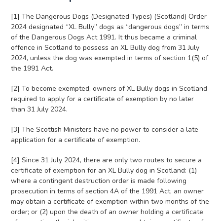
[1] The Dangerous Dogs (Designated Types) (Scotland) Order
2024 designated “XL Bully” dogs as “dangerous dogs” in terms
of the Dangerous Dogs Act 1991. It thus became a criminal
offence in Scotland to possess an XL Bully dog from 31 July
2024, unless the dog was exempted in terms of section 1(5) of
the 1991 Act.
[2] To become exempted, owners of XL Bully dogs in Scotland
required to apply for a certificate of exemption by no later
than 31 July 2024.
[3] The Scottish Ministers have no power to consider a late
application for a certificate of exemption.
[4] Since 31 July 2024, there are only two routes to secure a
certificate of exemption for an XL Bully dog in Scotland: (1)
where a contingent destruction order is made following
prosecution in terms of section 4A of the 1991 Act, an owner
may obtain a certificate of exemption within two months of the
order; or (2) upon the death of an owner holding a certificate