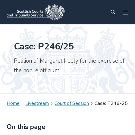
Case: P246/25
Petition of Margaret Keely for the exercise of
the nobile officium
Home
Livestream
Court of Session
Case: P246-25
On this page