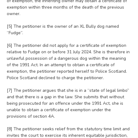
of exemption, the inheriting owner may obtain a certificate of
exemption within three months of the death of the previous
owner.
[5] The petitioner is the owner of an XL Bully dog named
“Fudge”.
[6] The petitioner did not apply for a certificate of exemption
relative to Fudge on or before 31 July 2024. She is therefore in
unlawful possession of a dangerous dog within the meaning
of the 1991 Act. In an attempt to obtain a certificate of
exemption, the petitioner reported herself to Police Scotland.
Police Scotland declined to charge the petitioner.
[7] The petitioner argues that she is in a “state of legal limbo”
and that there is a gap in the law. She submits that without
being prosecuted for an offence under the 1991 Act, she is
unable to obtain a certificate of exemption under the
provisions of section 4A.
[8] The petitioner seeks relief from the statutory time limit and
invites the court to exercise its inherent equitable jurisdiction,