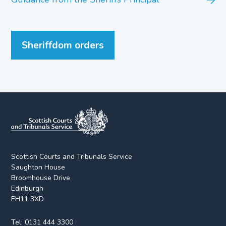
Sheriffdom orders
Scottish Courts and Tribunals Service
Saughton House
Broomhouse Drive
Edinburgh
EH11 3XD
Tel:
0131 444 3300