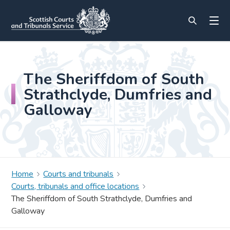
The Sheriffdom of South
Strathclyde, Dumfries and
Galloway
Home
Courts and tribunals
Courts, tribunals and office locations
The Sheriffdom of South Strathclyde, Dumfries and
Galloway