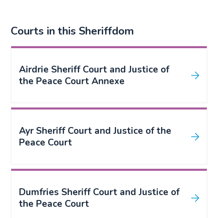
Courts in this Sheriffdom
Airdrie Sheriff Court and Justice of
the Peace Court Annexe
Ayr Sheriff Court and Justice of the
Peace Court
Dumfries Sheriff Court and Justice of
the Peace Court