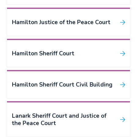
Hamilton Justice of the Peace Court
Hamilton Sheriff Court
Hamilton Sheriff Court Civil Building
Lanark Sheriff Court and Justice of
the Peace Court