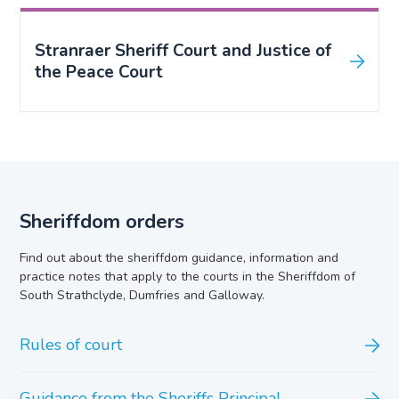
Stranraer Sheriff Court and Justice of
the Peace Court
Sheriffdom orders
Find out about the sheriffdom guidance, information and
practice notes that apply to the courts in the Sheriffdom of
South Strathclyde, Dumfries and Galloway.
Rules of court
Guidance from the Sheriffs Principal