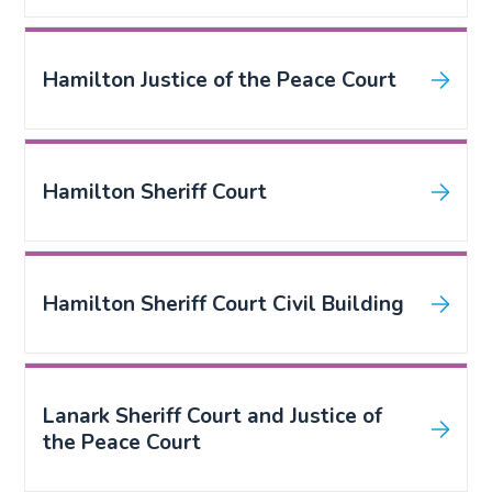
Hamilton Justice of the Peace Court
Hamilton Sheriff Court
Hamilton Sheriff Court Civil Building
Lanark Sheriff Court and Justice of
the Peace Court