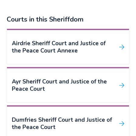
Courts in this Sheriffdom
Airdrie Sheriff Court and Justice of
the Peace Court Annexe
Ayr Sheriff Court and Justice of the
Peace Court
Dumfries Sheriff Court and Justice of
the Peace Court