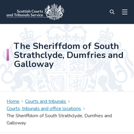
The Sheriffdom of South
Strathclyde, Dumfries and
Galloway
Home
Courts and tribunals
Courts, tribunals and office locations
The Sheriffdom of South Strathclyde, Dumfries and
Galloway