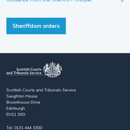
Sheriffdom orders
Scottish Courts and Tribunals Service
Saughton House
Broomhouse Drive
Edinburgh
EH11 3XD
Tel:
0131 444 3300