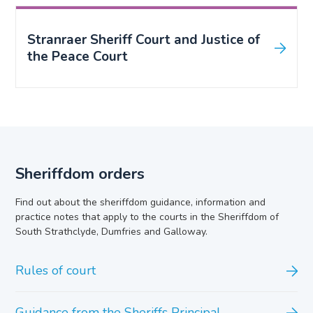
Stranraer Sheriff Court and Justice of
the Peace Court
Sheriffdom orders
Find out about the sheriffdom guidance, information and
practice notes that apply to the courts in the Sheriffdom of
South Strathclyde, Dumfries and Galloway.
Rules of court
Guidance from the Sheriffs Principal