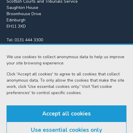
Scottish Courts and Tribunals Service
Saughton House
Broomhouse Drive
Edinburgh
EH11 3XD
Tel:
0131 444 3300
Fax:
0131 443 2610
enquiries@scotcourts.gov.uk
We use cookies to collect anonymous data to help us improve
your site browsing experience.
Click 'Accept all cookies' to agree to all cookies that collect
anonymous data. To only allow the cookies that make the site
Home
work, click 'Use essential cookies only.' Visit 'Set cookie
preferences' to control specific cookies.
Find us
Accept all cookies
RSS feeds
Use essential cookies only