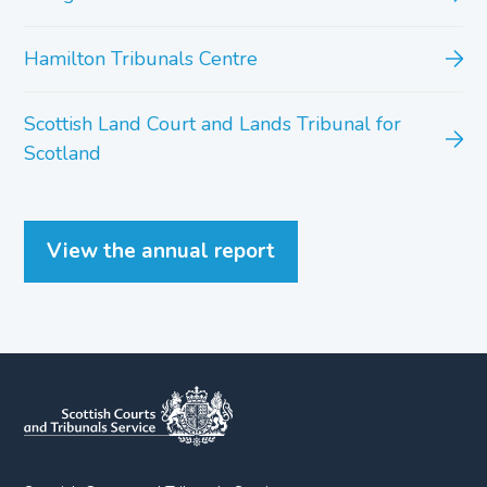
Hamilton Tribunals Centre
Scottish Land Court and Lands Tribunal for
Scotland
View the annual report