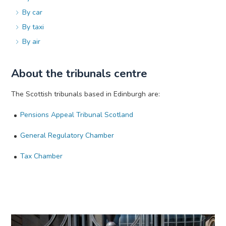
By car
By taxi
By air
About the tribunals centre
The Scottish tribunals based in Edinburgh are:
Pensions Appeal Tribunal Scotland
General Regulatory Chamber
Tax Chamber