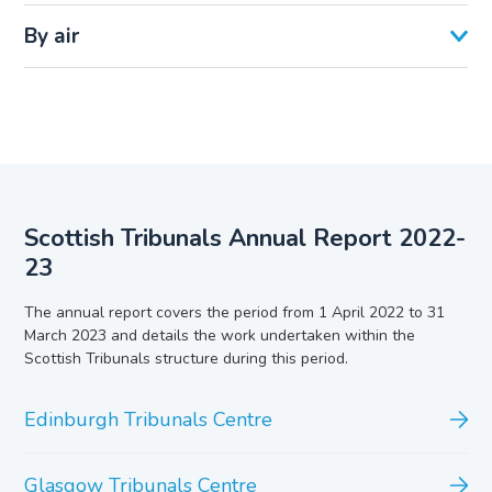
By air
Scottish Tribunals Annual Report 2022-
23
The annual report covers the period from 1 April 2022 to 31
March 2023 and details the work undertaken within the
Scottish Tribunals structure during this period.
Edinburgh Tribunals Centre
Glasgow Tribunals Centre