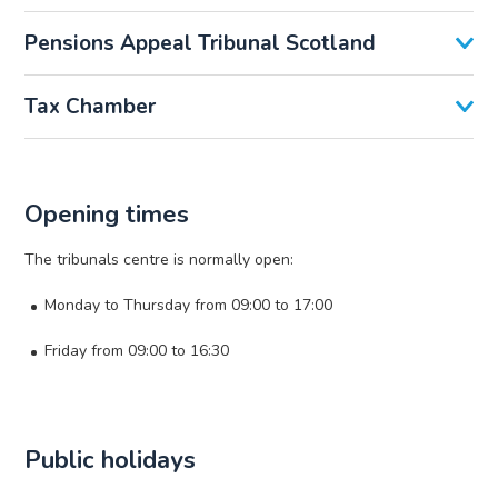
Pensions Appeal Tribunal Scotland
Tax Chamber
Opening times
The tribunals centre is normally open:
Monday to Thursday from 09:00 to 17:00
Friday from 09:00 to 16:30
Public holidays