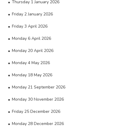
Thursday 1 January 2026
Friday 2 January 2026
Friday 3 April 2026
Monday 6 April 2026
Monday 20 April 2026
Monday 4 May 2026
Monday 18 May 2026
Monday 21 September 2026
Monday 30 November 2026
Friday 25 December 2026
Monday 28 December 2026