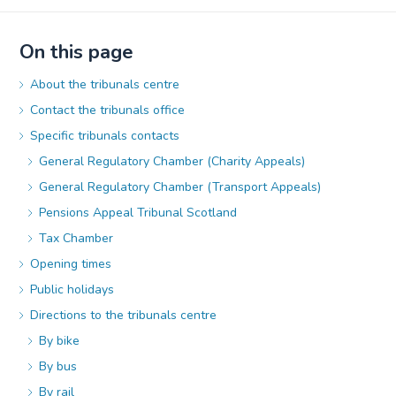
On this page
About the tribunals centre
Contact the tribunals office
Specific tribunals contacts
General Regulatory Chamber (Charity Appeals)
General Regulatory Chamber (Transport Appeals)
Pensions Appeal Tribunal Scotland
Tax Chamber
Opening times
Public holidays
Directions to the tribunals centre
By bike
By bus
By rail