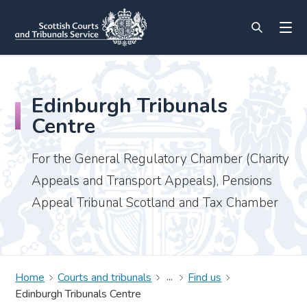
Edinburgh Tribunals
Centre
For the General Regulatory Chamber (Charity
Appeals and Transport Appeals), Pensions
Appeal Tribunal Scotland and Tax Chamber
Home
Courts and tribunals
Find us
Edinburgh Tribunals Centre