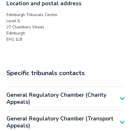
Location and postal address
Edinburgh Tribunals Centre
Level 6
27 Chambers Street
Edinburgh
EH1 1LB
Specific tribunals contacts
General Regulatory Chamber (Charity
Appeals)
General Regulatory Chamber (Transport
Appeals)