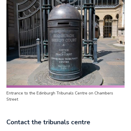
Entrance to the Edinburgh Tribunals Centre on Chambers
Street
Contact the tribunals centre