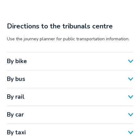
Directions to the tribunals centre
Use the journey planner for public transportation information.
By bike
By bus
By rail
By car
By taxi