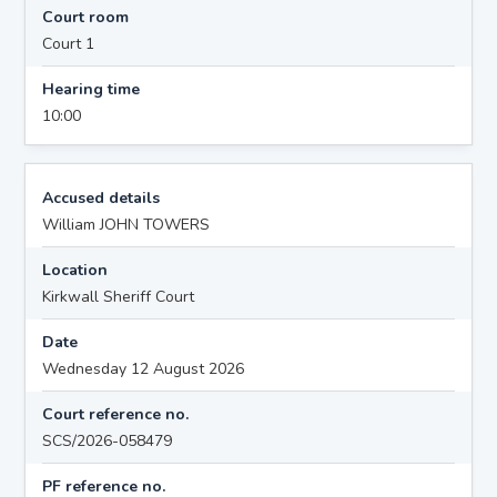
Court room
Court 1
Hearing time
10:00
Accused details
William JOHN TOWERS
Location
Kirkwall Sheriff Court
Date
Wednesday 12 August 2026
Court reference no.
SCS/2026-058479
PF reference no.