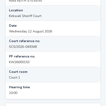
Ross KEITH STEVENS
Location
Kirkwall Sheriff Court
Date
Wednesday 12 August 2026
Court reference no.
SCS/2026-049348
PF reference no.
KW26000153
Court room
Court 1
Hearing time
10:00