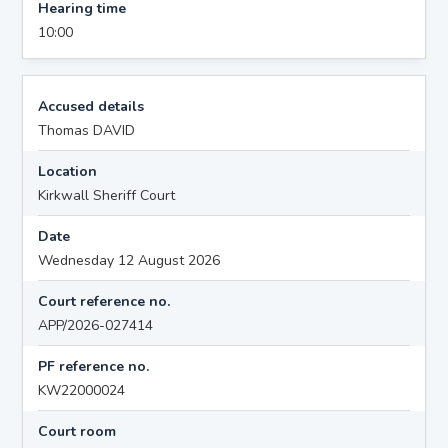
Hearing time
10:00
Accused details
Thomas DAVID
Location
Kirkwall Sheriff Court
Date
Wednesday 12 August 2026
Court reference no.
APP/2026-027414
PF reference no.
KW22000024
Court room