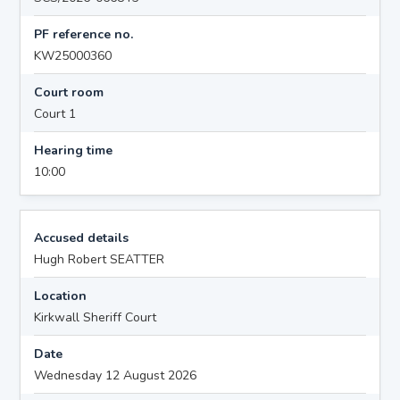
PF reference no.
KW25000360
Court room
Court 1
Hearing time
10:00
Accused details
Hugh Robert SEATTER
Location
Kirkwall Sheriff Court
Date
Wednesday 12 August 2026