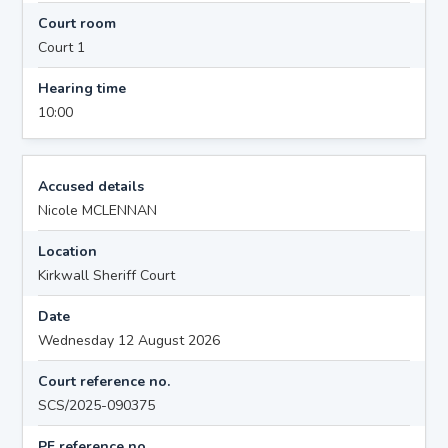
Court room
Court 1
Hearing time
10:00
Accused details
Nicole MCLENNAN
Location
Kirkwall Sheriff Court
Date
Wednesday 12 August 2026
Court reference no.
SCS/2025-090375
PF reference no.