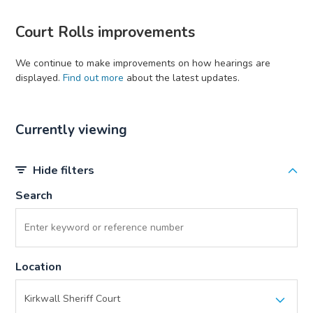
Court Rolls improvements
We continue to make improvements on how hearings are
displayed.
Find out more
about the latest updates.
Currently viewing
Hide filters
Search
Location