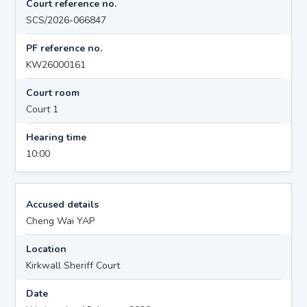
Court reference no.
SCS/2026-066847
PF reference no.
KW26000161
Court room
Court 1
Hearing time
10:00
Accused details
Cheng Wai YAP
Location
Kirkwall Sheriff Court
Date