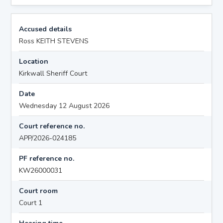
Accused details
Ross KEITH STEVENS
Location
Kirkwall Sheriff Court
Date
Wednesday 12 August 2026
Court reference no.
APP/2026-024185
PF reference no.
KW26000031
Court room
Court 1