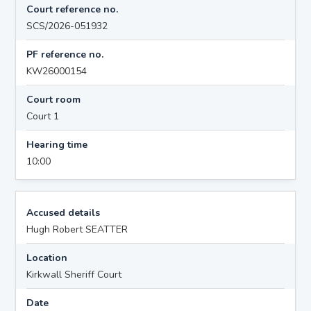
Court reference no.
SCS/2026-051932
PF reference no.
KW26000154
Court room
Court 1
Hearing time
10:00
Accused details
Hugh Robert SEATTER
Location
Kirkwall Sheriff Court
Date