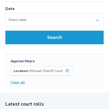
Date
Search
Applied filters:
Location:
Kirkwall Sheriff Court
Clear all
Latest court rolls