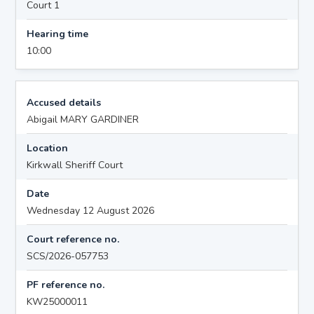
Court 1
Hearing time
10:00
Accused details
Abigail MARY GARDINER
Location
Kirkwall Sheriff Court
Date
Wednesday 12 August 2026
Court reference no.
SCS/2026-057753
PF reference no.
KW25000011