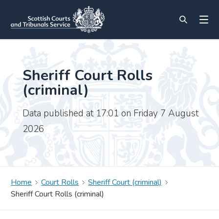
Sheriff Court Rolls
(criminal)
Data published at 17:01 on Friday 7 August
2026
Home
Court Rolls
Sheriff Court (criminal)
Sheriff Court Rolls (criminal)