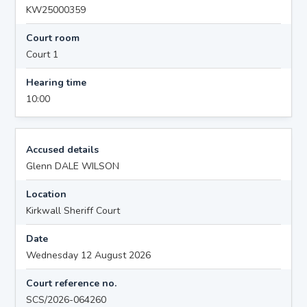
KW25000359
Court room
Court 1
Hearing time
10:00
Accused details
Glenn DALE WILSON
Location
Kirkwall Sheriff Court
Date
Wednesday 12 August 2026
Court reference no.
SCS/2026-064260