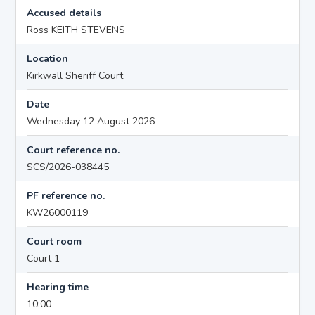
Accused details
Ross KEITH STEVENS
Location
Kirkwall Sheriff Court
Date
Wednesday 12 August 2026
Court reference no.
SCS/2026-038445
PF reference no.
KW26000119
Court room
Court 1
Hearing time
10:00