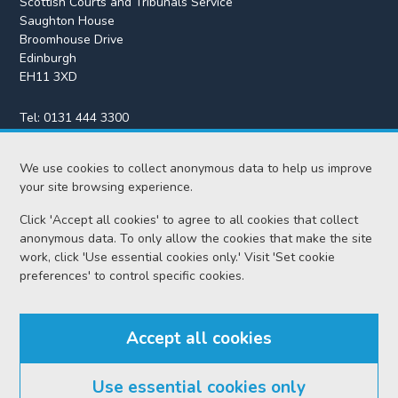
Scottish Courts and Tribunals Service
Saughton House
Broomhouse Drive
Edinburgh
EH11 3XD
Tel:
0131 444 3300
Fax:
0131 443 2610
enquiries@scotcourts.gov.uk
We use cookies to collect anonymous data to help us improve
your site browsing experience.
Click 'Accept all cookies' to agree to all cookies that collect
anonymous data. To only allow the cookies that make the site
Home
work, click 'Use essential cookies only.' Visit 'Set cookie
preferences' to control specific cookies.
Find us
Accept all cookies
RSS feeds
Use essential cookies only