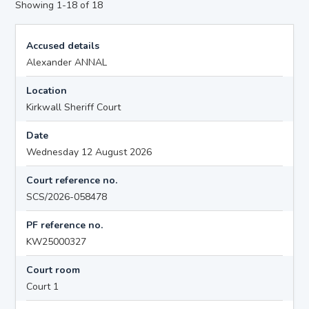
Showing 1-18 of 18
Accused details
Alexander ANNAL
Location
Kirkwall Sheriff Court
Date
Wednesday 12 August 2026
Court reference no.
SCS/2026-058478
PF reference no.
KW25000327
Court room
Court 1