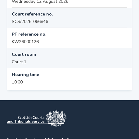
Wednesday 12 August 2026
Court reference no.
SCS/2026-066846
PF reference no.
KW26000126
Court room
Court 1
Hearing time
10:00