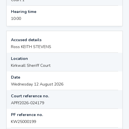
Hearing time
10:00
Accused details
Ross KEITH STEVENS
Location
Kirkwall Sheriff Court
Date
Wednesday 12 August 2026
Court reference no.
APP/2026-024179
PF reference no.
KW25000199