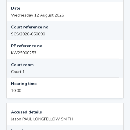
Date
Wednesday 12 August 2026
Court reference no.
SCS/2026-050690
PF reference no.
KW25000253
Court room
Court 1
Hearing time
10:00
Accused details
Jason PAUL LONGFELLOW SMITH