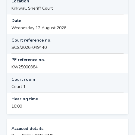
Location
Kirkwall Sheriff Court
Date
Wednesday 12 August 2026
Court reference no.
SCS/2026-049440
PF reference no.
KW25000384
Court room
Court 1
Hearing time
10:00
Accused details