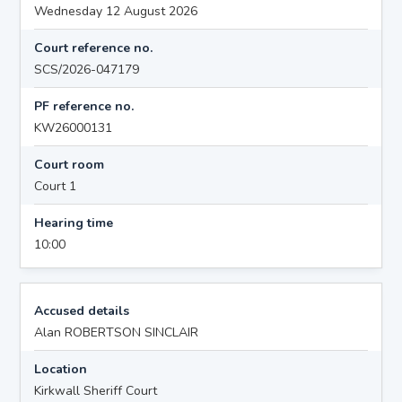
Wednesday 12 August 2026
Court reference no.
SCS/2026-047179
PF reference no.
KW26000131
Court room
Court 1
Hearing time
10:00
Accused details
Alan ROBERTSON SINCLAIR
Location
Kirkwall Sheriff Court