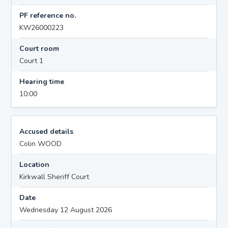
PF reference no.
KW26000223
Court room
Court 1
Hearing time
10:00
Accused details
Colin WOOD
Location
Kirkwall Sheriff Court
Date
Wednesday 12 August 2026