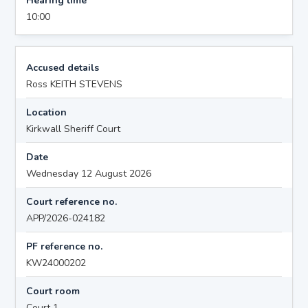
Hearing time
10:00
Accused details
Ross KEITH STEVENS
Location
Kirkwall Sheriff Court
Date
Wednesday 12 August 2026
Court reference no.
APP/2026-024182
PF reference no.
KW24000202
Court room
Court 1