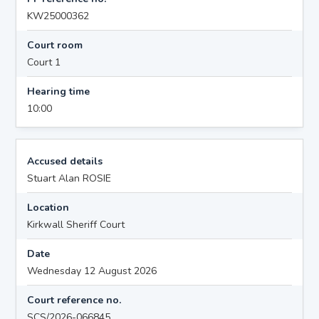
KW25000362
Court room
Court 1
Hearing time
10:00
Accused details
Stuart Alan ROSIE
Location
Kirkwall Sheriff Court
Date
Wednesday 12 August 2026
Court reference no.
SCS/2026-066845