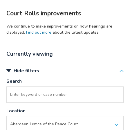
Court Rolls improvements
We continue to make improvements on how hearings are
displayed.
Find out more
about the latest updates.
Currently viewing
Hide filters
Search
Location