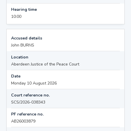
Hearing time
10:00
Accused details
John BURNS
Location
Aberdeen Justice of the Peace Court
Date
Monday 10 August 2026
Court reference no.
SCS/2026-038343
PF reference no.
AB26003879