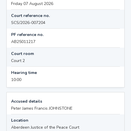
Friday 07 August 2026
Court reference no.
SCS/2026-007204
PF reference no.
AB25011217
Court room
Court 2
Hearing time
10:00
Accused details
Peter James Francis JOHNSTONE
Location
Aberdeen Justice of the Peace Court