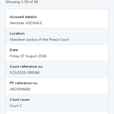
Showing 1-50 of 94
Accused details
Akintade ADEWALE
Location
Aberdeen Justice of the Peace Court
Date
Friday 07 August 2026
Court reference no.
SCS/2025-095266
PF reference no.
AB25006481
Court room
Court 2