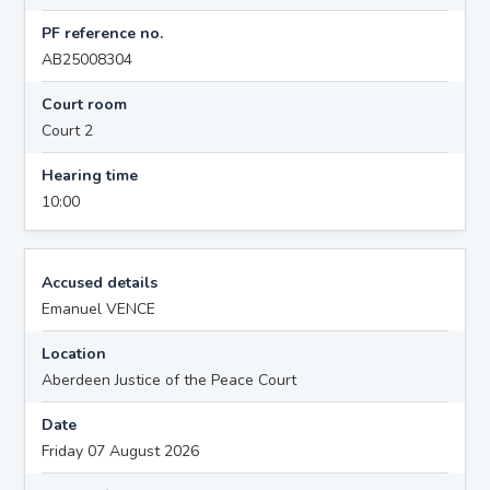
PF reference no.
AB25008304
Court room
Court 2
Hearing time
10:00
Accused details
Emanuel VENCE
Location
Aberdeen Justice of the Peace Court
Date
Friday 07 August 2026