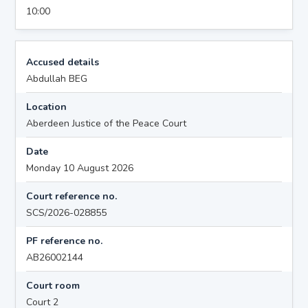
10:00
Accused details
Abdullah BEG
Location
Aberdeen Justice of the Peace Court
Date
Monday 10 August 2026
Court reference no.
SCS/2026-028855
PF reference no.
AB26002144
Court room
Court 2