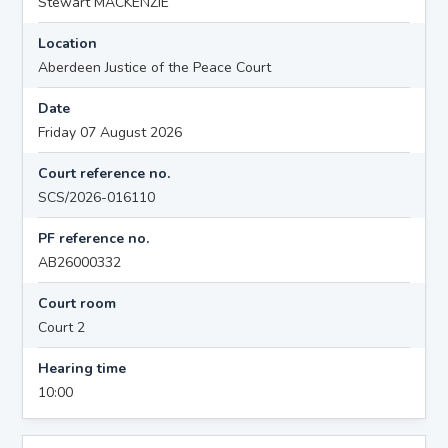
Stewart MACKENZIE
Location
Aberdeen Justice of the Peace Court
Date
Friday 07 August 2026
Court reference no.
SCS/2026-016110
PF reference no.
AB26000332
Court room
Court 2
Hearing time
10:00