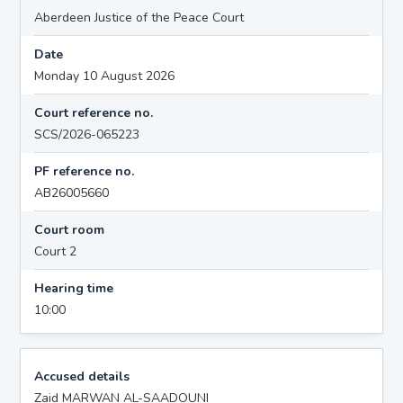
Aberdeen Justice of the Peace Court
Date
Monday 10 August 2026
Court reference no.
SCS/2026-065223
PF reference no.
AB26005660
Court room
Court 2
Hearing time
10:00
Accused details
Zaid MARWAN AL-SAADOUNI