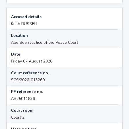
Accused details
Keith RUSSELL
Location
Aberdeen Justice of the Peace Court
Date
Friday 07 August 2026
Court reference no.
SCS/2026-013260
PF reference no.
AB25011836
Court room
Court 2