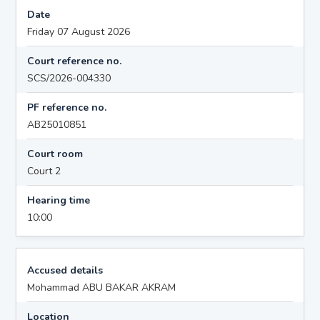
Date
Friday 07 August 2026
Court reference no.
SCS/2026-004330
PF reference no.
AB25010851
Court room
Court 2
Hearing time
10:00
Accused details
Mohammad ABU BAKAR AKRAM
Location