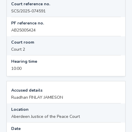
Court reference no.
SCS/2025-074591
PF reference no.
AB25005424
Court room
Court 2
Hearing time
10:00
Accused details
Ruadhan FINLAY JAMIESON
Location
Aberdeen Justice of the Peace Court
Date