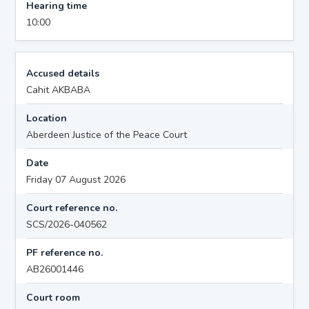
Hearing time
10:00
Accused details
Cahit AKBABA
Location
Aberdeen Justice of the Peace Court
Date
Friday 07 August 2026
Court reference no.
SCS/2026-040562
PF reference no.
AB26001446
Court room