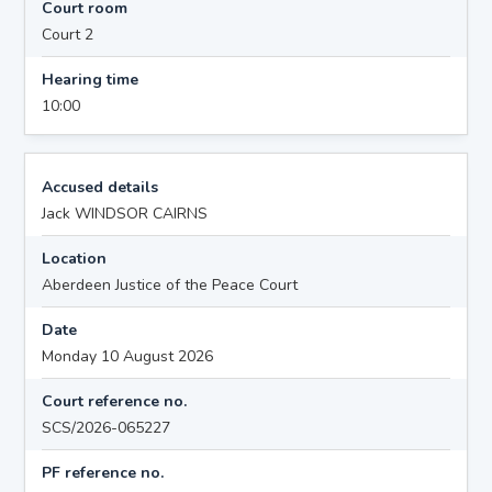
Court room
Court 2
Hearing time
10:00
Accused details
Jack WINDSOR CAIRNS
Location
Aberdeen Justice of the Peace Court
Date
Monday 10 August 2026
Court reference no.
SCS/2026-065227
PF reference no.