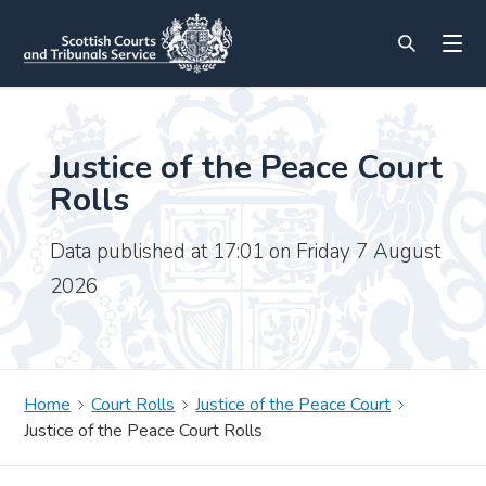
Justice of the Peace Court
Rolls
Data published at 17:01 on Friday 7 August
2026
Home
Court Rolls
Justice of the Peace Court
Justice of the Peace Court Rolls