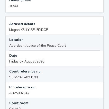
Hearing time
10:00
Accused details
Megan KELLY SELFRIDGE
Location
Aberdeen Justice of the Peace Court
Date
Friday 07 August 2026
Court reference no.
SCS/2025-093100
PF reference no.
AB25007347
Court room
Court 2