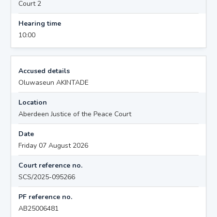
Court 2
Hearing time
10:00
Accused details
Oluwaseun AKINTADE
Location
Aberdeen Justice of the Peace Court
Date
Friday 07 August 2026
Court reference no.
SCS/2025-095266
PF reference no.
AB25006481