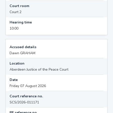
Court room
Court 2
Hearing time
10:00
Accused details
Dawn GRAHAM
Location
Aberdeen Justice of the Peace Court
Date
Friday 07 August 2026
Court reference no.
SCS/2026-011171
PF reference no.