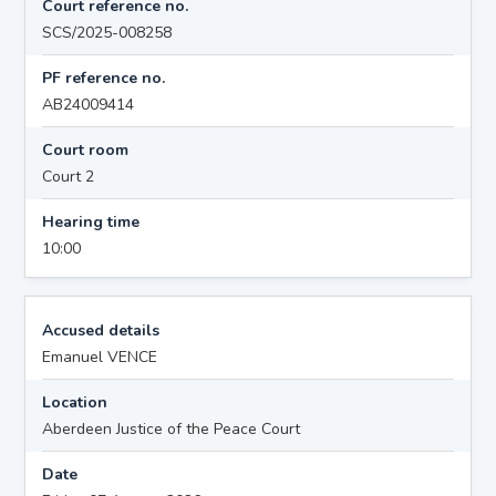
Court reference no.
SCS/2025-008258
PF reference no.
AB24009414
Court room
Court 2
Hearing time
10:00
Accused details
Emanuel VENCE
Location
Aberdeen Justice of the Peace Court
Date