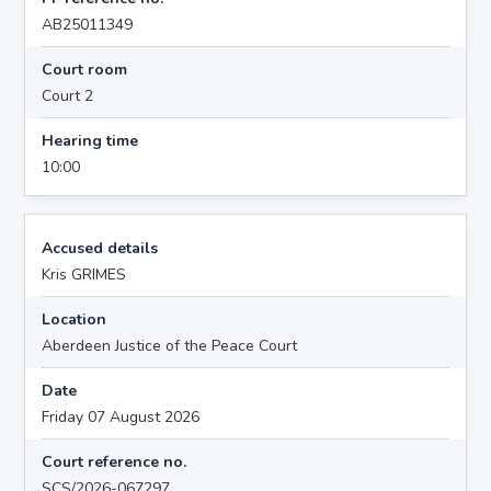
AB25011349
Court room
Court 2
Hearing time
10:00
Accused details
Kris GRIMES
Location
Aberdeen Justice of the Peace Court
Date
Friday 07 August 2026
Court reference no.
SCS/2026-067297