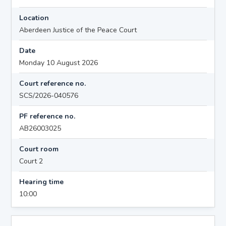
Location
Aberdeen Justice of the Peace Court
Date
Monday 10 August 2026
Court reference no.
SCS/2026-040576
PF reference no.
AB26003025
Court room
Court 2
Hearing time
10:00