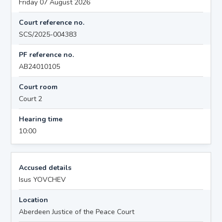
Friday 07 August 2026
Court reference no.
SCS/2025-004383
PF reference no.
AB24010105
Court room
Court 2
Hearing time
10:00
Accused details
Isus YOVCHEV
Location
Aberdeen Justice of the Peace Court