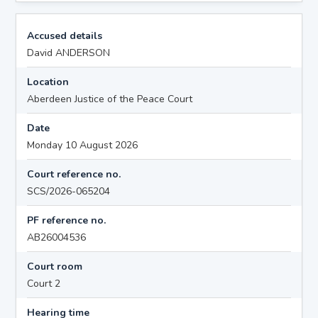
Accused details
David ANDERSON
Location
Aberdeen Justice of the Peace Court
Date
Monday 10 August 2026
Court reference no.
SCS/2026-065204
PF reference no.
AB26004536
Court room
Court 2
Hearing time