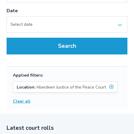
Date
Search
Applied filters:
Location:
Aberdeen Justice of the Peace Court
Clear all
Latest court rolls