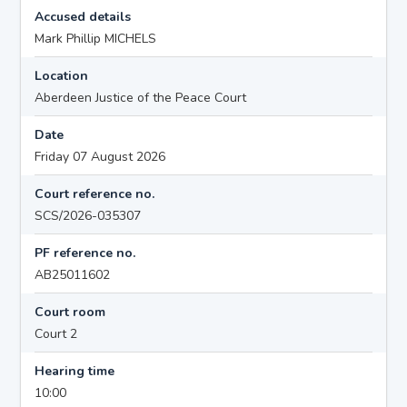
Accused details
Mark Phillip MICHELS
Location
Aberdeen Justice of the Peace Court
Date
Friday 07 August 2026
Court reference no.
SCS/2026-035307
PF reference no.
AB25011602
Court room
Court 2
Hearing time
10:00