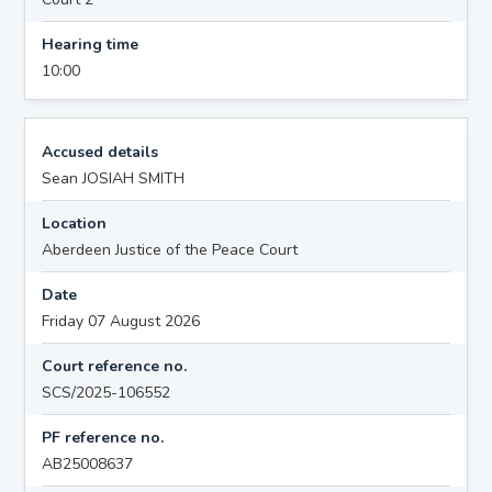
Hearing time
10:00
Accused details
Sean JOSIAH SMITH
Location
Aberdeen Justice of the Peace Court
Date
Friday 07 August 2026
Court reference no.
SCS/2025-106552
PF reference no.
AB25008637