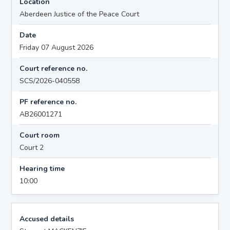
Location
Aberdeen Justice of the Peace Court
Date
Friday 07 August 2026
Court reference no.
SCS/2026-040558
PF reference no.
AB26001271
Court room
Court 2
Hearing time
10:00
Accused details