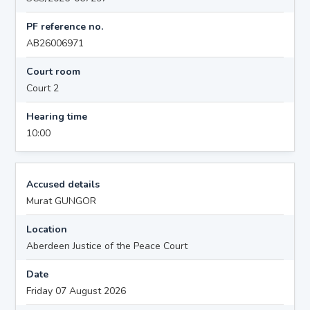
PF reference no.
AB26006971
Court room
Court 2
Hearing time
10:00
Accused details
Murat GUNGOR
Location
Aberdeen Justice of the Peace Court
Date
Friday 07 August 2026