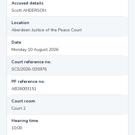
Accused details
Scott ANDERSON
Location
Aberdeen Justice of the Peace Court
Date
Monday 10 August 2026
Court reference no.
SCS/2026-035976
PF reference no.
AB26003151
Court room
Court 2
Hearing time
10:00