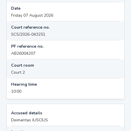
Date
Friday 07 August 2026
Court reference no.
SCS/2026-043251
PF reference no.
AB26004207
Court room
Court 2
Hearing time
10:00
Accused details
Deimantas JUSCIUS