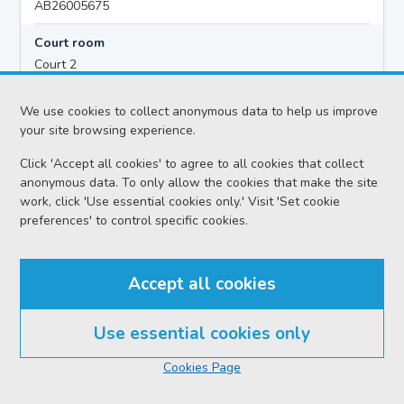
AB26005675
Court room
Court 2
Hearing time
We use cookies to collect anonymous data to help us improve
10:00
your site browsing experience.
Click 'Accept all cookies' to agree to all cookies that collect
anonymous data. To only allow the cookies that make the site
Accused details
work, click 'Use essential cookies only.' Visit 'Set cookie
Kyle ANTHONY CAMERON
preferences' to control specific cookies.
Location
Aberdeen Justice of the Peace Court
Accept all cookies
Date
Monday 10 August 2026
Use essential cookies only
Court reference no.
Cookies Page
SCS/2026-065206