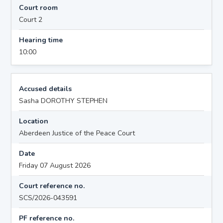
Court room
Court 2
Hearing time
10:00
Accused details
Sasha DOROTHY STEPHEN
Location
Aberdeen Justice of the Peace Court
Date
Friday 07 August 2026
Court reference no.
SCS/2026-043591
PF reference no.