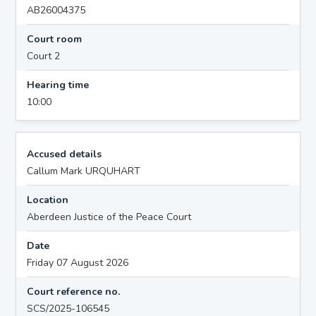
AB26004375
Court room
Court 2
Hearing time
10:00
Accused details
Callum Mark URQUHART
Location
Aberdeen Justice of the Peace Court
Date
Friday 07 August 2026
Court reference no.
SCS/2025-106545