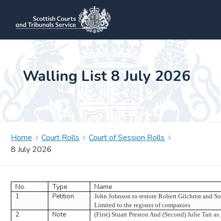
Walling List 8 July 2026
Home
Court Rolls
Court of Session Rolls
8 July 2026
No.
Type
Name
1
Petition
John Johnson to restore Robert Gilchrist and S
Limited to the register of companies
2
Note
(First) Stuart Preston And (Second) Julie Tait as 