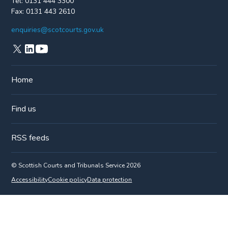
Tel:
0131 444 3300
Fax:
0131 443 2610
enquiries@scotcourts.gov.uk
Home
Find us
RSS feeds
© Scottish Courts and Tribunals Service 2026
Accessibility
Cookie policy
Data protection