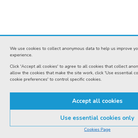
We use cookies to collect anonymous data to help us improve yo
experience.
Click 'Accept all cookies' to agree to all cookies that collect an
allow the cookies that make the site work, click 'Use essential coo
cookie preferences' to control specific cookies.
Accept all cookies
Use essential cookies only
Cookies Page