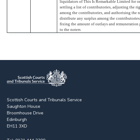
liquidators of This Is Remarkable Limited for o
settling a list of contributories, adjusting the ri
among the contributories, and authorising the n
distribute any surplus among the contributories
fixing the amount of outlays and remuneration
to the noters
Scottish Courts and Tribunals Service
Saughton House
Broomhouse Drive
Edinburgh
EH11 3XD