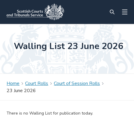
Walling List 23 June 2026
Home
Court Rolls
Court of Session Rolls
23 June 2026
There is no Walling List for publication today.