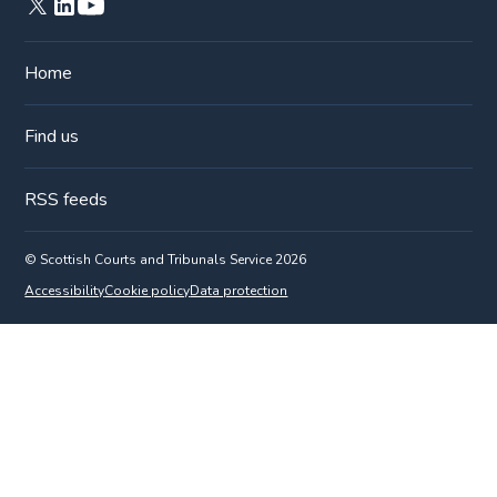
Home
Find us
RSS feeds
© Scottish Courts and Tribunals Service 2026
Accessibility
Cookie policy
Data protection