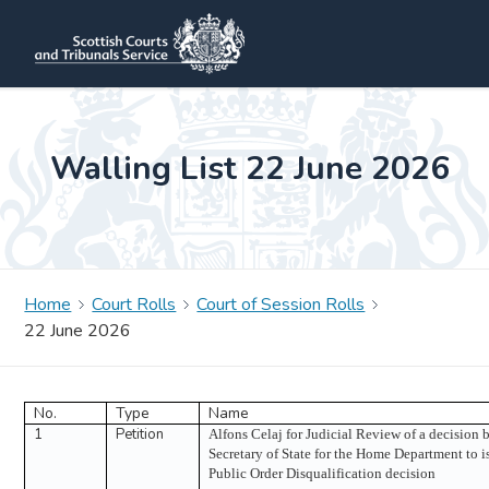
Walling List 22 June 2026
Home
Court Rolls
Court of Session Rolls
22 June 2026
No.
Type
Name
1
Petition
Alfons Celaj for Judicial Review of a decision 
Secretary of State for the Home Department to i
Public Order Disqualification decision