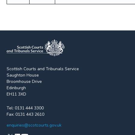
Scottish Courts and Tribunals Service
Saughton House
Broomhouse Drive
Edinburgh
EH11 3XD
Tel:
0131 444 3300
Fax:
0131 443 2610
enquiries@scotcourts.gov.uk