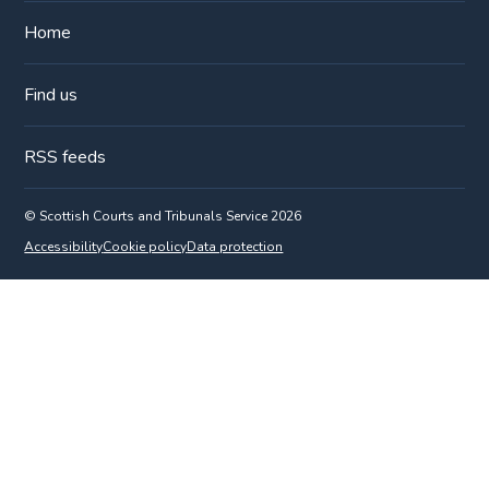
Home
Find us
RSS feeds
© Scottish Courts and Tribunals Service 2026
Accessibility
Cookie policy
Data protection