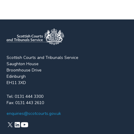
Scottish Courts and Tribunals Service
Saughton House
Broomhouse Drive
Edinburgh
EH11 3XD
Tel:
0131 444 3300
Fax:
0131 443 2610
enquiries@scotcourts.gov.uk