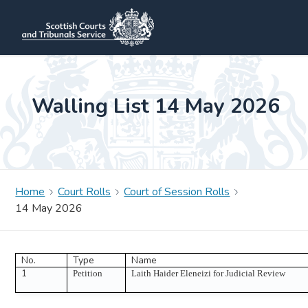
Walling List 14 May 2026
Home
Court Rolls
Court of Session Rolls
14 May 2026
No.
Type
Name
1
Petition
Laith Haider Eleneizi for Judicial Review