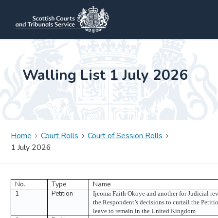
Walling List 1 July 2026
Home
Court Rolls
Court of Session Rolls
1 July 2026
No.
Type
Name
1
Petition
Ijeoma Faith Okoye and another for Judicial re
the Respondent’s decisions to curtail the Petitio
leave to remain in the United Kingdom