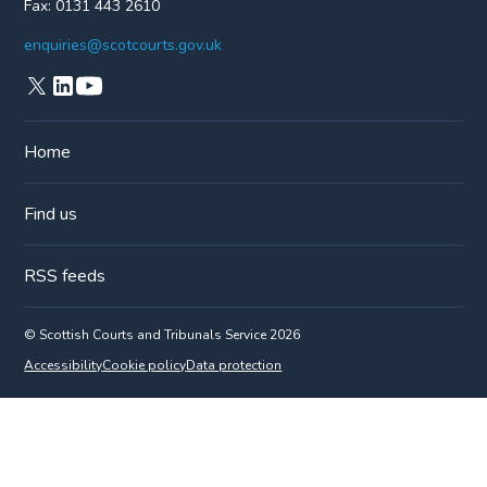
Fax:
0131 443 2610
enquiries@scotcourts.gov.uk
Home
Find us
RSS feeds
© Scottish Courts and Tribunals Service 2026
Accessibility
Cookie policy
Data protection