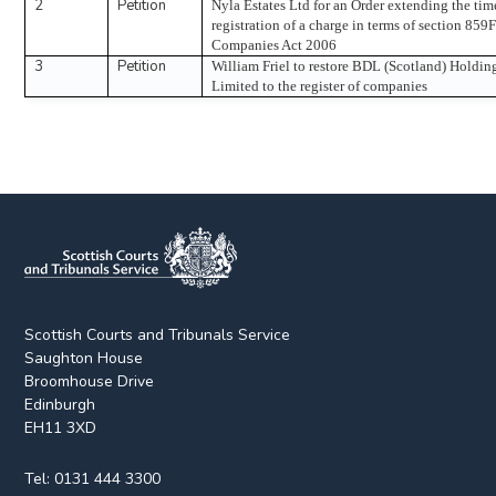
2
Petition
Nyla Estates Ltd for an Order extending the time
registration of a charge in terms of section 859F
Companies Act 2006
3
Petition
William Friel to restore BDL (Scotland) Holdin
Limited to the register of companies
Scottish Courts and Tribunals Service
Saughton House
Broomhouse Drive
Edinburgh
EH11 3XD
Tel:
0131 444 3300