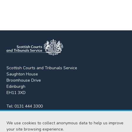
Scottish Courts and Tribunals Service
Saughton House
Broomhouse Drive
Edinburgh
EH11 3XD
Tel:
0131 444 3300
Fax:
0131 443 2610
We use cookies to collect anonymous data to help us improve
enquiries@scotcourts.gov.uk
your site browsing experience.