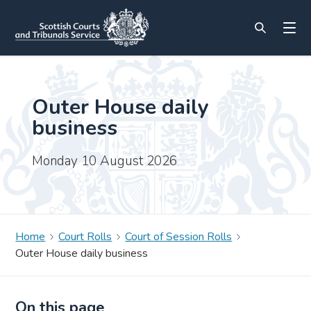
Outer House daily
business
Monday 10 August 2026
Home
Court Rolls
Court of Session Rolls
Outer House daily business
On this page