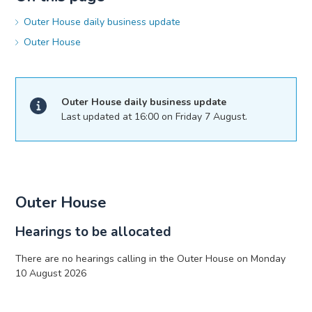
Outer House daily business update
Outer House
Outer House daily business update
Last updated at 16:00 on Friday 7 August.
Outer House
Hearings to be allocated
There are no hearings calling in the Outer House on Monday
10 August 2026