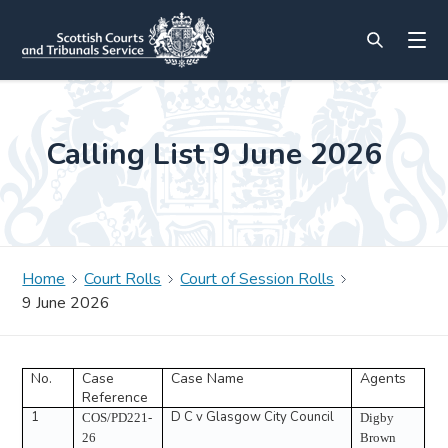
Calling List 9 June 2026
Home
Court Rolls
Court of Session Rolls
9 June 2026
No.
Case
Case Name
Agents
Reference
1
D C v Glasgow City Council
COS/PD221-
Digby
26
Brown