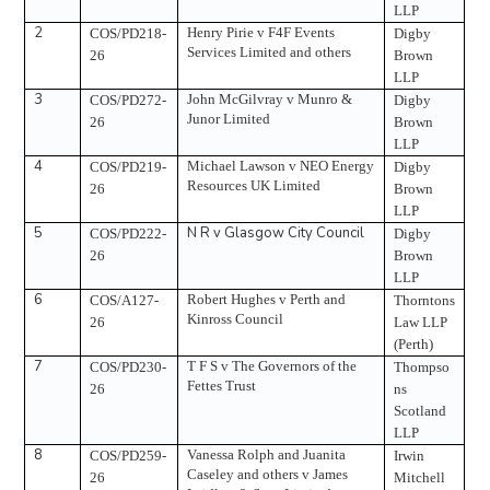
LLP
2
Henry Pirie v F4F Events
COS/PD218-
Digby
Services Limited and others
26
Brown
LLP
3
John McGilvray v Munro &
COS/PD272-
Digby
Junor Limited
26
Brown
LLP
4
Michael Lawson v NEO Energy
COS/PD219-
Digby
Resources UK Limited
26
Brown
LLP
5
N R v Glasgow City Council
COS/PD222-
Digby
26
Brown
LLP
6
Robert Hughes v Perth and
COS/A127-
Thorntons
Kinross Council
26
Law LLP
(Perth)
7
T F S v The Governors of the
COS/PD230-
Thompso
Fettes Trust
26
ns
Scotland
LLP
8
Vanessa Rolph and Juanita
COS/PD259-
Irwin
Caseley and others v James
26
Mitchell