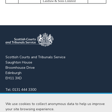
Laidlaw & Sons Limited
Scottish Courts and Tribunals Service
Saughton House
Broomhouse Drive
Edinburgh
EH11 3XD
Tel:
0131 444 3300
Fax:
0131 443 2610
We use cookies to collect anonymous data to help us improve
enquiries@scotcourts.gov.uk
your site browsing experience.