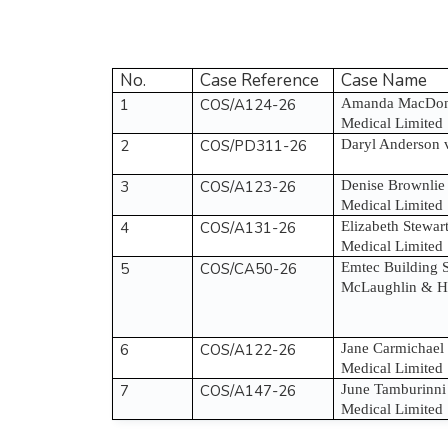
No.
Case Reference
Case Name
1
COS/A124-26
Amanda MacDona
Medical Limited
2
COS/PD311-26
Daryl Anderson 
3
COS/A123-26
Denise Brownlie
Medical Limited
4
COS/A131-26
Elizabeth Stewa
Medical Limited
5
COS/CA50-26
Emtec Building S
McLaughlin & Ha
6
COS/A122-26
Jane Carmichael
Medical Limited
7
COS/A147-26
June Tamburinni
Medical Limited