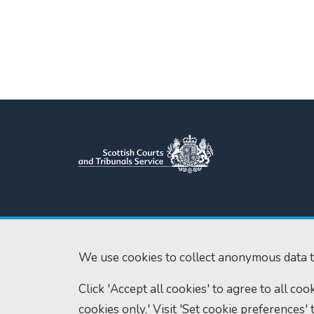
Scottish Courts and Tribunals
Tel:
0131 444 3
Service
Fax:
0131 443 2
Saughton House
We use cookies to collect anonymous data t
enquiries@scotc
Broomhouse Drive
Click 'Accept all cookies' to agree to all co
Edinburgh
EH11 3XD
cookies only.' Visit 'Set cookie preferences' 