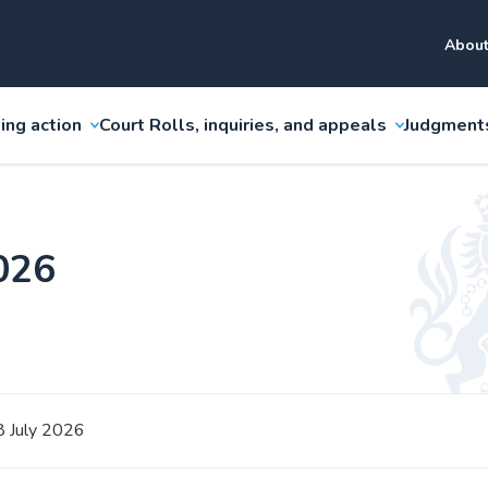
About
ing action
Court Rolls, inquiries, and appeals
Judgment
2026
8 July 2026