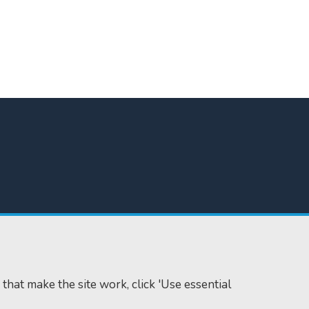
 that make the site work, click 'Use essential