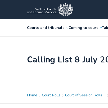
Courts and tribunals
Coming to court
Tak
Calling List 8 July 
Home
Court Rolls
Court of Session Rolls