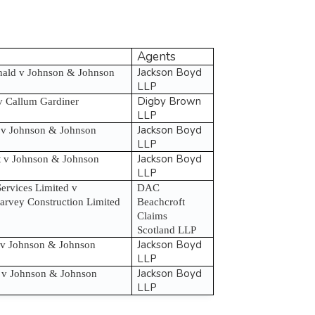
Agents
Jackson Boyd
ld v Johnson & Johnson
LLP
Digby Brown
v Callum Gardiner
LLP
Jackson Boyd
 v Johnson & Johnson
LLP
Jackson Boyd
rt v Johnson & Johnson
LLP
ervices Limited v
DAC
rvey Construction Limited
Beachcroft
Claims
Scotland LLP
Jackson Boyd
 v Johnson & Johnson
LLP
Jackson Boyd
 v Johnson & Johnson
LLP