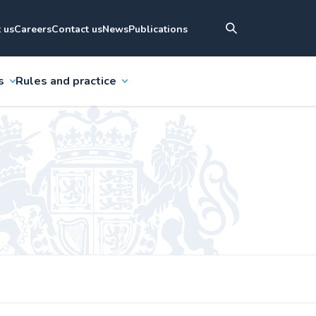
 us
Careers
Contact us
News
Publications
s
Rules and practice