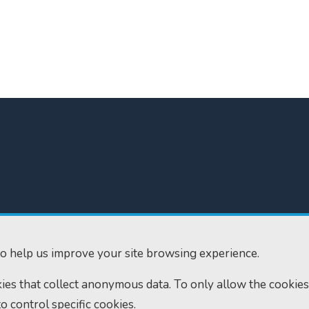
300
Home
610
Find us
o help us improve your site browsing experience.
ourts.gov.uk
RSS feeds
okies that collect anonymous data. To only allow the cookies
to control specific cookies.