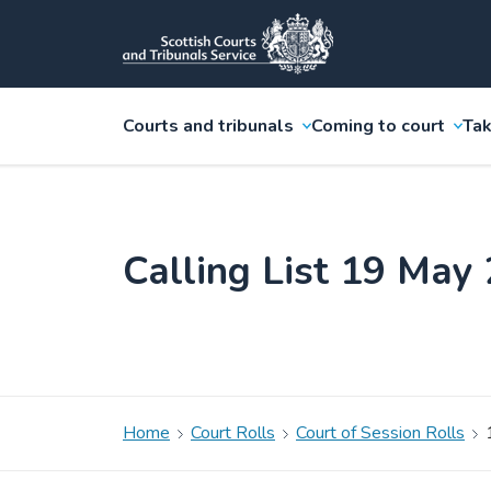
Courts and tribunals
Coming to court
Tak
Calling List 19 May
Home
Court Rolls
Court of Session Rolls