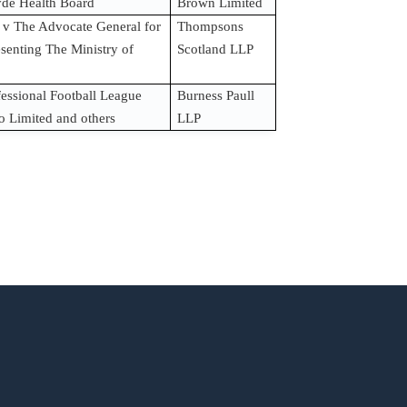
de Health Board
Brown Limited
 v The Advocate General for
Thompsons
esenting The Ministry of
Scotland LLP
fessional Football League
Burness Paull
o Limited and others
LLP