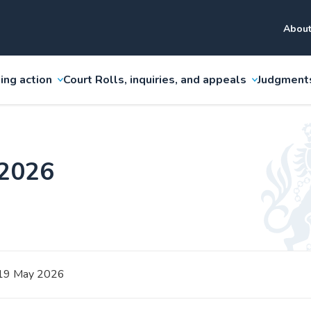
About
ing action
Court Rolls, inquiries, and appeals
Judgment
 2026
19 May 2026