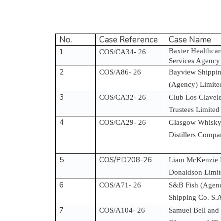
No.
Case Reference
Case Name
1
Baxter Healthca
COS/CA34- 26
Services Agency
2
COS/A86- 26
Bayview Shippin
(Agency) Limit
3
COS/CA32- 26
Club Los Clavel
Trustees Limited
4
COS/CA29- 26
Glasgow Whisky 
Distillers Comp
5
COS/PD208-26
Liam McKenzie 
Donaldson Limi
6
COS/A71- 26
S&B Fish (Agenc
Shipping Co. S.
7
COS/A104- 26
Samuel Bell and