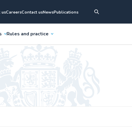
 us
Careers
Contact us
News
Publications
s
Rules and practice