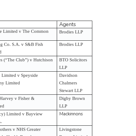
Agents
re Limited v The Common
Brodies LLP
g Co. S.A. v S&B Fish
Brodies LLP
ed
es (“The Club”) v Hutchison
BTO Solicitors
LLP
Limited v Speyside
Davidson
any Limited
Chalmers
Stewart LLP
Harvey v Fisher &
Digby Brown
ted
LLP
Mackinnons
y) Limited v Bayview
A.
 others v NHS Greater
Livingstone