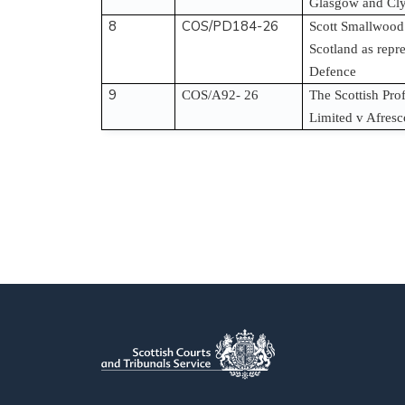
Glasgow and Cly
8
COS/PD184-26
Scott Smallwood
Scotland as repr
Defence
9
COS/A92- 26
The Scottish Pro
Limited v Afresc