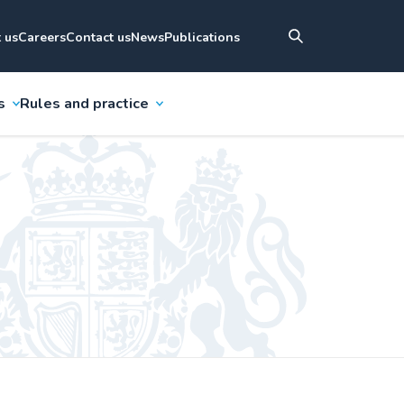
 us
Careers
Contact us
News
Publications
s
Rules and practice