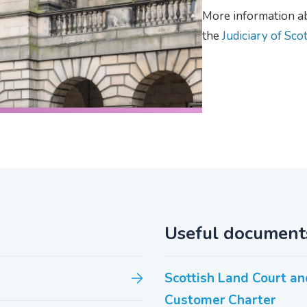
More information abo
the
Judiciary of Sco
Useful document
Scottish Land Court an
Customer Charter