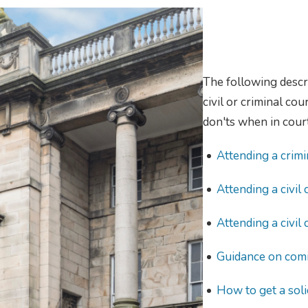
The following descr
civil or criminal co
don'ts when in court
Attending a crimi
Attending a civil 
Attending a civil 
Guidance on comi
How to get a soli