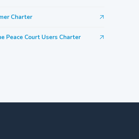
mer Charter
the Peace Court Users Charter