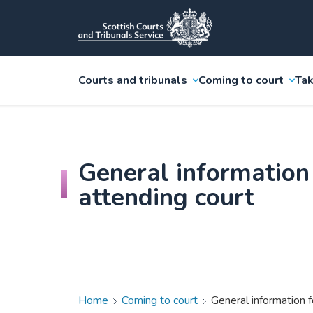
Courts and tribunals
Coming to court
Tak
General information
attending court
Home
Coming to court
General information f