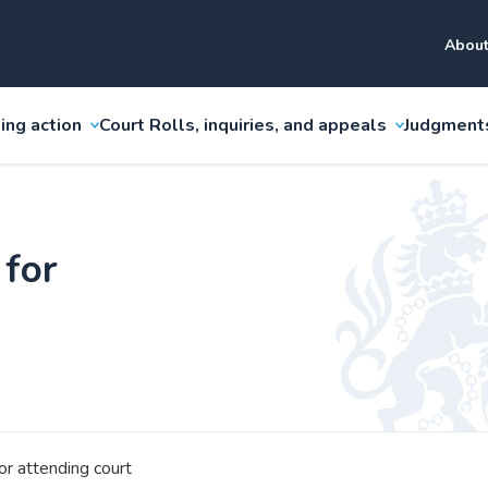
About
ing action
Court Rolls, inquiries, and appeals
Judgment
 for
or attending court