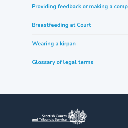
Providing feedback or making a comp
Breastfeeding at Court
Wearing a kirpan
Glossary of legal terms