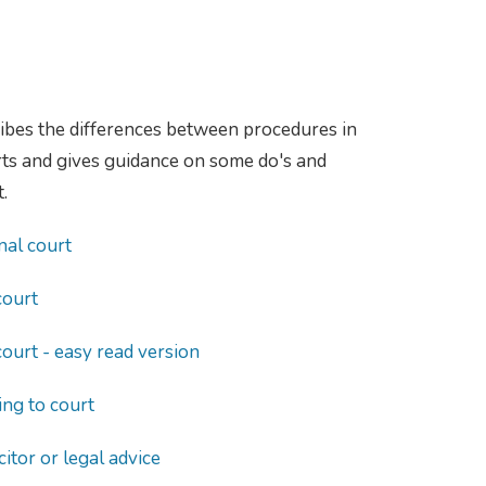
ibes the differences between procedures in
urts and gives guidance on some do's and
.
nal court
court
court - easy read version
ng to court
citor or legal advice