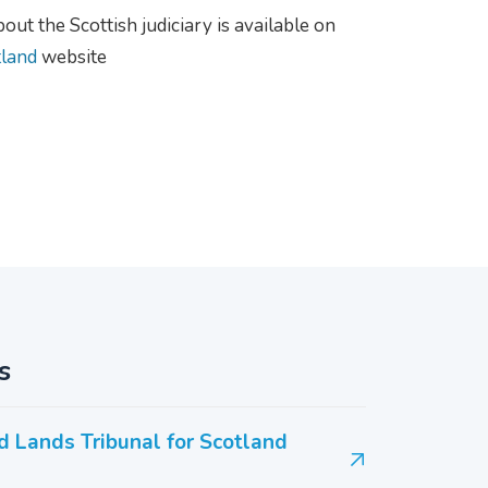
ut the Scottish judiciary is available on
tland
website
s
d Lands Tribunal for Scotland