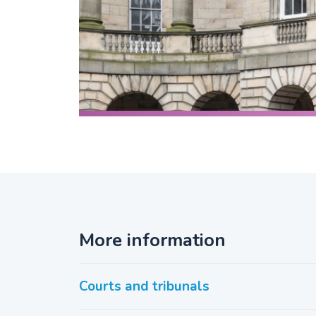
More information
Courts and tribunals