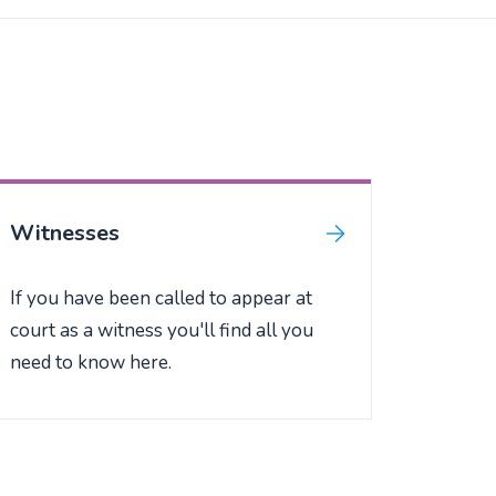
Witnesses
If you have been called to appear at
court as a witness you'll find all you
need to know here.