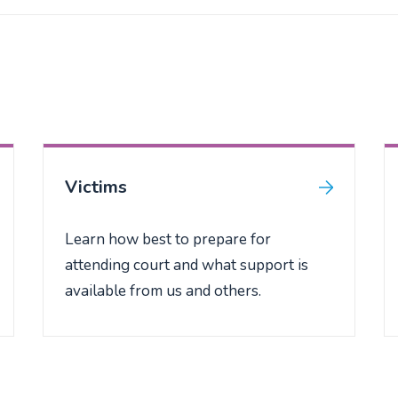
Victims
Learn how best to prepare for
attending court and what support is
available from us and others.