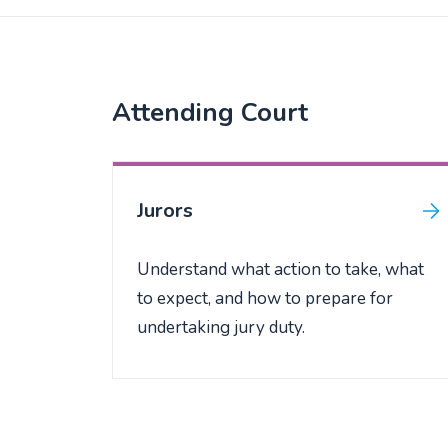
Attending Court
Jurors
Understand what action to take, what
to expect, and how to prepare for
undertaking jury duty.