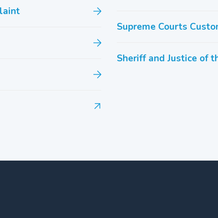
laint
Supreme Courts Custo
Sheriff and Justice of 