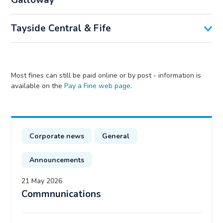
Galloway
Tayside Central & Fife
Most fines can still be paid online or by post - information is
available on the
Pay a Fine web page
.
Corporate news
General
Announcements
21 May 2026
Commnunications