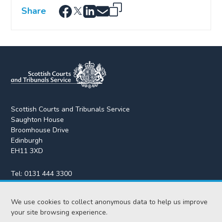
Share
Scottish Courts and Tribunals Service
Saughton House
Broomhouse Drive
Edinburgh
EH11 3XD
Tel:
0131 444 3300
Fax:
0131 443 2610
We use cookies to collect anonymous data to help us improve
enquiries@scotcourts.gov.uk
your site browsing experience.