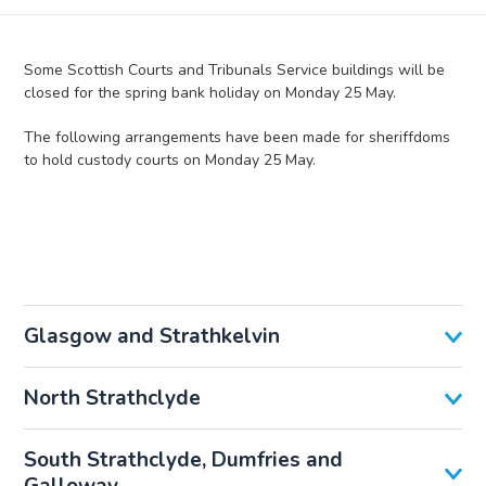
Some Scottish Courts and Tribunals Service buildings will be
closed for the spring bank holiday on Monday 25 May.
The following arrangements have been made for sheriffdoms
to hold custody courts on Monday 25 May.
Glasgow and Strathkelvin
North Strathclyde
South Strathclyde, Dumfries and