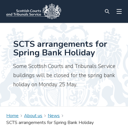
SCTS arrangements for
Spring Bank Holiday
Some Scottish Courts and Tribunals Service
buildings will be closed for the spring bank
holiday on Monday 25 May.
Home
About us
News
SCTS arrangements for Spring Bank Holiday