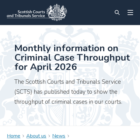
Monthly information on
Criminal Case Throughput
for April 2026
The Scottish Courts and Tribunals Service
(SCTS) has published today to show the
throughput of criminal cases in our courts.
Home
About us
News