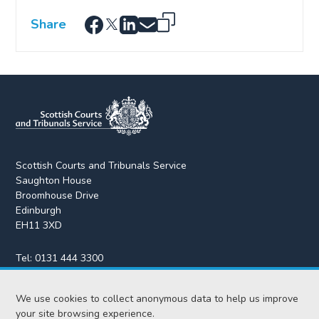
Share
Scottish Courts and Tribunals Service
Saughton House
Broomhouse Drive
Edinburgh
EH11 3XD
Tel:
0131 444 3300
Fax:
0131 443 2610
We use cookies to collect anonymous data to help us improve
enquiries@scotcourts.gov.uk
your site browsing experience.