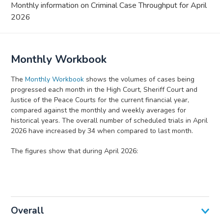
Monthly information on Criminal Case Throughput for April
2026
Monthly Workbook
The
Monthly Workbook
shows the volumes of cases being
progressed each month in the High Court, Sheriff Court and
Justice of the Peace Courts for the current financial year,
compared against the monthly and weekly averages for
historical years. The overall number of scheduled trials in April
2026 have increased by 34 when compared to last month.
The figures show that during April 2026:
Overall