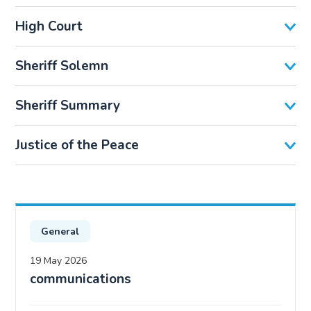
High Court
Sheriff Solemn
Sheriff Summary
Justice of the Peace
General
19 May 2026
communications