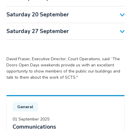
Saturday 20 September
Saturday 27 September
David Fraser, Executive Director, Court Operations, said “The
Doors Open Days weekends provide us with an excellent
opportunity to show members of the public our buildings and
talk to them about the work of SCTS."
General
01 September 2025
Communications