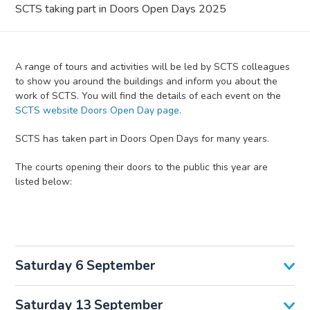
SCTS taking part in Doors Open Days 2025
A range of tours and activities will be led by SCTS colleagues
to show you around the buildings and inform you about the
work of SCTS. You will find the details of each event on the
SCTS website Doors Open Day page.
SCTS has taken part in Doors Open Days for many years.
The courts opening their doors to the public this year are
listed below:
Saturday 6 September
Saturday 13 September