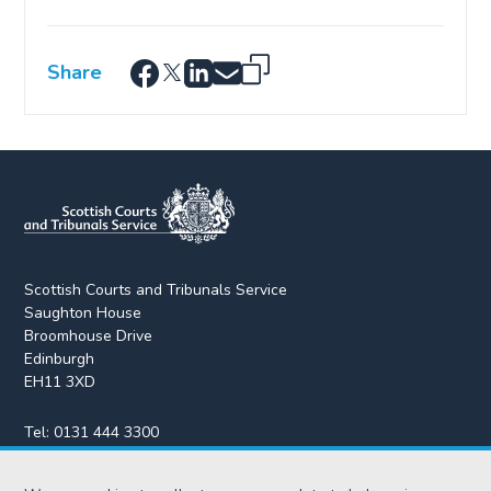
Share
Scottish Courts and Tribunals Service
Saughton House
Broomhouse Drive
Edinburgh
EH11 3XD
Tel:
0131 444 3300
Fax:
0131 443 2610