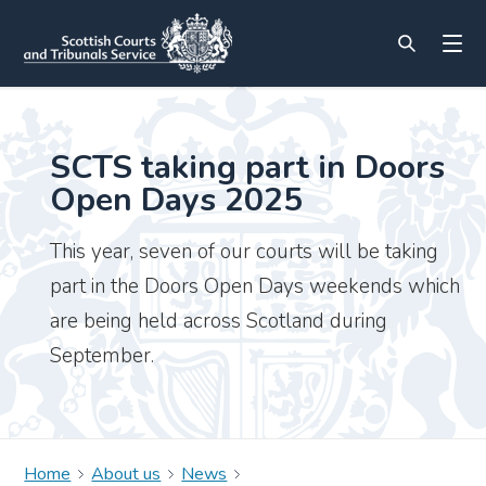
SCTS taking part in Doors
Open Days 2025
This year, seven of our courts will be taking
part in the Doors Open Days weekends which
are being held across Scotland during
September.
Home
About us
News