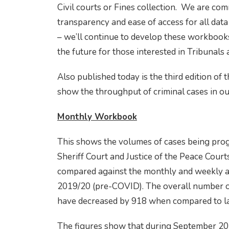
Civil courts or Fines collection. We are co
transparency and ease of access for all dat
– we’ll continue to develop these workbooks
the future for those interested in Tribunals
Also published today is the third edition o
show the throughput of criminal cases in ou
Monthly Workbook
This shows the volumes of cases being prog
Sheriff Court and Justice of the Peace Courts
compared against the monthly and weekly ave
2019/20 (pre-COVID). The overall number o
have decreased by 918 when compared to l
The figures show that during September 20