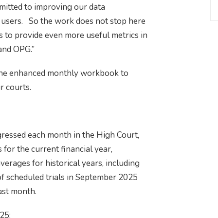
mmitted to improving our data
a users. So the work does not stop here
 to provide even more useful metrics in
 and OPG.”
f the enhanced monthly workbook to
r courts.
ressed each month in the High Court,
 for the current financial year,
rages for historical years, including
f scheduled trials in September 2025
ast month.
25: