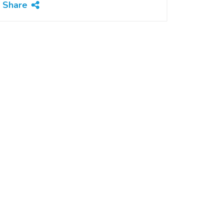
Share