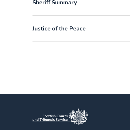
Sheriff Summary
Justice of the Peace