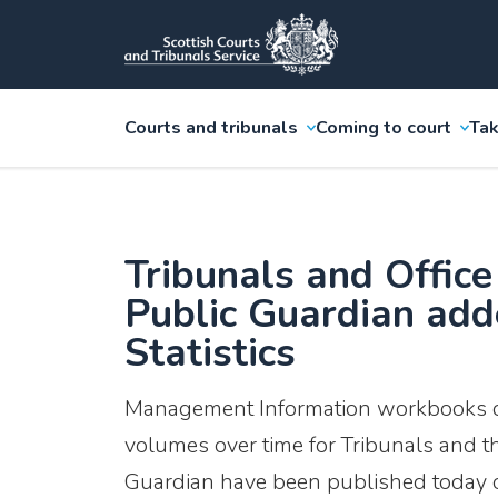
Courts and tribunals
Coming to court
Tak
Tribunals and Office
Public Guardian ad
Statistics
Management Information workbooks d
volumes over time for Tribunals and th
Guardian have been published today o