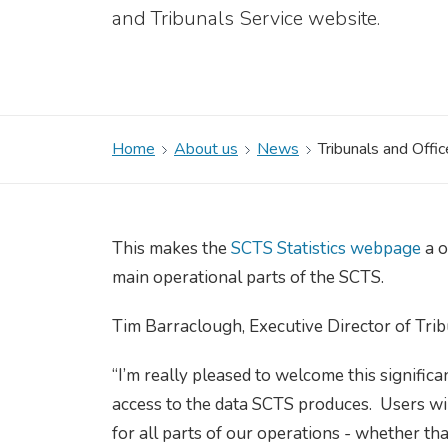
and Tribunals Service website.
Home
About us
News
Tribunals and Offi
This makes the
SCTS Statistics webpage
a o
main operational parts of the SCTS.
Tim Barraclough, Executive Director of Tri
“I’m really pleased to welcome this signific
access to the data SCTS produces. Users wi
for all parts of our operations - whether tha