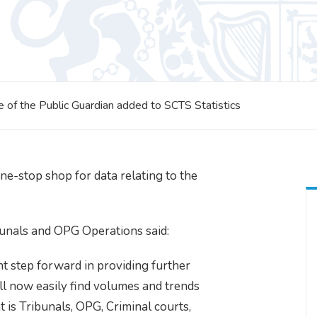
ce of the Public Guardian added to SCTS Statistics
ne-stop shop for data relating to the
bunals and OPG Operations said:
ant step forward in providing further
ll now easily find volumes and trends
t is Tribunals, OPG, Criminal courts,