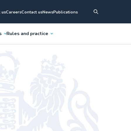
 us
Careers
Contact us
News
Publications
s
Rules and practice