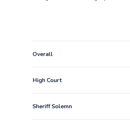
Overall
High Court
Sheriff Solemn