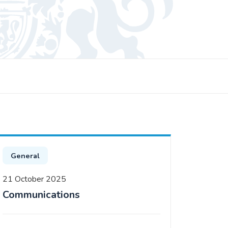
General
21 October 2025
Communications