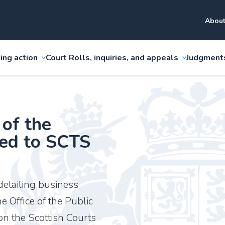
About
ing action
Court Rolls, inquiries, and appeals
Judgment
 of the
ded to SCTS
etailing business
e Office of the Public
n the Scottish Courts