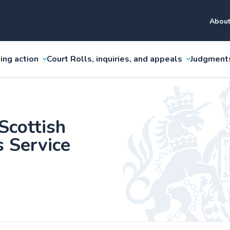
About
ing action
Court Rolls, inquiries, and appeals
Judgment
Scottish
s Service