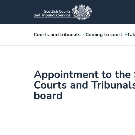
Courts and tribunals
Coming to court
Tak
Appointment to the 
Courts and Tribunal
board