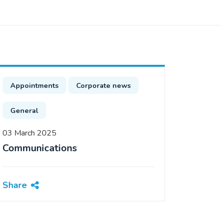
Appointments
Corporate news
General
03 March 2025
Communications
Share