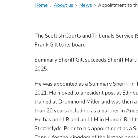
Home
About us
News
Appointment to the
The Scottish Courts and Tribunals Service 
Frank Gill to its board.
Summary Sheriff Gill succeeds Sheriff Marti
2025.
He was appointed as a Summary Sheriff in Ta
2021. He moved to a resident post at Edinb
trained at Drummond Miller and was then a so
than 20 years including as a partner in An
He has an LLB and an LLM in Human Rights 
Strathclyde. Prior to his appointment as a
Consul for the Kingdom of the Netherlands i