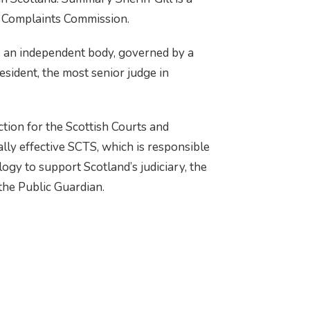
 Complaints Commission.
s an independent body, governed by a
sident, the most senior judge in
tion for the Scottish Courts and
lly effective SCTS, which is responsible
logy to support Scotland’s judiciary, the
 the Public Guardian.