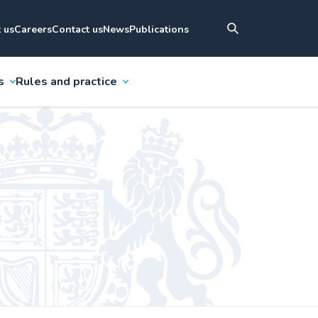
 us
Careers
Contact us
News
Publications
s
Rules and practice