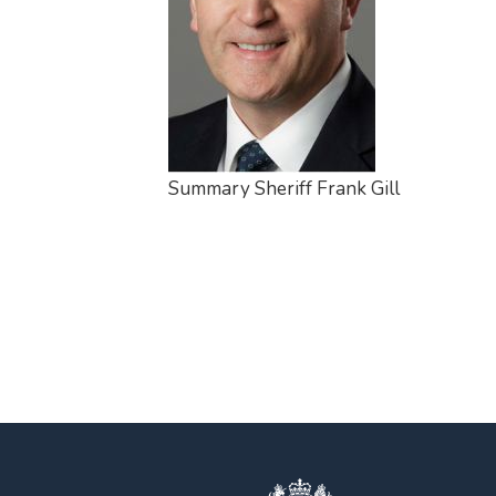
Summary Sheriff Frank Gill