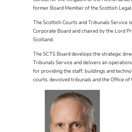
former Board Member of the Scottish Legal
The Scottish Courts and Tribunals Service i
Corporate Board and chaired by the Lord Pre
Scotland.
The SCTS Board develops the strategic direc
Tribunals Service and delivers an operationa
for providing the staff, buildings and techno
courts, devolved tribunals and the Office of