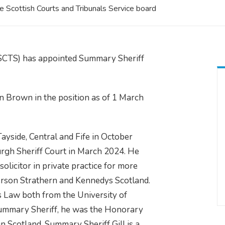
 Scottish Courts and Tribunals Service board
(SCTS) has appointed Summary Sheriff
n Brown in the position as of 1 March
yside, Central and Fife in October
urgh Sheriff Court in March 2024. He
licitor in private practice for more
derson Strathern and Kennedys Scotland.
Law both from the University of
 Summary Sheriff, he was the Honorary
n Scotland. Summary Sheriff Gill is a