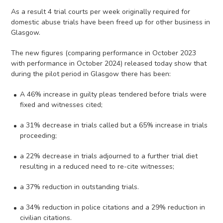
As a result 4 trial courts per week originally required for
domestic abuse trials have been freed up for other business in
Glasgow.
The new figures (comparing performance in October 2023
with performance in October 2024) released today show that
during the pilot period in Glasgow there has been:
A 46% increase in guilty pleas tendered before trials were
fixed and witnesses cited;
a 31% decrease in trials called but a 65% increase in trials
proceeding;
a 22% decrease in trials adjourned to a further trial diet
resulting in a reduced need to re-cite witnesses;
a 37% reduction in outstanding trials.
a 34% reduction in police citations and a 29% reduction in
civilian citations.