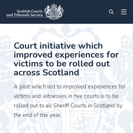
Court initiative which
improved experiences for
victims to be rolled out
across Scotland
A pilot which led to improved experiences for
victims and witnesses in five courts is to be
rolled out to all Sheriff Courts in Scotland by
the end of this year.