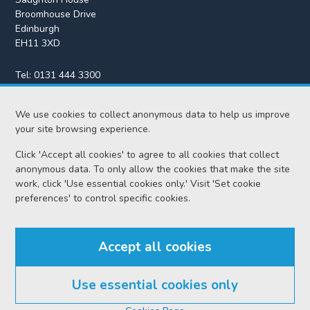
Broomhouse Drive
Edinburgh
EH11 3XD
Tel:
0131 444 3300
Fax:
0131 443 2610
enquiries@scotcourts.gov.uk
We use cookies to collect anonymous data to help us improve
your site browsing experience.
Click 'Accept all cookies' to agree to all cookies that collect
anonymous data. To only allow the cookies that make the site
Home
work, click 'Use essential cookies only.' Visit 'Set cookie
preferences' to control specific cookies.
Find us
Accept all cookies
RSS feeds
Use essential cookies only
© Scottish Courts and Tribunals Service 2026