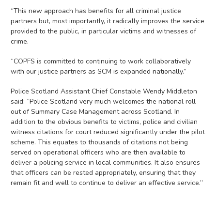
“This new approach has benefits for all criminal justice
partners but, most importantly, it radically improves the service
provided to the public, in particular victims and witnesses of
crime.
“COPFS is committed to continuing to work collaboratively
with our justice partners as SCM is expanded nationally.”
Police Scotland Assistant Chief Constable Wendy Middleton
said: “Police Scotland very much welcomes the national roll
out of Summary Case Management across Scotland. In
addition to the obvious benefits to victims, police and civilian
witness citations for court reduced significantly under the pilot
scheme. This equates to thousands of citations not being
served on operational officers who are then available to
deliver a policing service in local communities. It also ensures
that officers can be rested appropriately, ensuring that they
remain fit and well to continue to deliver an effective service.”