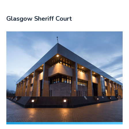
Glasgow Sheriff Court