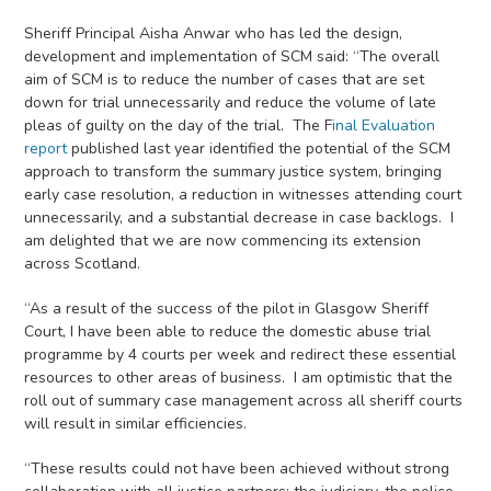
Sheriff Principal Aisha Anwar who has led the design,
development and implementation of SCM said: “The overall
aim of SCM is to reduce the number of cases that are set
down for trial unnecessarily and reduce the volume of late
pleas of guilty on the day of the trial. The F
inal Evaluation
report
published last year identified the potential of the SCM
approach to transform the summary justice system, bringing
early case resolution, a reduction in witnesses attending court
unnecessarily, and a substantial decrease in case backlogs. I
am delighted that we are now commencing its extension
across Scotland.
“As a result of the success of the pilot in Glasgow Sheriff
Court, I have been able to reduce the domestic abuse trial
programme by 4 courts per week and redirect these essential
resources to other areas of business. I am optimistic that the
roll out of summary case management across all sheriff courts
will result in similar efficiencies.
“These results could not have been achieved without strong