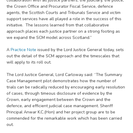
collaboration with all justice partners; the judiciary, the police,
the Crown Office and Procurator Fiscal Service, defence
agents, the Scottish Courts and Tribunals Service and victim
support services have all played a role in the success of this
initiative. The lessons learned from that collaborative
approach places each justice partner on a strong footing as
we expand the SCM model across Scotland.”
A
Practice Note
issued by the Lord Justice General today, sets
out the detail of the SCM approach and the timescales that
will apply to its roll out.
The Lord Justice General, Lord Carloway said: “The Summary
Case Management pilot demonstrates how the number of
trials can be radically reduced by encouraging early resolution
of cases, through timeous disclosure of evidence by the
Crown, early engagement between the Crown and the
defence, and efficient judicial case management. Sheriff
Principal Anwar K.C.(Hon) and her project group are to be
commended for the remarkable work which has been carried
out.