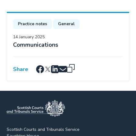
Practice notes
General
14 January 2025
Communications
Share
Scottish Courts and Tribunals Service
Saughton House