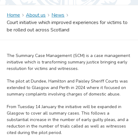
Home
About us
News
Court initiative which improved experiences for victims to
be rolled out across Scotland
The Summary Case Management (SCM) is a case management
initiative which is transforming summary justice bringing early
resolution for victims and witnesses.
The pilot at Dundee, Hamilton and Paisley Sheriff Courts was
extended to Glasgow and Perth in 2024 where it focused on
summary complaints involving charges of domestic abuse.
From Tuesday 14 January the initiative will be expanded in
Glasgow to cover all summary cases. This follows a
substantial increase in the number of early guilty pleas, and a
reduction in the number of trials called as well as witnesses
cited during the pilot period.