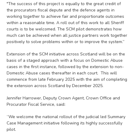
"The success of this project is equally to the great credit of
the procurators fiscal depute and the defence agents in
working together to achieve fair and proportionate outcomes
within a reasonable time. A roll out of this work to all Sheriff
courts is to be welcomed. The SCM pilot demonstrates how
much can be achieved when all justice partners work together
positively to solve problems within or to improve the system.”
Extension of the SCM initiative across Scotland will be on the
basis of a staged approach with a focus on Domestic Abuse
cases in the first instance, followed by the extension to non-
Domestic Abuse cases thereafter in each court. This will
commence from late February 2025 with the aim of completing
the extension across Scotland by December 2025.
Jennifer Harrower, Deputy Crown Agent, Crown Office and
Procurator Fiscal Service, said
:
“We welcome the national rollout of the judicial led Summary
Case Management initiative following its highly successfully
pilot.