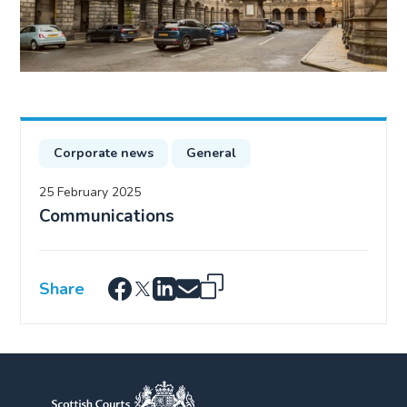
Corporate news
General
25 February 2025
Communications
Share