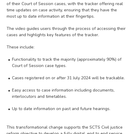
of their Court of Session cases, with the tracker offering real
time updates on case activity, ensuring that they have the
most up to date information at their fingertips.
The video guides users through the process of accessing their
cases and highlights key features of the tracker.
These include:
Functionality to track the majority (approximately 90%) of
Court of Session case types.
Cases registered on or after 31 July 2024 will be trackable.
Easy access to case information including documents,
interlocutors and timetables.
Up to date information on past and future hearings.
This transformational change supports the SCTS Civil justice
reform objective to develop a fully digital, end to end service