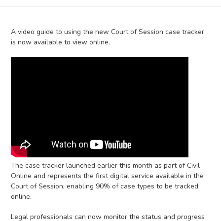
A video guide to using the new Court of Session case tracker
is now available to view online.
The case tracker launched earlier this month as part of Civil
Online and represents the first digital service available in the
Court of Session, enabling 90% of case types to be tracked
online.
Legal professionals can now monitor the status and progress