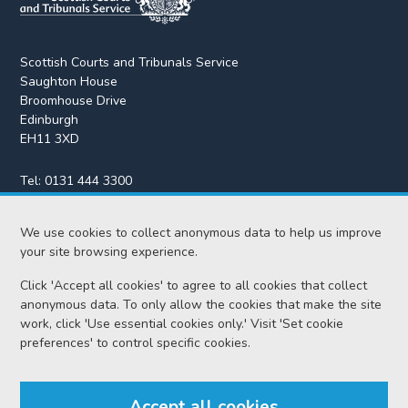
Scottish Courts and Tribunals Service
Saughton House
Broomhouse Drive
Edinburgh
EH11 3XD
Tel:
0131 444 3300
Fax:
0131 443 2610
enquiries@scotcourts.gov.uk
We use cookies to collect anonymous data to help us improve
your site browsing experience.
Click 'Accept all cookies' to agree to all cookies that collect
anonymous data. To only allow the cookies that make the site
Home
work, click 'Use essential cookies only.' Visit 'Set cookie
preferences' to control specific cookies.
Find us
Accept all cookies