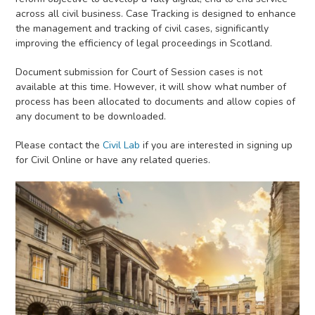
across all civil business. Case Tracking is designed to enhance
the management and tracking of civil cases, significantly
improving the efficiency of legal proceedings in Scotland.
Document submission for Court of Session cases is not
available at this time. However, it will show what number of
process has been allocated to documents and allow copies of
any document to be downloaded.
Please contact the
Civil Lab
if you are interested in signing up
for Civil Online or have any related queries.