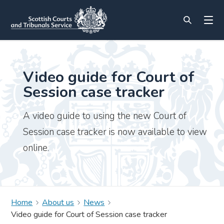
Video guide for Court of
Session case tracker
A video guide to using the new Court of
Session case tracker is now available to view
online.
Home
About us
News
Video guide for Court of Session case tracker