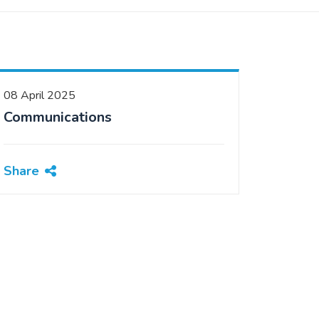
08 April 2025
Communications
Share