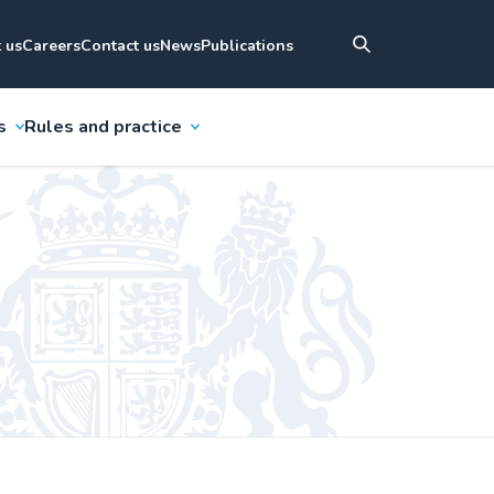
 us
Careers
Contact us
News
Publications
s
Rules and practice