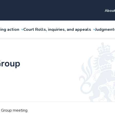
About
ing action
Court Rolls, inquiries, and appeals
Judgment
Group
 Group meeting