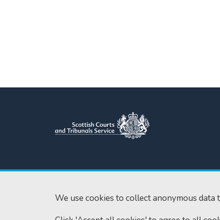
Scottish Courts and Tribunals
Tel:
0131 444 3
Service
Fax:
0131 443 2
Saughton House
We use cookies to collect anonymous data t
enquiries@scotc
Broomhouse Drive
Edinburgh