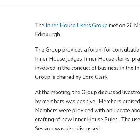
The
Inner House Users Group
met on 26 Ma
Edinburgh.
The Group provides a forum for consultatio
Inner House judges, Inner House clerks, pra
involved in the conduct of business in the 
Group is chaired by Lord Clark.
At the meeting, the Group discussed livestr
by members was positive. Members praised th
Members were provided with an update about
drafting of new Inner House Rules. The use 
Session was also discussed.