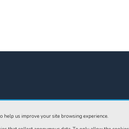
300
Home
610
Find us
o help us improve your site browsing experience.
ourts.gov.uk
RSS feeds