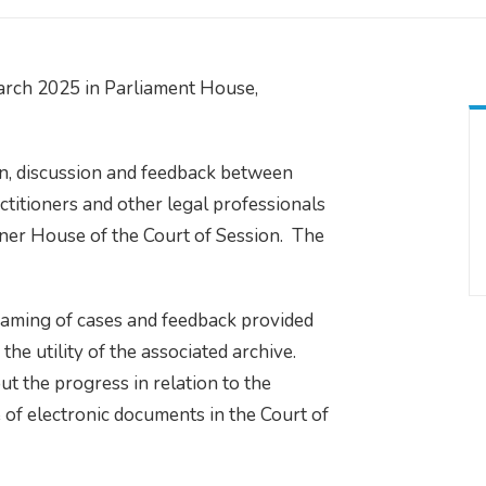
rch 2025 in Parliament House,
n, discussion and feedback between
ctitioners and other legal professionals
Inner House of the Court of Session. The
eaming of cases and feedback provided
e utility of the associated archive.
 the progress in relation to the
of electronic documents in the Court of