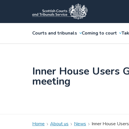
Courts and tribunals
Coming to court
Tak
Inner House Users 
meeting
Home
About us
News
Inner House Users