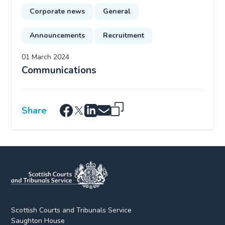
Corporate news
General
Announcements
Recruitment
01 March 2024
Communications
Share
Scottish Courts and Tribunals Service
Saughton House