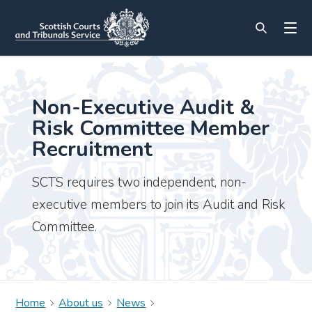
Non-Executive Audit &
Risk Committee Member
Recruitment
SCTS requires two independent, non-
executive members to join its Audit and Risk
Committee.
Home
About us
News