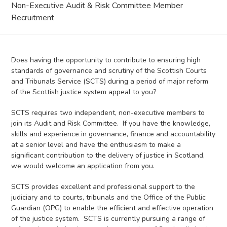
Non-Executive Audit & Risk Committee Member
Recruitment
Does having the opportunity to contribute to ensuring high
standards of governance and scrutiny of the Scottish Courts
and Tribunals Service (SCTS) during a period of major reform
of the Scottish justice system appeal to you?
SCTS requires two independent, non-executive members to
join its Audit and Risk Committee. If you have the knowledge,
skills and experience in governance, finance and accountability
at a senior level and have the enthusiasm to make a
significant contribution to the delivery of justice in Scotland,
we would welcome an application from you.
SCTS provides excellent and professional support to the
judiciary and to courts, tribunals and the Office of the Public
Guardian (OPG) to enable the efficient and effective operation
of the justice system. SCTS is currently pursuing a range of