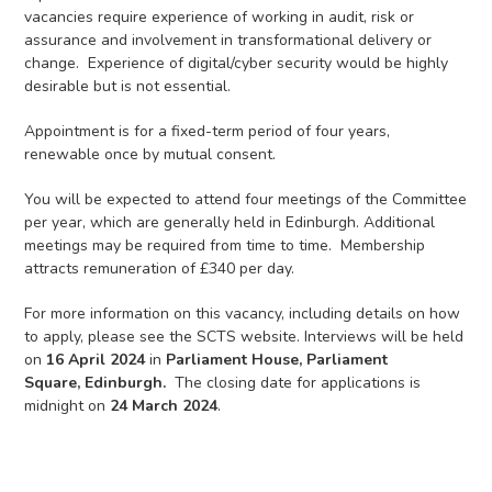
vacancies require experience of working in audit, risk or
assurance and involvement in transformational delivery or
change. Experience of digital/cyber security would be highly
desirable but is not essential.
Appointment is for a fixed-term period of four years,
renewable once by mutual consent.
You will be expected to attend four meetings of the Committee
per year, which are generally held in Edinburgh. Additional
meetings may be required from time to time. Membership
attracts remuneration of £340 per day.
For more information on this vacancy, including details on how
to apply, please see the SCTS website. Interviews will be held
on
16 April 2024
in
Parliament House, Parliament
Square,
Edinburgh.
The closing date for applications is
midnight on
24 March 2024
.