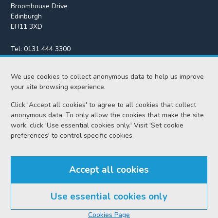
Broomhouse Drive
Edinburgh
EH11 3XD
Tel:
0131 444 3300
Fax:
0131 443 2610
enquiries@scotcourts.gov.uk
We use cookies to collect anonymous data to help us improve
your site browsing experience.
Click 'Accept all cookies' to agree to all cookies that collect
anonymous data. To only allow the cookies that make the site
Home
work, click 'Use essential cookies only.' Visit 'Set cookie
preferences' to control specific cookies.
Find us
Accept all cookies
RSS feeds
Use essential cookies only
© Scottish Courts and Tribunals Service 2026
Cookies Page