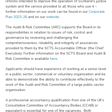
reforms intended to improve the operation of Scotland’s justice
system and the service provided to all those who use it –
further information on our work can be found in our
Corporate
Plan 2023-26
and on our
website.
The Audit & Risk Committee (ARC) supports the Board in its
responsibilities in relation to issues of risk, control and
governance by reviewing and challenging the
comprehensiveness, reliability and integrity of assurances
provided to them by the SCTS Accountable Officer (the Chief
Executive). Further information on the SCTS Board and Audit &
Risk Committee is available
here
.
Applicants should have experience of working at a senior level
in a public sector, commercial or voluntary organisation and be
able to demonstrate the ability to contribute effectively to the
work of the Audit and Risk Committee of a large public sector
organisation.
A professional accountancy qualification from one of the UK’s
Consultative Committee of Accountancy Bodies (CCAB) or
equivalent is essential for one of the vacancies. Both