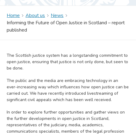
Home
About us
News
Informing the Future of Open Justice in Scotland – report
published
The Scottish justice system has a longstanding commitment to
open justice, ensuring that justice is not only done, but seen to
be done.
The public and the media are embracing technology in an
ever-increasing way which influences how open justice can be
carried out. We have recently introduced livestreaming of
significant civil appeals which has been well received.
In order to explore further opportunities and gather views on
the further developments in open justice in Scotland,
representatives of the judiciary, media, academics,
communications specialists, members of the legal profession