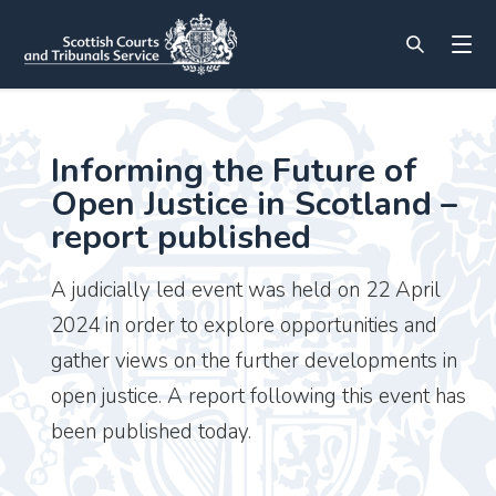
Informing the Future of
Open Justice in Scotland –
report published
A judicially led event was held on 22 April
2024 in order to explore opportunities and
gather views on the further developments in
open justice. A report following this event has
been published today.