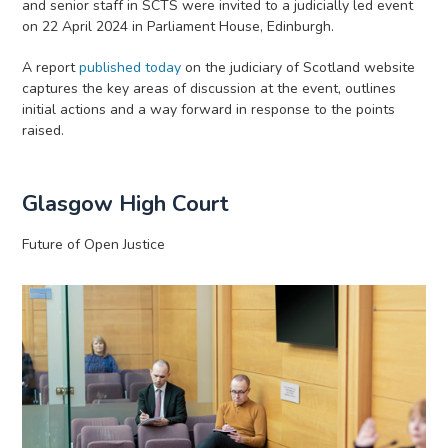
and senior staff in SCTS were invited to a judicially led event
on 22 April 2024 in Parliament House, Edinburgh.
A report
published today
on the judiciary of Scotland website
captures the key areas of discussion at the event, outlines
initial actions and a way forward in response to the points
raised.
Glasgow High Court
Future of Open Justice