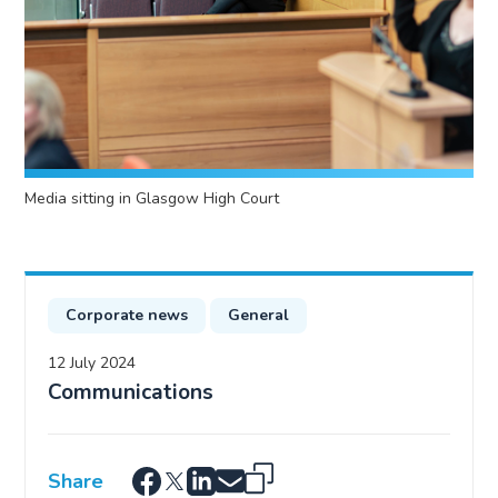
Media sitting in Glasgow High Court
Corporate news
General
12 July 2024
Communications
Share