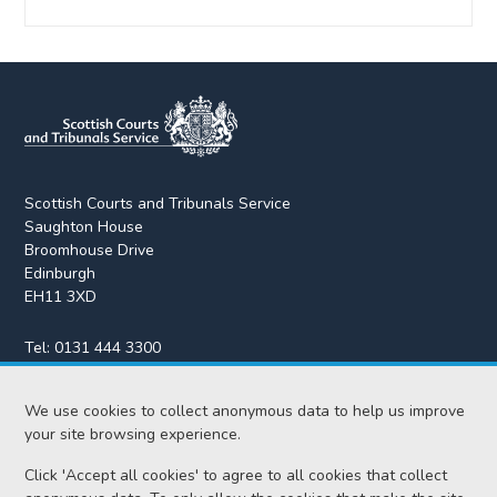
Scottish Courts and Tribunals Service
Saughton House
Broomhouse Drive
Edinburgh
EH11 3XD
Tel:
0131 444 3300
Fax:
0131 443 2610
enquiries@scotcourts.gov.uk
We use cookies to collect anonymous data to help us improve
your site browsing experience.
Click 'Accept all cookies' to agree to all cookies that collect