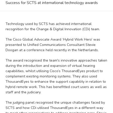
Success for SCTS at international technology awards
Technology used by SCTS has achieved international
recognition for the Change & Digital Innovation (CDi) team.
The Cisco Global Advocate Award ‘Hybrid Work Hero’ was
presented to Unified Communications Consultant Stevie
Doogan at a conference held recently in the Netherlands.
The award recognised the team's innovative approaches taken
during the introduction and expansion of virtual hearing
capabilities, whilst utilising Cisco’s ThousandEyes product to
complement existing monitoring systems. They also used
ThousandEyes to enhance the support capability in relation to
hybrid remote work. This has benefitted court users as well as
staff and the judiciary.
The judging panel recognised the unique challenges faced by
SCTS and how CDi utilised ThousandEyes in a different way