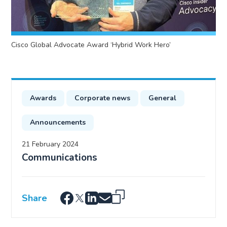
Cisco Global Advocate Award ‘Hybrid Work Hero’
Awards
Corporate news
General
Announcements
21 February 2024
Communications
Share