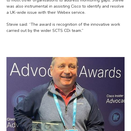
to most other organisations to address monitoring gaps. Stevie
was also instrumental in assisting Cisco to identify and resolve
a UK-wide issue with their Webex service.
Stevie said: “The award is recognition of the innovative work
carried out by the wider SCTS CDi team.”