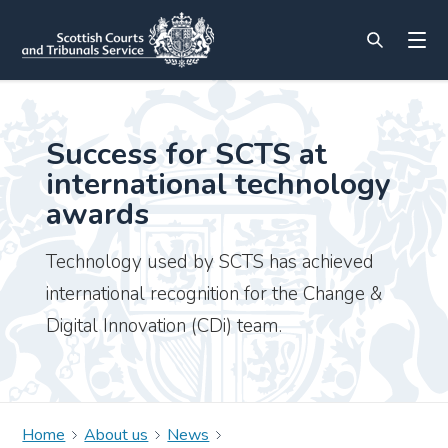
Success for SCTS at
international technology
awards
Technology used by SCTS has achieved
international recognition for the Change &
Digital Innovation (CDi) team.
Home
About us
News