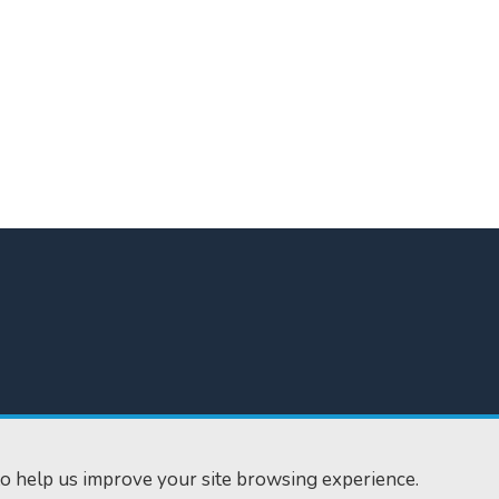
300
Home
610
Find us
o help us improve your site browsing experience.
ourts.gov.uk