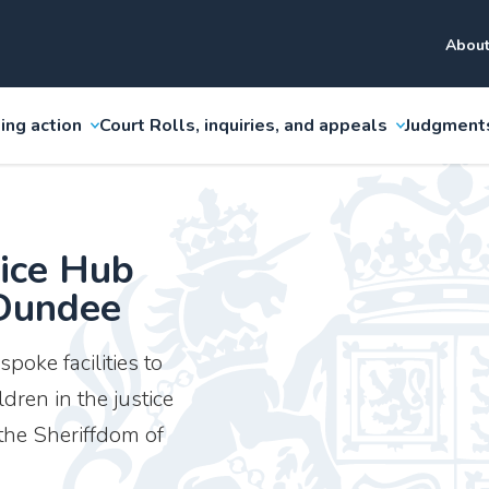
About
ing action
Court Rolls, inquiries, and appeals
Judgment
tice Hub
 Dundee
poke facilities to
ren in the justice
 the Sheriffdom of