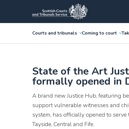
Courts and tribunals
Coming to court
Tak
State of the Art Jus
formally opened in
A brand new Justice Hub, featuring bes
support vulnerable witnesses and child
system, has officially opened to serve
Tayside, Central and Fife.