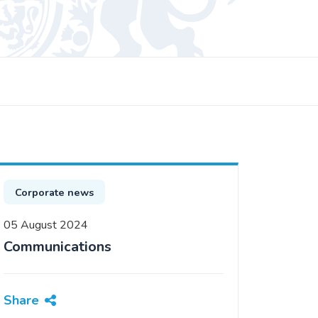
Corporate news
05 August 2024
Communications
Share