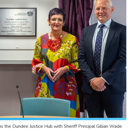
s the Dundee Justice Hub with Sheriff Principal Gillian Wade