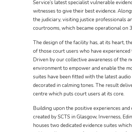
Service’s latest specialist vulnerable evidenc
witnesses to give their best evidence. Alon
the judiciary, visiting justice professionals a
courtrooms, which became operational on 3
The design of the facility has, at its heart, 
of those court users who have experienced th
Driven by our collective awareness of the n
environment to empower and enable the mos
suites have been fitted with the latest audio
decorated in calming tones. The result deli
centre which puts court users at its core.
Building upon the positive experiences and o
created by SCTS in Glasgow, Inverness, Ed
houses two dedicated evidence suites which 