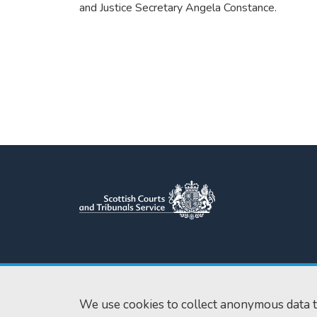
and Justice Secretary Angela Constance.
Scottish Courts and Tribunals
Tel:
0131 444 3
Service
Fax:
0131 443 2
Saughton House
We use cookies to collect anonymous data t
enquiries@scotc