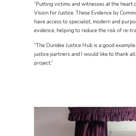
“Putting victims and witnesses at the heart o
Vision for Justice. These Evidence by Commi
have access to specialist, modern and purpos
evidence, helping to reduce the risk of re-tr
“The Dundee Justice Hub is a good example
justice partners and I would like to thank al
project.”