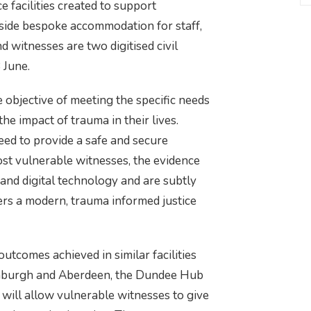
e facilities created to support
gside bespoke accommodation for staff,
nd witnesses are two digitised civil
 June.
the objective of meeting the specific needs
e impact of trauma in their lives.
eed to provide a safe and secure
t vulnerable witnesses, the evidence
 and digital technology and are subtly
vers a modern, trauma informed justice
utcomes achieved in similar facilities
inburgh and Aberdeen, the Dundee Hub
will allow vulnerable witnesses to give