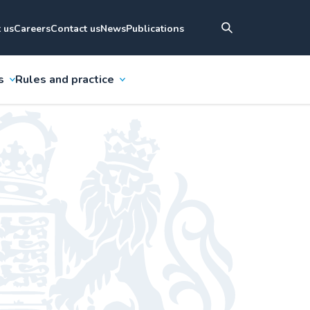
 us
Careers
Contact us
News
Publications
s
Rules and practice