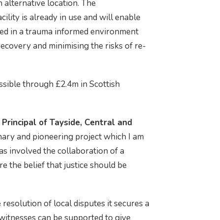
n alternative location. The
ility is already in use and will enable
ded in a trauma informed environment
recovery and minimising the risks of re-
ssible through £2.4m in Scottish
 Principal of Tayside, Central and
onary and pioneering project which I am
as involved the collaboration of a
e the belief that justice should be
.
resolution of local disputes it secures a
witnesses can be supported to give