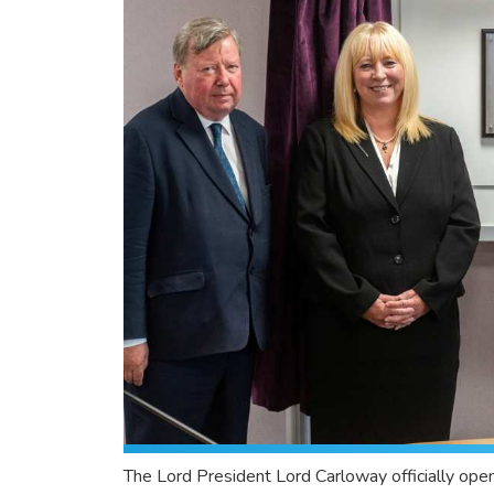
The Lord President Lord Carloway officially open