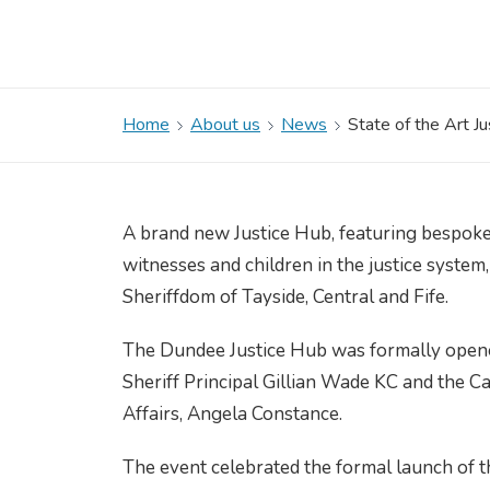
Home
About us
News
State of the Art J
A brand new Justice Hub, featuring bespoke 
witnesses and children in the justice system,
Sheriffdom of Tayside, Central and Fife.
The Dundee Justice Hub was formally opene
Sheriff Principal Gillian Wade KC and the C
Affairs, Angela Constance.
The event celebrated the formal launch of t