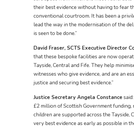
their best evidence without having to fear th
conventional courtroom. It has been a privil
lead the way in the modernisation of the deli
is seen to be done.”
David Fraser, SCTS Executive Director C
that these bespoke facilities are now operat
Tayside, Central and Fife. They help minimi
witnesses who give evidence, and are an esse
justice and securing best evidence.”
Justice Secretary Angela Constance
said
£2 million of Scottish Government funding,
children are supported across the Tayside, C
very best evidence as early as possible in th