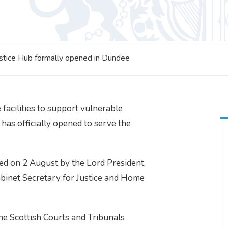
ustice Hub formally opened in Dundee
facilities to support vulnerable
 has officially opened to serve the
d on 2 August by the Lord President,
abinet Secretary for Justice and Home
he Scottish Courts and Tribunals