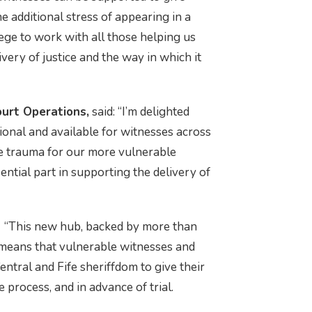
e additional stress of appearing in a
ege to work with all those helping us
very of justice and the way in which it
ourt Operations,
said: “I’m delighted
ional and available for witnesses across
se trauma for our more vulnerable
ntial part in supporting the delivery of
: “This new hub, backed by more than
 means that vulnerable witnesses and
entral and Fife sheriffdom to give their
e process, and in advance of trial.