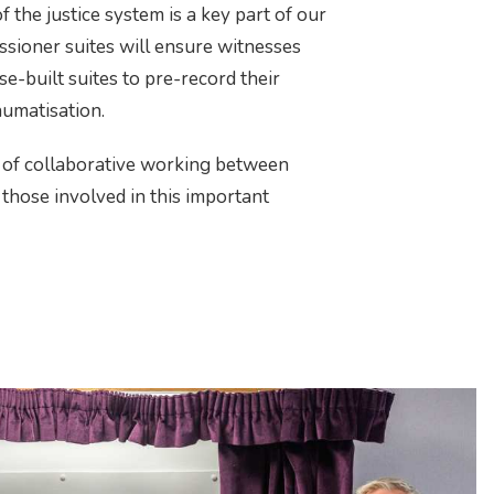
f the justice system is a key part of our
ssioner suites will ensure witnesses
e-built suites to pre-record their
aumatisation.
 of collaborative working between
l those involved in this important