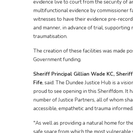
evidence live to court from the security of a
multifunctional evidence by commissioner fac
witnesses to have their evidence pre-recor
and manner, in advance of trial, supporting 
traumatisation.
The creation of these facilities was made po
Government funding.
Sheriff Principal Gillian Wade KC, Sheriff
Fife
, said: The Dundee Justice Hub is a visi
proud to see opening in this Sheriffdom. It h
number of Justice Partners, all of whom shar
accessible, empathetic and trauma informed
"As well as providing a natural home for the 
safe space from which the most vulnerable 