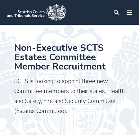
Non-Executive SCTS
Estates Committee
Member Recruitment
SCTS is looking to appoint three new
Committee members to their states, Health
and Safety, Fire and Security Committee
(Estates Committee).