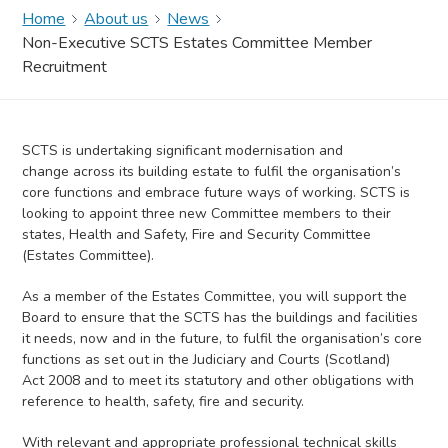
Home
About us
News
Non-Executive SCTS Estates Committee Member
Recruitment
SCTS is undertaking significant modernisation and
change across its building estate to fulfil the organisation’s
core functions and embrace future ways of working. SCTS is
looking to appoint three new Committee members to their
states, Health and Safety, Fire and Security Committee
(Estates Committee).
As a member of the Estates Committee, you will support the
Board to ensure that the SCTS has the buildings and facilities
it needs, now and in the future, to fulfil the organisation’s core
functions as set out in the Judiciary and Courts (Scotland)
Act 2008 and to meet its statutory and other obligations with
reference to health, safety, fire and security.
With relevant and appropriate professional technical skills