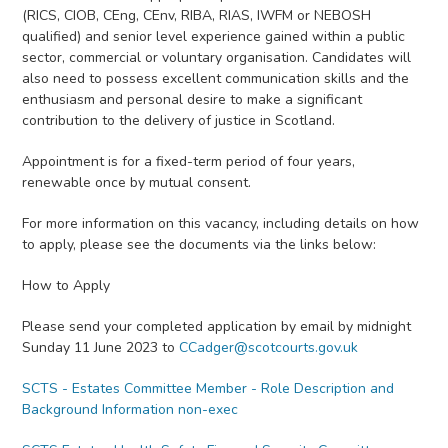
(RICS, CIOB, CEng, CEnv, RIBA, RIAS, IWFM or NEBOSH
qualified) and senior level experience gained within a public
sector, commercial or voluntary organisation. Candidates will
also need to possess excellent communication skills and the
enthusiasm and personal desire to make a significant
contribution to the delivery of justice in Scotland.
Appointment is for a fixed-term period of four years,
renewable once by mutual consent.
For more information on this vacancy, including details on how
to apply, please see the documents via the links below:
How to Apply
Please send your completed application by email by midnight
Sunday 11 June 2023 to
CCadger@scotcourts.gov.uk
SCTS - Estates Committee Member - Role Description and
Background Information non-exec