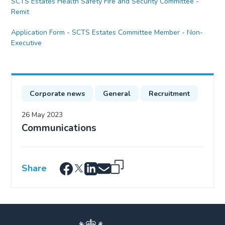
SCTS Estates Health Safety Fire and Security Committee -
Remit
Application Form - SCTS Estates Committee Member - Non-
Executive
Corporate news
General
Recruitment
26 May 2023
Communications
Share