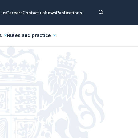
 us
Careers
Contact us
News
Publications
s
Rules and practice