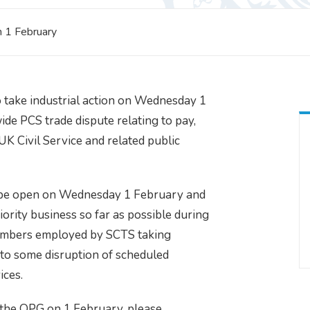
n 1 February
 take industrial action on Wednesday 1
ide PCS trade dispute relating to pay,
UK Civil Service and related public
l be open on Wednesday 1 February and
iority business so far as possible during
members employed by SCTS taking
ad to some disruption of scheduled
ices.
r the OPG on 1 February, please