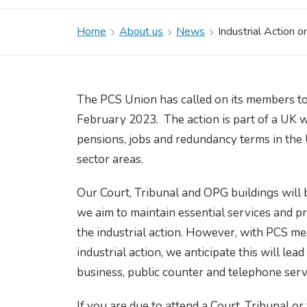
Home
About us
News
Industrial Action o
The PCS Union has called on its members to
February 2023. The action is part of a UK w
pensions, jobs and redundancy terms in the 
sector areas.
Our Court, Tribunal and OPG buildings wil
we aim to maintain essential services and pr
the industrial action. However, with PCS 
industrial action, we anticipate this will le
business, public counter and telephone serv
If you are due to attend a Court, Tribunal o