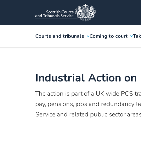
Courts and tribunals
Coming to court
Tak
Industrial Action on
The action is part of a UK wide PCS tr
pay, pensions, jobs and redundancy te
Service and related public sector areas