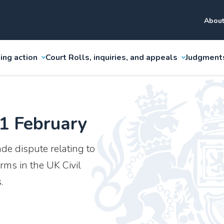
About
ing action
Court Rolls, inquiries, and appeals
Judgment
 1 February
ade dispute relating to
rms in the UK Civil
.