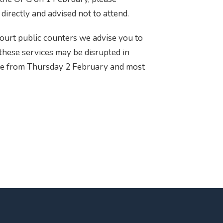
directly and advised not to attend.
court public counters we advise you to
 these services may be disrupted in
nce from Thursday 2 February and most