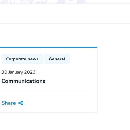
Corporate news
General
30 January 2023
Communications
Share