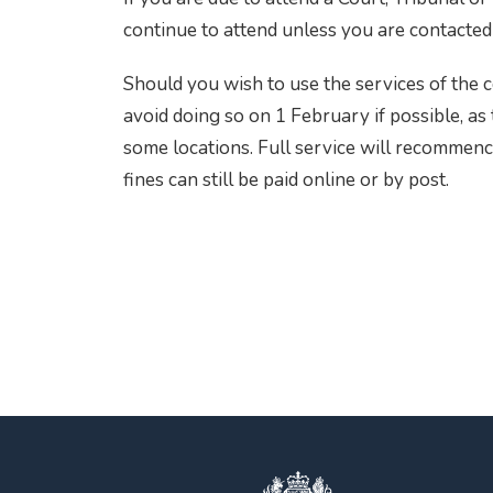
continue to attend unless you are contacted 
Should you wish to use the services of the 
avoid doing so on 1 February if possible, as
some locations. Full service will recomme
fines can still be paid online or by post.