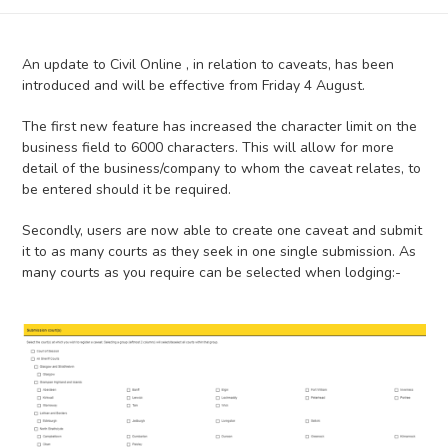
An update to Civil Online , in relation to caveats, has been
introduced and will be effective from Friday 4 August.
The first new feature has increased the character limit on the
business field to 6000 characters. This will allow for more
detail of the business/company to whom the caveat relates, to
be entered should it be required.
Secondly, users are now able to create one caveat and submit
it to as many courts as they seek in one single submission. As
many courts as you require can be selected when lodging:-