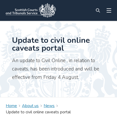
Update to civil online
caveats portal
An update to Civil Online , in relation to
caveats, has been introduced and will be
effective from Friday 4 August.
Home
About us
News
Update to civil online caveats portal