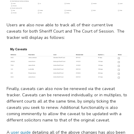
Users are also now able to track all of their current live
caveats for both Sheriff Court and The Court of Session. The
tracker will display as follows:
Finally, caveats can also now be renewed via the caveat
tracker. Caveats can be renewed individually, or in multiples, to
different courts all at the same time, by simply ticking the
caveats you seek to renew. Additional functionality is also
coming imminently to allow the caveat to be updated with a
different solicitors name to that of the original caveat.
A
user guide
detailing all of the above changes has also been