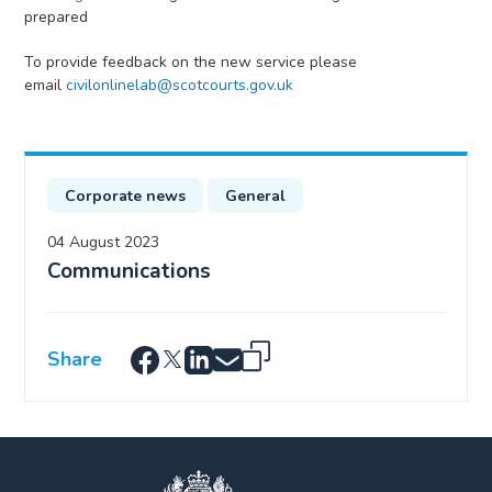
prepared
To provide feedback on the new service please
email
civilonlinelab@scotcourts.gov.uk
Corporate news
General
04 August 2023
Communications
Share