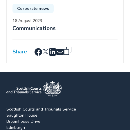
Corporate news
16 August 2023
Communications
Share
Scottish Courts and Tribunals Service
Saughton House
Broomhouse Drive
Edinburgh