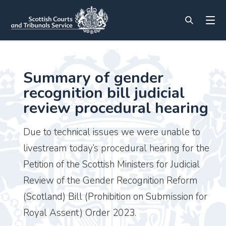
Summary of gender
recognition bill judicial
review procedural hearing
Due to technical issues we were unable to
livestream today’s procedural hearing for the
Petition of the Scottish Ministers for Judicial
Review of the Gender Recognition Reform
(Scotland) Bill (Prohibition on Submission for
Royal Assent) Order 2023.