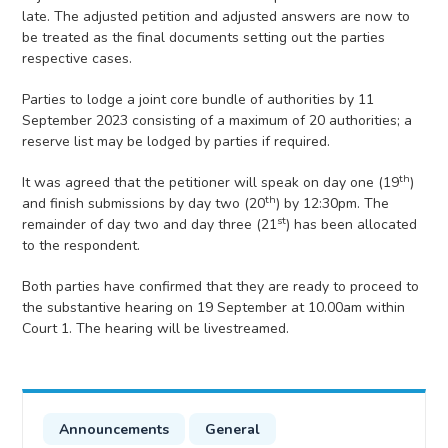
late. The adjusted petition and adjusted answers are now to
be treated as the final documents setting out the parties
respective cases.
Parties to lodge a joint core bundle of authorities by 11
September 2023 consisting of a maximum of 20 authorities; a
reserve list may be lodged by parties if required.
th
It was agreed that the petitioner will speak on day one (19
)
th
and finish submissions by day two (20
) by 12:30pm. The
st
remainder of day two and day three (21
) has been allocated
to the respondent.
Both parties have confirmed that they are ready to proceed to
the substantive hearing on 19 September at 10.00am within
Court 1. The hearing will be livestreamed.
Announcements
General