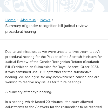
Home
About us
News
Summary of gender recognition bill judicial review
procedural hearing
Due to technical issues we were unable to livestream today’s
procedural hearing for the Petition of the Scottish Ministers for
Judicial Review of the Gender Recognition Reform (Scotland)
Bill (Prohibition on Submission for Royal Assent) Order 2023.
It was continued until 19 September for the substantive
hearing. We apologise for any inconvenience caused and are
working to resolve any issues for future hearings.
A summary of today’s hearing.
In a hearing, which lasted 20 minutes, the court allowed
adjustments to the Answers for the respondent to be received