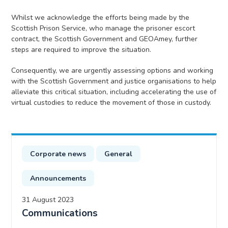
Whilst we acknowledge the efforts being made by the
Scottish Prison Service, who manage the prisoner escort
contract, the Scottish Government and GEOAmey, further
steps are required to improve the situation.
Consequently, we are urgently assessing options and working
with the Scottish Government and justice organisations to help
alleviate this critical situation, including accelerating the use of
virtual custodies to reduce the movement of those in custody.
Corporate news
General
Announcements
31 August 2023
Communications