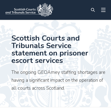
Scottish Courts and
Tribunals Service
statement on prisoner
escort services
The ongoing GEOAmey staffing shortages are
having a significant impact on the operation of
all courts across Scotland.