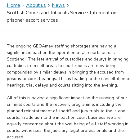
Home
About us
News
Scottish Courts and Tribunals Service statement on
prisoner escort services
The ongoing GEOAmey staffing shortages are having a
significant impact on the operation of all courts across
Scotland. The late arrival of custodies and delays in bringing
custodies from cell areas to court rooms are now being
compounded by similar delays in bringing the accused from
prisons to court hearings. This is leading to the cancellation of
hearings, trial delays and courts sitting into the evening.
All of this is having a significant impact on the running of our
criminal courts and the recovery programme, including the
planned reinstatement of sheriff and jury trials to the island
courts. In addition to the impact on court business we are
equally concerned about the wellbeing of all staff working in
courts, witnesses, the judiciary, legal professionals and the
accused.