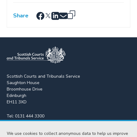
Share
Scottish Courts and Tribunals Service
Saughton House
Broomhouse Drive
Edinburgh
EH11 3XD
Tel:
0131 444 3300
Fax:
0131 443 2610
We use cookies to collect anonymous data to help us improve
enquiries@scotcourts.gov.uk