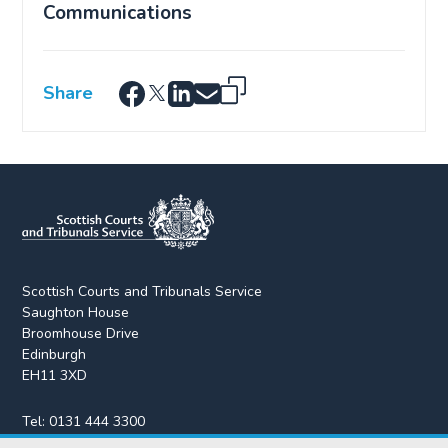
Communications
Share
Scottish Courts and Tribunals Service
Saughton House
Broomhouse Drive
Edinburgh
EH11 3XD
Tel:
0131 444 3300
Fax:
0131 443 2610