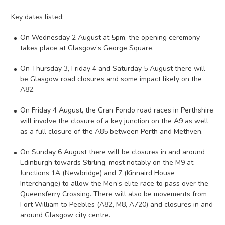
Key dates listed:
On Wednesday 2 August at 5pm, the opening ceremony
takes place at Glasgow’s George Square.
On Thursday 3, Friday 4 and Saturday 5 August there will
be Glasgow road closures and some impact likely on the
A82.
On Friday 4 August, the Gran Fondo road races in Perthshire
will involve the closure of a key junction on the A9 as well
as a full closure of the A85 between Perth and Methven.
On Sunday 6 August there will be closures in and around
Edinburgh towards Stirling, most notably on the M9 at
Junctions 1A (Newbridge) and 7 (Kinnaird House
Interchange) to allow the Men’s elite race to pass over the
Queensferry Crossing. There will also be movements from
Fort William to Peebles (A82, M8, A720) and closures in and
around Glasgow city centre.