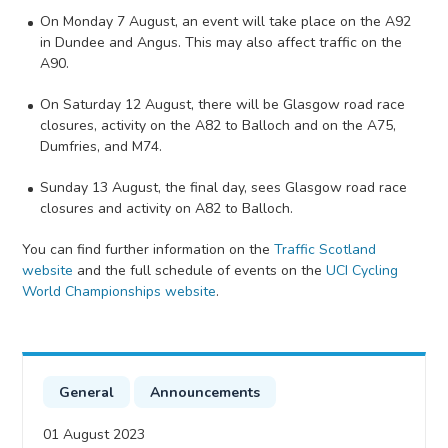
On Monday 7 August, an event will take place on the A92
in Dundee and Angus. This may also affect traffic on the
A90.
On Saturday 12 August, there will be Glasgow road race
closures, activity on the A82 to Balloch and on the A75,
Dumfries, and M74.
Sunday 13 August, the final day, sees Glasgow road race
closures and activity on A82 to Balloch.
You can find further information on the
Traffic Scotland
website
and the full schedule of events on the
UCI Cycling
World Championships website
.
General
Announcements
01 August 2023