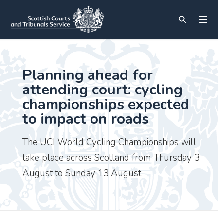
Planning ahead for
attending court: cycling
championships expected
to impact on roads
The UCI World Cycling Championships will
take place across Scotland from Thursday 3
August to Sunday 13 August.