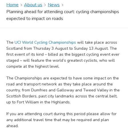
Home
About us
News
Planning ahead for attending court: cycling championships
expected to impact on roads
The
UCI World Cycling Championships
will take place across
Scotland from Thursday 3 August to Sunday 13 August. The
first event of its kind – billed as the biggest cycling event ever
staged – will feature the world’s greatest cyclists, who will
compete at the highest level.
The Championships are expected to have some impact on the
road and transport network as they take place around the
country, from Dumfries and Galloway and Tweed Valley in the
Scottish Borders, past city landmarks across the central belt,
up to Fort William in the Highlands.
If you are attending court during this period please allow for
any additional travel time that may be required and plan
ahead.