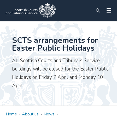
SCTS arrangements for
Easter Public Holidays
All Scottish Courts and Tribunals Service
buildings will be closed for the Easter Public
Holidays on Friday 7 April and Monday 10
April.
Home
About us
News