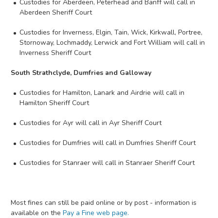
Custodies for Aberdeen, Peterhead and Banff will call in
Aberdeen Sheriff Court
Custodies for Inverness, Elgin, Tain, Wick, Kirkwall, Portree,
Stornoway, Lochmaddy, Lerwick and Fort William will call in
Inverness Sheriff Court
South Strathclyde, Dumfries and Galloway
Custodies for Hamilton, Lanark and Airdrie will call in
Hamilton Sheriff Court
Custodies for Ayr will call in Ayr Sheriff Court
Custodies for Dumfries will call in Dumfries Sheriff Court
Custodies for Stanraer will call in Stanraer Sheriff Court
Most fines can still be paid online or by post - information is
available on the
Pay a Fine web page.