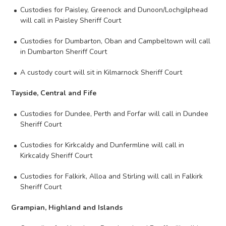
Custodies for Paisley, Greenock and Dunoon/Lochgilphead
will call in Paisley Sheriff Court
Custodies for Dumbarton, Oban and Campbeltown will call
in Dumbarton Sheriff Court
A custody court will sit in Kilmarnock Sheriff Court
Tayside, Central and Fife
Custodies for Dundee, Perth and Forfar will call in Dundee
Sheriff Court
Custodies for Kirkcaldy and Dunfermline will call in
Kirkcaldy Sheriff Court
Custodies for Falkirk, Alloa and Stirling will call in Falkirk
Sheriff Court
Grampian, Highland and Islands