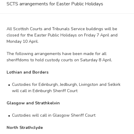
SCTS arrangements for Easter Public Holidays
All Scottish Courts and Tribunals Service buildings will be
closed for the Easter Public Holidays on Friday 7 April and
Monday 10 April.
The following arrangements have been made for all
sheriffdoms to hold custody courts on Saturday 8 April.
Lothian and Borders
Custodies for Edinburgh, Jedburgh, Livingston and Selkirk
will call in Edinburgh Sheriff Court
Glasgow and Strathkelvin
Custodies will call in Glasgow Sheriff Court
North Strathclyde