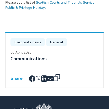
Please see a list of
Scottish Courts and Tribunals Service
Public & Privilege Holidays.
Corporate news
General
05 April 2023
Communications
Share