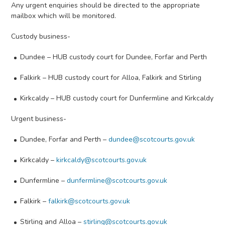
Any urgent enquiries should be directed to the appropriate
mailbox which will be monitored.
Custody business-
Dundee – HUB custody court for Dundee, Forfar and Perth
Falkirk – HUB custody court for Alloa, Falkirk and Stirling
Kirkcaldy – HUB custody court for Dunfermline and Kirkcaldy
Urgent business-
Dundee, Forfar and Perth –
dundee@scotcourts.gov.uk
Kirkcaldy –
kirkcaldy@scotcourts.gov.uk
Dunfermline –
dunfermline@scotcourts.gov.uk
Falkirk –
falkirk@scotcourts.gov.uk
Stirling and Alloa –
stirling@scotcourts.gov.uk