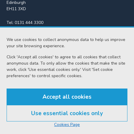
Edinburgh
EH11 3XD
Tel:
0131 444 3300
Fax:
0131 443 2610
We use cookies to collect anonymous data to help us improve
enquiries@scotcourts.gov.uk
your site browsing experience.
Click 'Accept all cookies' to agree to all cookies that collect
anonymous data. To only allow the cookies that make the site
Home
work, click 'Use essential cookies only.' Visit 'Set cookie
preferences' to control specific cookies.
Find us
Accept all cookies
RSS feeds
Use essential cookies only
© Scottish Courts and Tribunals Service 2026
Cookies Page
Accessibility
Cookie policy
Data protection