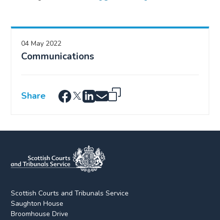
04 May 2022
Communications
Share
Scottish Courts and Tribunals Service
Saughton House
Broomhouse Drive