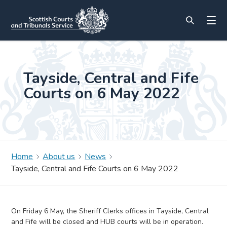
Tayside, Central and Fife
Courts on 6 May 2022
Home
About us
News
Tayside, Central and Fife Courts on 6 May 2022
On Friday 6 May, the Sheriff Clerks offices in Tayside, Central
and Fife will be closed and HUB courts will be in operation.