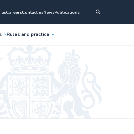
 us
Careers
Contact us
News
Publications
s
Rules and practice