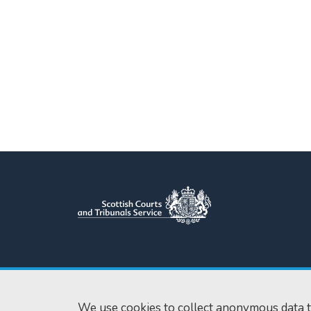
Scottish Courts and Tribunals
Tel:
0131 444 3
Service
Fax:
0131 443 2
Saughton House
We use cookies to collect anonymous data t