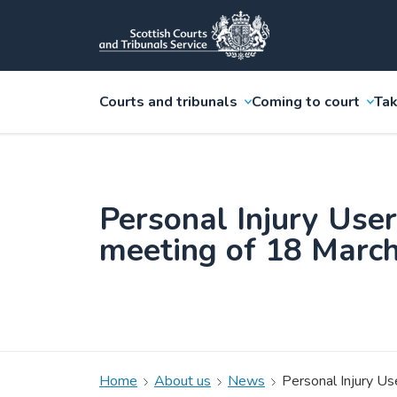
Courts and tribunals
Coming to court
Tak
Personal Injury Use
meeting of 18 Marc
Home
About us
News
Personal Injury U