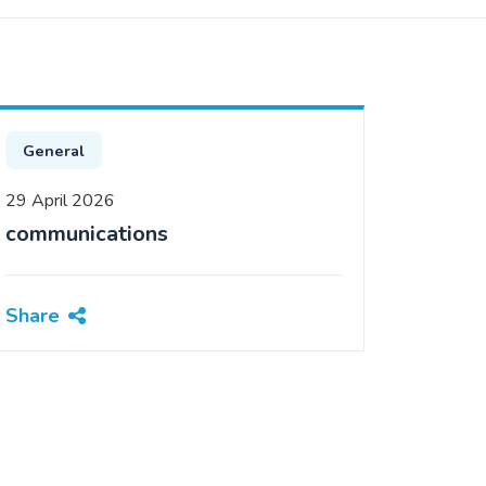
General
29 April 2026
communications
Share