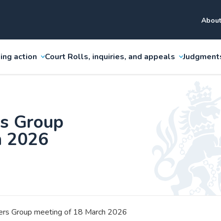
About
ing action
Court Rolls, inquiries, and appeals
Judgment
rs Group
h 2026
sers Group meeting of 18 March 2026