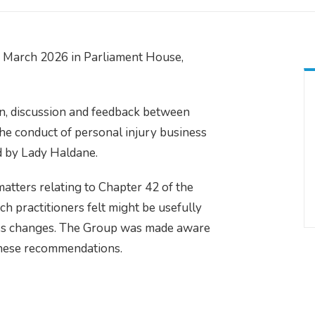
 March 2026 in Parliament House,
n, discussion and feedback between
 the conduct of personal injury business
ed by Lady Haldane.
ters relating to Chapter 42 of the
ch practitioners felt might be usefully
ules changes. The Group was made aware
 these recommendations.