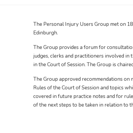
The Personal Injury Users Group met on 18
Edinburgh.
The Group provides a forum for consultatio
judges, clerks and practitioners involved in
in the Court of Session. The Group is chair
The Group approved recommendations on mat
Rules of the Court of Session and topics whi
covered in future practice notes and for r
of the next steps to be taken in relation to