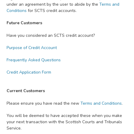
under an agreement by the user to abide by the
Terms and
Conditions
for SCTS credit accounts.
Future Customers
Have you considered an SCTS credit account?
Purpose of Credit Account
Frequently Asked Questions
Credit Application Form
Current Customers
Please ensure you have read the new
Terms and Conditions
.
You will be deemed to have accepted these when you make
your next transaction with the Scottish Courts and Tribunals
Service.