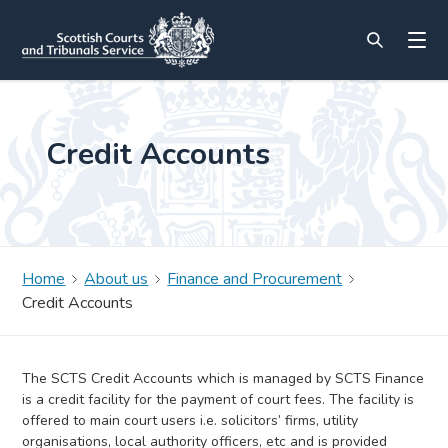
Credit Accounts
Home
About us
Finance and Procurement
Credit Accounts
The SCTS Credit Accounts which is managed by SCTS Finance
is a credit facility for the payment of court fees. The facility is
offered to main court users i.e. solicitors’ firms, utility
organisations, local authority officers, etc and is provided