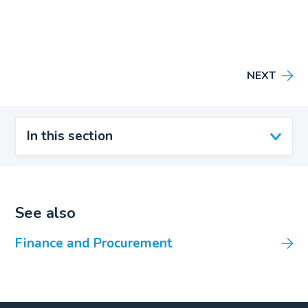
NEXT
In this section
See also
Finance and Procurement