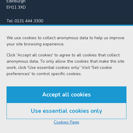
Edinburgh
EH11 3XD
Tel:
0131 444 3300
Fax:
0131 443 2610
We use cookies to collect anonymous data to help us improve
enquiries@scotcourts.gov.uk
your site browsing experience.
Click 'Accept all cookies' to agree to all cookies that collect
anonymous data. To only allow the cookies that make the site
Home
work, click 'Use essential cookies only.' Visit 'Set cookie
preferences' to control specific cookies.
Find us
Accept all cookies
RSS feeds
Use essential cookies only
© Scottish Courts and Tribunals Service 2026
Cookies Page
Accessibility
Cookie policy
Data protection