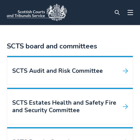
SCTS board and committees
SCTS Audit and Risk Committee
SCTS Estates Health and Safety Fire
and Security Committee