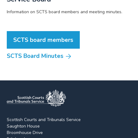
Information on SCTS board members and meeting minutes.
SCTS board members
SCTS Board Minutes
Scottish Courts and Tribunals Service
Saughton House
Broomhouse Drive