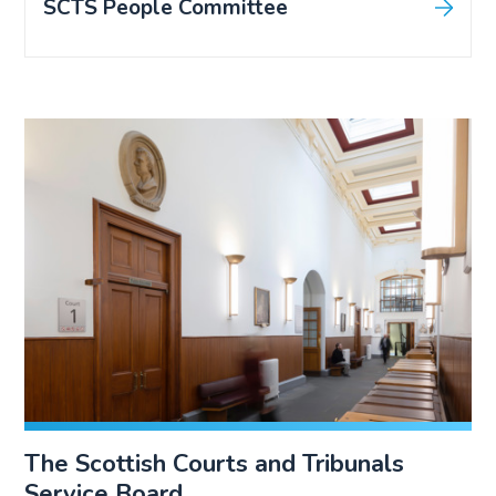
SCTS People Committee
The Scottish Courts and Tribunals
Service Board