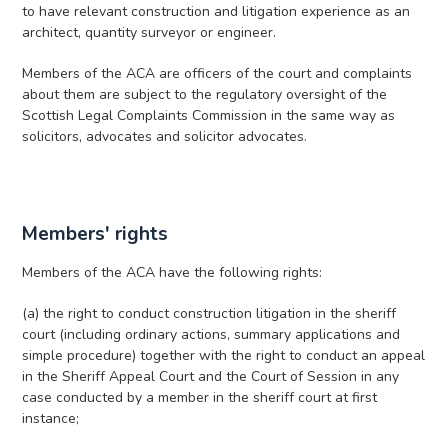
to have relevant construction and litigation experience as an
architect, quantity surveyor or engineer.
Members of the ACA are officers of the court and complaints
about them are subject to the regulatory oversight of the
Scottish Legal Complaints Commission in the same way as
solicitors, advocates and solicitor advocates.
Members' rights
Members of the ACA have the following rights:
(a) the right to conduct construction litigation in the sheriff
court (including ordinary actions, summary applications and
simple procedure) together with the right to conduct an appeal
in the Sheriff Appeal Court and the Court of Session in any
case conducted by a member in the sheriff court at first
instance;