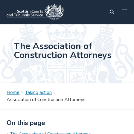
The Association of
Construction Attorneys
Home
Taking action
Association of Construction Attorneys
On this page
The Association of Construction Attorneys