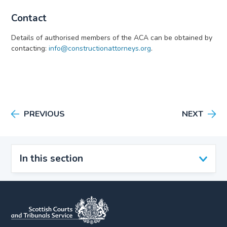
Contact
Details of authorised members of the ACA can be obtained by
contacting:
info@constructionattorneys.org
.
PREVIOUS
NEXT
In this section