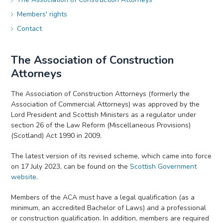
Members' rights
Contact
The Association of Construction
Attorneys
The Association of Construction Attorneys (formerly the
Association of Commercial Attorneys) was approved by the
Lord President and Scottish Ministers as a regulator under
section 26 of the Law Reform (Miscellaneous Provisions)
(Scotland) Act 1990 in 2009.
The latest version of its revised scheme, which came into force
on 17 July 2023, can be found on the
Scottish Government
website
.
Members of the ACA must have a legal qualification (as a
minimum, an accredited Bachelor of Laws) and a professional
or construction qualification. In addition, members are required