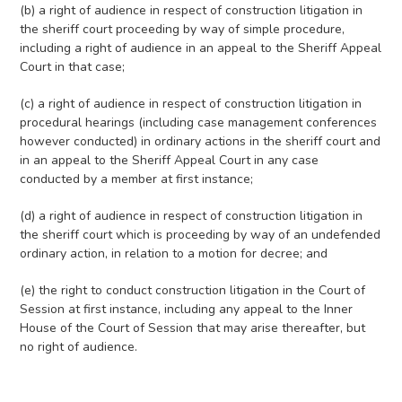
(b) a right of audience in respect of construction litigation in
the sheriff court proceeding by way of simple procedure,
including a right of audience in an appeal to the Sheriff Appeal
Court in that case;
(c) a right of audience in respect of construction litigation in
procedural hearings (including case management conferences
however conducted) in ordinary actions in the sheriff court and
in an appeal to the Sheriff Appeal Court in any case
conducted by a member at first instance;
(d) a right of audience in respect of construction litigation in
the sheriff court which is proceeding by way of an undefended
ordinary action, in relation to a motion for decree; and
(e) the right to conduct construction litigation in the Court of
Session at first instance, including any appeal to the Inner
House of the Court of Session that may arise thereafter, but
no right of audience.