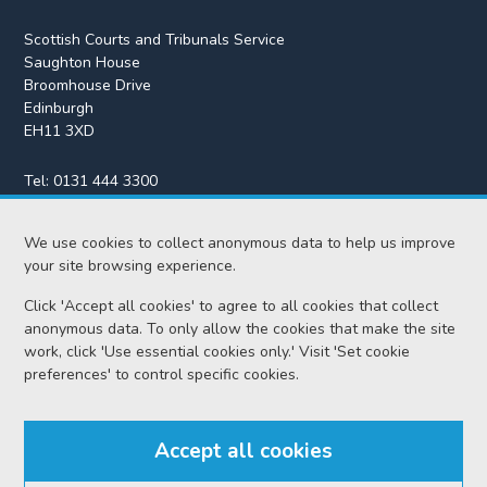
Scottish Courts and Tribunals Service
Saughton House
Broomhouse Drive
Edinburgh
EH11 3XD
Tel:
0131 444 3300
Fax:
0131 443 2610
We use cookies to collect anonymous data to help us improve
enquiries@scotcourts.gov.uk
your site browsing experience.
Click 'Accept all cookies' to agree to all cookies that collect
anonymous data. To only allow the cookies that make the site
Home
work, click 'Use essential cookies only.' Visit 'Set cookie
preferences' to control specific cookies.
Find us
Accept all cookies
RSS feeds