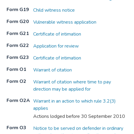
Form G19
Child witness notice
Form G20
Vulnerable witness application
Form G21
Certificate of intimation
Form G22
Application for review
Form G23
Certificate of intimation
Form O1
Warrant of citation
Form O2
Warrant of citation where time to pay
direction may be applied for
Form O2A
Warrant in an action to which rule 3.2(3)
applies
Actions lodged before 30 September 2010
Form O3
Notice to be served on defender in ordinary