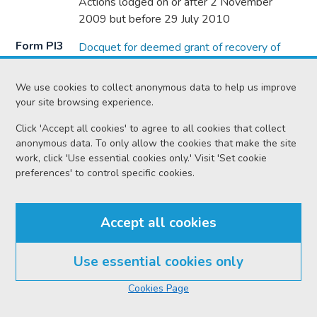
Actions lodged on or after 2 November
2009 but before 29 July 2010
Form PI3
Docquet for deemed grant of recovery of
documents in a personal injuries action (2)
Actions lodged on or after 29 July 2010
We use cookies to collect anonymous data to help us improve
your site browsing experience.
Form PI4
Interlocutor granting authority to raise action
based on clinical negligence as an ordinary
Click 'Accept all cookies' to agree to all cookies that collect
anonymous data. To only allow the cookies that make the site
cause (1)
work, click 'Use essential cookies only.' Visit 'Set cookie
Actions lodged on or after 2 November
preferences' to control specific cookies.
2009 and before 22 September 2015
Form PI4
Interlocutor appointing the cause to
Accept all cookies
procedure in Chapter 36A (2)
Actions lodged on or after 22 September
Use essential cookies only
2015
In this section
Cookies Page
Form PI5
Timetable (1)
Actions lodged on or after 2 November