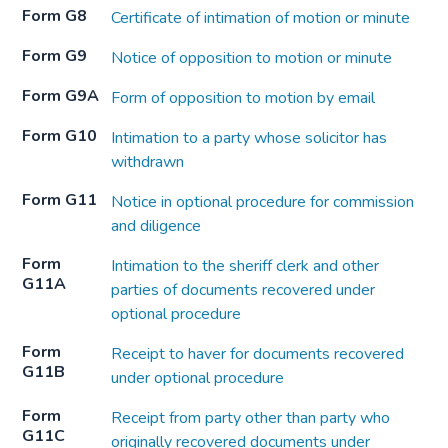
Form G8
Certificate of intimation of motion or minute
Form G9
Notice of opposition to motion or minute
Form G9A
Form of opposition to motion by email
Form G10
Intimation to a party whose solicitor has
withdrawn
Form G11
Notice in optional procedure for commission
and diligence
Form
Intimation to the sheriff clerk and other
G11A
parties of documents recovered under
optional procedure
Form
Receipt to haver for documents recovered
G11B
under optional procedure
Form
Receipt from party other than party who
G11C
originally recovered documents under