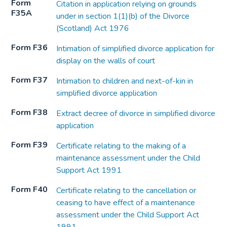
Form
Citation in application relying on grounds
F35A
under in section 1(1)(b) of the Divorce
(Scotland) Act 1976
Form F36
Intimation of simplified divorce application for
display on the walls of court
Form F37
Intimation to children and next-of-kin in
simplified divorce application
Form F38
Extract decree of divorce in simplified divorce
application
Form F39
Certificate relating to the making of a
maintenance assessment under the Child
Support Act 1991
Form F40
Certificate relating to the cancellation or
ceasing to have effect of a maintenance
assessment under the Child Support Act