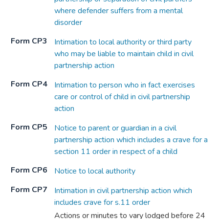
where defender suffers from a mental
disorder
Form CP3
Intimation to local authority or third party
who may be liable to maintain child in civil
partnership action
Form CP4
Intimation to person who in fact exercises
care or control of child in civil partnership
action
Form CP5
Notice to parent or guardian in a civil
partnership action which includes a crave for a
section 11 order in respect of a child
Form CP6
Notice to local authority
Form CP7
Intimation in civil partnership action which
includes crave for s.11 order
Actions or minutes to vary lodged before 24