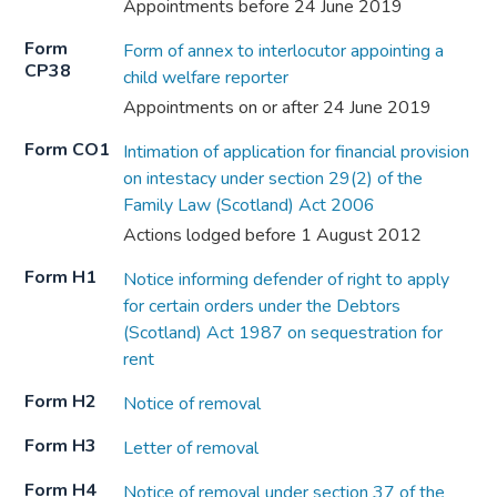
Appointments before 24 June 2019
Form
Form of annex to interlocutor appointing a
CP38
child welfare reporter
Appointments on or after 24 June 2019
Form CO1
Intimation of application for financial provision
on intestacy under section 29(2) of the
Family Law (Scotland) Act 2006
Actions lodged before 1 August 2012
Form H1
Notice informing defender of right to apply
for certain orders under the Debtors
(Scotland) Act 1987 on sequestration for
rent
Form H2
Notice of removal
Form H3
Letter of removal
Form H4
Notice of removal under section 37 of the