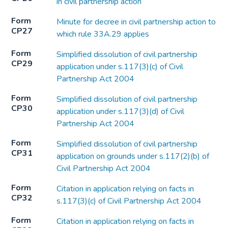
in civil partnership action
Form
Minute for decree in civil partnership action to
CP27
which rule 33A.29 applies
Form
Simplified dissolution of civil partnership
CP29
application under s.117(3)(c) of Civil
Partnership Act 2004
Form
Simplified dissolution of civil partnership
CP30
application under s.117(3)(d) of Civil
Partnership Act 2004
Form
Simplified dissolution of civil partnership
CP31
application on grounds under s.117(2)(b) of
Civil Partnership Act 2004
Form
Citation in application relying on facts in
CP32
s.117(3)(c) of Civil Partnership Act 2004
Form
Citation in application relying on facts in