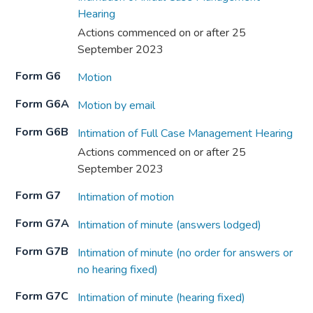
Hearing
Actions commenced on or after 25
September 2023
Form G6
Motion
Form G6A
Motion by email
Form G6B
Intimation of Full Case Management Hearing
Actions commenced on or after 25
September 2023
Form G7
Intimation of motion
Form G7A
Intimation of minute (answers lodged)
Form G7B
Intimation of minute (no order for answers or
no hearing fixed)
Form G7C
Intimation of minute (hearing fixed)