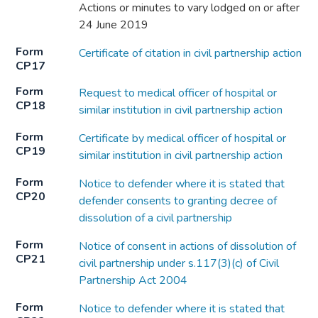
Actions or minutes to vary lodged on or after
24 June 2019
Form
Certificate of citation in civil partnership action
CP17
Form
Request to medical officer of hospital or
CP18
similar institution in civil partnership action
Form
Certificate by medical officer of hospital or
CP19
similar institution in civil partnership action
Form
Notice to defender where it is stated that
CP20
defender consents to granting decree of
dissolution of a civil partnership
Form
Notice of consent in actions of dissolution of
CP21
civil partnership under s.117(3)(c) of Civil
Partnership Act 2004
Form
Notice to defender where it is stated that