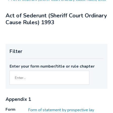
Act of Sederunt (Sheriff Court Ordinary
Cause Rules) 1993
Filter
Enter your form number/title or rule chapter
Appendix 1
Form
Form of statement by prospective lay