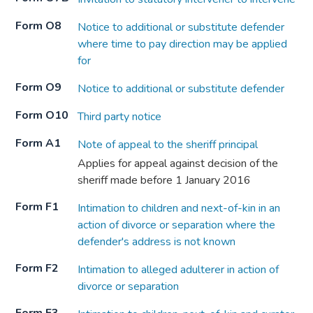
Form O8
Notice to additional or substitute defender
where time to pay direction may be applied
for
Form O9
Notice to additional or substitute defender
Form O10
Third party notice
Form A1
Note of appeal to the sheriff principal
Applies for appeal against decision of the
sheriff made before 1 January 2016
Form F1
Intimation to children and next-of-kin in an
action of divorce or separation where the
defender's address is not known
Form F2
Intimation to alleged adulterer in action of
divorce or separation