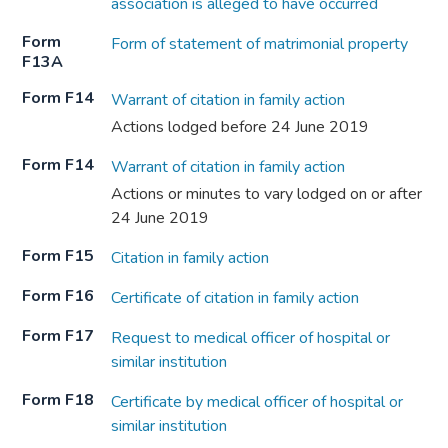
association is alleged to have occurred
Form
Form of statement of matrimonial property
F13A
Form F14
Warrant of citation in family action
Actions lodged before 24 June 2019
Form F14
Warrant of citation in family action
Actions or minutes to vary lodged on or after
24 June 2019
Form F15
Citation in family action
Form F16
Certificate of citation in family action
Form F17
Request to medical officer of hospital or
similar institution
Form F18
Certificate by medical officer of hospital or
similar institution