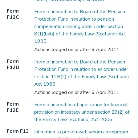
Form
Form of intimation to Board of the Pension
F12C
Protection Fund in relation to pension
compensation sharing order under section
8(1)(bab) of the Family Law (Scotland) Act
1985
Actions lodged on or after 6 April 2011
Form
Form of intimation to Board of the Pension
F12D
Protection Fund in relation to an order under
section 12B(2) of the Family Law (Scotland)
Act 1985
Actions lodged on or after 6 April 2011
Form
Form of intimation of application for financial
F12E
provision on intestacy under section 29(2) of
the Family Law (Scotland) Act 2006
Form F13
Intimation to person with whom an improper