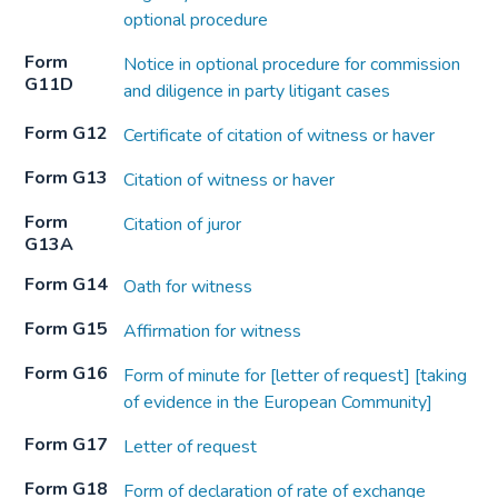
optional procedure
Form
Notice in optional procedure for commission
G11D
and diligence in party litigant cases
Form G12
Certificate of citation of witness or haver
Form G13
Citation of witness or haver
Form
Citation of juror
G13A
Form G14
Oath for witness
Form G15
Affirmation for witness
Form G16
Form of minute for [letter of request] [taking
of evidence in the European Community]
Form G17
Letter of request
Form G18
Form of declaration of rate of exchange