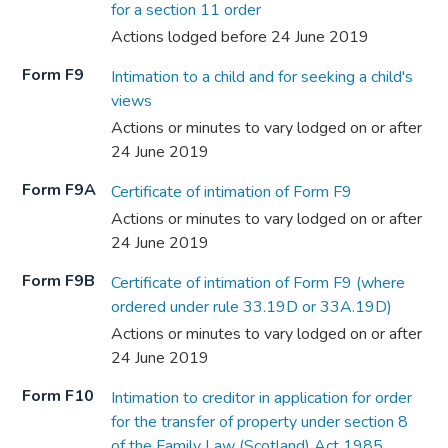
for a section 11 order
Actions lodged before 24 June 2019
Form F9
Intimation to a child and for seeking a child's
views
Actions or minutes to vary lodged on or after
24 June 2019
Form F9A
Certificate of intimation of Form F9
Actions or minutes to vary lodged on or after
24 June 2019
Form F9B
Certificate of intimation of Form F9 (where
ordered under rule 33.19D or 33A.19D)
Actions or minutes to vary lodged on or after
24 June 2019
Form F10
Intimation to creditor in application for order
for the transfer of property under section 8
of the Family Law (Scotland) Act 1985