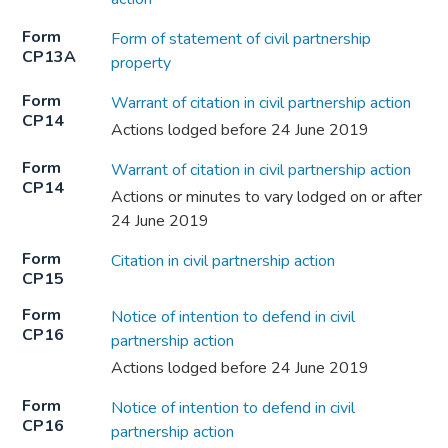
Form
Form of statement of civil partnership
CP13A
property
Form
Warrant of citation in civil partnership action
CP14
Actions lodged before 24 June 2019
Form
Warrant of citation in civil partnership action
CP14
Actions or minutes to vary lodged on or after
24 June 2019
Form
Citation in civil partnership action
CP15
Form
Notice of intention to defend in civil
CP16
partnership action
Actions lodged before 24 June 2019
Form
Notice of intention to defend in civil
CP16
partnership action