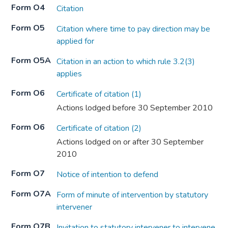
Form O4
Citation
Form O5
Citation where time to pay direction may be
applied for
Form O5A
Citation in an action to which rule 3.2(3)
applies
Form O6
Certificate of citation (1)
Actions lodged before 30 September 2010
Form O6
Certificate of citation (2)
Actions lodged on or after 30 September
2010
Form O7
Notice of intention to defend
Form O7A
Form of minute of intervention by statutory
intervener
Form O7B
Invitation to statutory intervener to intervene