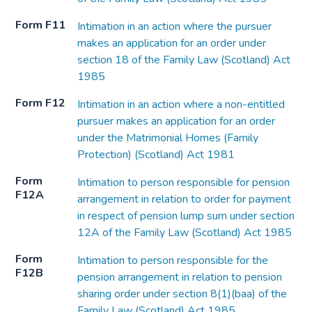
Form F11
Intimation in an action where the pursuer
makes an application for an order under
section 18 of the Family Law (Scotland) Act
1985
Form F12
Intimation in an action where a non-entitled
pursuer makes an application for an order
under the Matrimonial Homes (Family
Protection) (Scotland) Act 1981
Form
Intimation to person responsible for pension
F12A
arrangement in relation to order for payment
in respect of pension lump sum under section
12A of the Family Law (Scotland) Act 1985
Form
Intimation to person responsible for the
F12B
pension arrangement in relation to pension
sharing order under section 8(1)(baa) of the
Family Law (Scotland) Act 1985