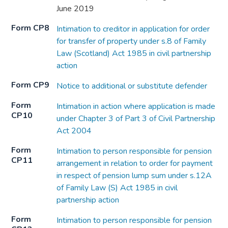
June 2019
Form CP8
Intimation to creditor in application for order
for transfer of property under s.8 of Family
Law (Scotland) Act 1985 in civil partnership
action
Form CP9
Notice to additional or substitute defender
Form
Intimation in action where application is made
CP10
under Chapter 3 of Part 3 of Civil Partnership
Act 2004
Form
Intimation to person responsible for pension
CP11
arrangement in relation to order for payment
in respect of pension lump sum under s.12A
of Family Law (S) Act 1985 in civil
partnership action
Form
Intimation to person responsible for pension