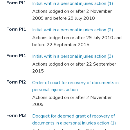
Form PI1
Initial writ in a personal injuries action (1)
Actions lodged on or after 2 November
2009 and before 29 July 2010
Form PI1
Initial writ in a personal injuries action (2)
Actions lodged on or after 29 July 2010 and
before 22 September 2015
Form PI1
Initial writ in a personal injuries action (3)
Actions lodged on or after 22 September
2015
Form PI2
Order of court for recovery of documents in
personal injuries action
Actions lodged on or after 2 November
2009
Form PI3
Docquet for deemed grant of recovery of
documents in a personal injuries action (1)