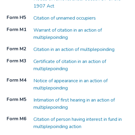
1907 Act
Form H5
Citation of unnamed occupiers
Form M1
Warrant of citation in an action of
multiplepoinding
Form M2
Citation in an action of multiplepoinding
Form M3
Certificate of citation in an action of
multiplepoinding
Form M4
Notice of appearance in an action of
multiplepoinding
Form M5
Intimation of first hearing in an action of
multiplepoinding
Form M6
Citation of person having interest in fund in
multiplepoinding action