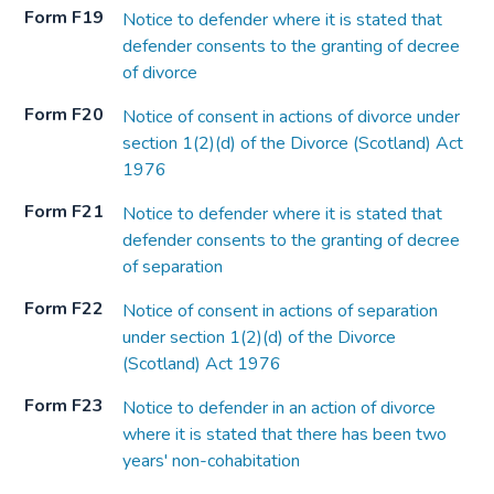
Form F19
Notice to defender where it is stated that
defender consents to the granting of decree
of divorce
Form F20
Notice of consent in actions of divorce under
section 1(2)(d) of the Divorce (Scotland) Act
1976
Form F21
Notice to defender where it is stated that
defender consents to the granting of decree
of separation
Form F22
Notice of consent in actions of separation
under section 1(2)(d) of the Divorce
(Scotland) Act 1976
Form F23
Notice to defender in an action of divorce
where it is stated that there has been two
years' non-cohabitation