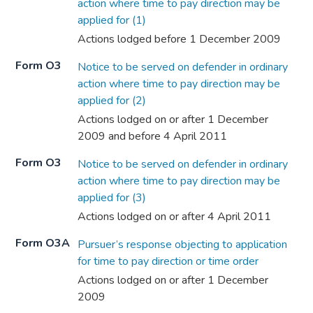
action where time to pay direction may be
applied for (1)
Actions lodged before 1 December 2009
Form O3
Notice to be served on defender in ordinary
action where time to pay direction may be
applied for (2)
Actions lodged on or after 1 December
2009 and before 4 April 2011
Form O3
Notice to be served on defender in ordinary
action where time to pay direction may be
applied for (3)
Actions lodged on or after 4 April 2011
Form O3A
Pursuer’s response objecting to application
for time to pay direction or time order
Actions lodged on or after 1 December
2009