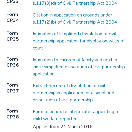
CP33
s.117(3)(d) of Civil Partnership Act 2004
Form
Citation in application on grounds under
CP34
s.117(2)(b) of Civil Partnership Act 2004
Form
Intimation of simplified dissolution of civil
CP35
partnership application for display on walls of
court
Form
Intimation to children of family and next-of-
CP36
kin in simplified dissolution of civil partnership
application
Form
Extract decree of dissolution of civil
CP37
partnership in application for a simplified
dissolution of civil partnership
Form
Form of annex to interlocutor appointing a
CP38
child welfare reporter
Applies from 21 March 2016 -