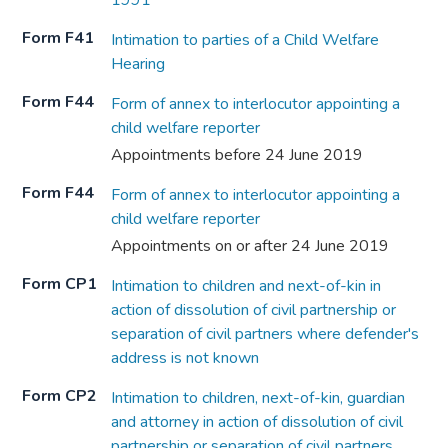
1991
Form F41
Intimation to parties of a Child Welfare
Hearing
Form F44
Form of annex to interlocutor appointing a
child welfare reporter
Appointments before 24 June 2019
Form F44
Form of annex to interlocutor appointing a
child welfare reporter
Appointments on or after 24 June 2019
Form CP1
Intimation to children and next-of-kin in
action of dissolution of civil partnership or
separation of civil partners where defender's
address is not known
Form CP2
Intimation to children, next-of-kin, guardian
and attorney in action of dissolution of civil
partnership or separation of civil partners