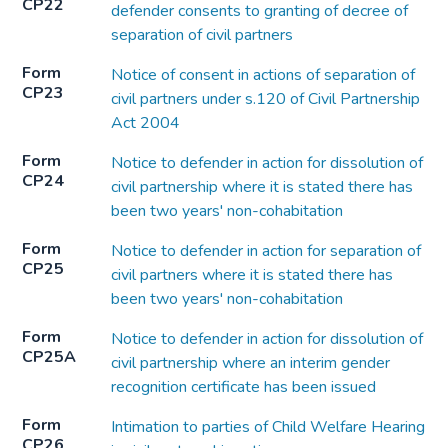
CP22
defender consents to granting of decree of
separation of civil partners
Form
Notice of consent in actions of separation of
CP23
civil partners under s.120 of Civil Partnership
Act 2004
Form
Notice to defender in action for dissolution of
CP24
civil partnership where it is stated there has
been two years' non-cohabitation
Form
Notice to defender in action for separation of
CP25
civil partners where it is stated there has
been two years' non-cohabitation
Form
Notice to defender in action for dissolution of
CP25A
civil partnership where an interim gender
recognition certificate has been issued
Form
Intimation to parties of Child Welfare Hearing
CP26