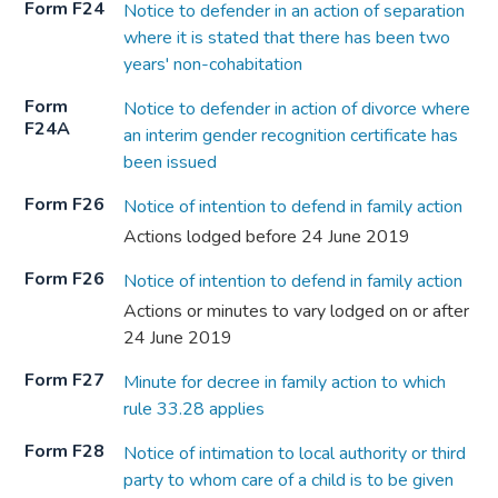
Form F24
Notice to defender in an action of separation
where it is stated that there has been two
years' non-cohabitation
Form
Notice to defender in action of divorce where
F24A
an interim gender recognition certificate has
been issued
Form F26
Notice of intention to defend in family action
Actions lodged before 24 June 2019
Form F26
Notice of intention to defend in family action
Actions or minutes to vary lodged on or after
24 June 2019
Form F27
Minute for decree in family action to which
rule 33.28 applies
Form F28
Notice of intimation to local authority or third
party to whom care of a child is to be given