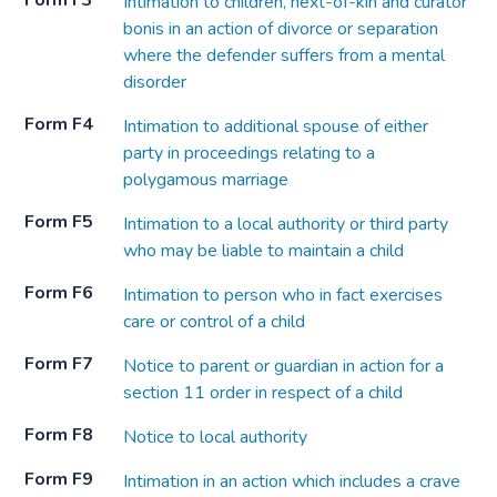
Form F3
Intimation to children, next-of-kin and curator
bonis in an action of divorce or separation
where the defender suffers from a mental
disorder
Form F4
Intimation to additional spouse of either
party in proceedings relating to a
polygamous marriage
Form F5
Intimation to a local authority or third party
who may be liable to maintain a child
Form F6
Intimation to person who in fact exercises
care or control of a child
Form F7
Notice to parent or guardian in action for a
section 11 order in respect of a child
Form F8
Notice to local authority
Form F9
Intimation in an action which includes a crave