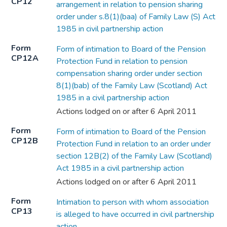
CP12
arrangement in relation to pension sharing
order under s.8(1)(baa) of Family Law (S) Act
1985 in civil partnership action
Form
Form of intimation to Board of the Pension
CP12A
Protection Fund in relation to pension
compensation sharing order under section
8(1)(bab) of the Family Law (Scotland) Act
1985 in a civil partnership action
Actions lodged on or after 6 April 2011
Form
Form of intimation to Board of the Pension
CP12B
Protection Fund in relation to an order under
section 12B(2) of the Family Law (Scotland)
Act 1985 in a civil partnership action
Actions lodged on or after 6 April 2011
Form
Intimation to person with whom association
CP13
is alleged to have occurred in civil partnership
action