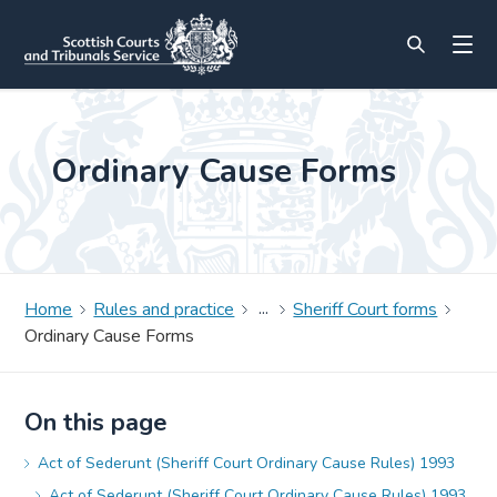
Ordinary Cause Forms
Home
Rules and practice
Sheriff Court forms
Ordinary Cause Forms
On this page
Act of Sederunt (Sheriff Court Ordinary Cause Rules) 1993
Act of Sederunt (Sheriff Court Ordinary Cause Rules) 1993