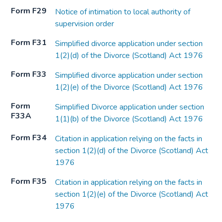
Form F29
Notice of intimation to local authority of
supervision order
Form F31
Simplified divorce application under section
1(2)(d) of the Divorce (Scotland) Act 1976
Form F33
Simplified divorce application under section
1(2)(e) of the Divorce (Scotland) Act 1976
Form
Simplified Divorce application under section
F33A
1(1)(b) of the Divorce (Scotland) Act 1976
Form F34
Citation in application relying on the facts in
section 1(2)(d) of the Divorce (Scotland) Act
1976
Form F35
Citation in application relying on the facts in
section 1(2)(e) of the Divorce (Scotland) Act
1976