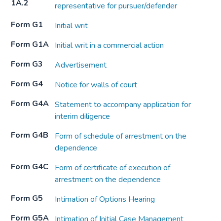
1A.2
representative for pursuer/defender
Form G1
Initial writ
Form G1A
Initial writ in a commercial action
Form G3
Advertisement
Form G4
Notice for walls of court
Form G4A
Statement to accompany application for
interim diligence
Form G4B
Form of schedule of arrestment on the
dependence
Form G4C
Form of certificate of execution of
arrestment on the dependence
Form G5
Intimation of Options Hearing
Form G5A
Intimation of Initial Case Management