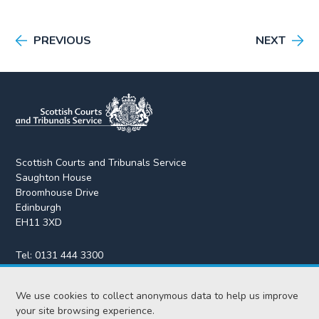
PREVIOUS
NEXT
Scottish Courts and Tribunals Service
Saughton House
Broomhouse Drive
Edinburgh
EH11 3XD
Tel:
0131 444 3300
Fax:
0131 443 2610
We use cookies to collect anonymous data to help us improve
enquiries@scotcourts.gov.uk
your site browsing experience.