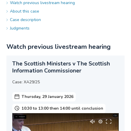
Watch previous livestream hearing
About this case
Case description
Judgments
Watch previous livestream hearing
The Scottish Ministers v The Scottish
Information Commissioner
Case: XA29/25
Thursday, 29 January 2026
10:30 to 13:00 then 14:00 until conclusion