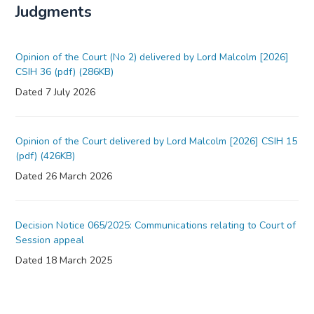
Judgments
Opinion of the Court (No 2) delivered by Lord Malcolm [2026]
CSIH 36 (pdf) (286KB)
Dated 7 July 2026
Opinion of the Court delivered by Lord Malcolm [2026] CSIH 15
(pdf) (426KB)
Dated 26 March 2026
Decision Notice 065/2025: Communications relating to Court of
Session appeal
Dated 18 March 2025