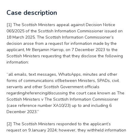
Case description
[1] The Scottish Ministers appeal against Decision Notice
065/2025 of the Scottish Information Commissioner issued on
18 March 2025. The Scottish Information Commissioner’s
decision arose from a request for information made by the
applicant, Mr Benjamin Harrop, on 7 December 2023 to the
Scottish Ministers requesting that they disclose the following
information:
“all emails, text messages, WhatsApps, minutes and other
forms of communications of/between Ministers, SPADs, civil
servants and other Scottish Government officials
regarding/referencing/discussing the court case known as The
Scottish Ministers v The Scottish Information Commissioner
(case reference number XA10/23) up to and including 6
December 2023.”
[2] The Scottish Ministers responded to the applicant’s
request on 9 January 2024; however, they withheld information