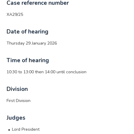
Case reference number
XA29/25
Date of hearing
Thursday 29 January 2026
Time of hearing
10:30 to 13:00 then 14:00 until conclusion
Division
First Division
Judges
Lord President