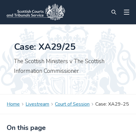
Case: XA29/25
The Scottish Ministers v The Scottish
Information Commissioner
Home
Livestream
Court of Session
Case: XA29-25
On this page