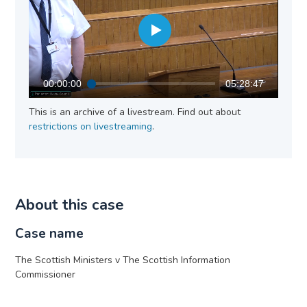
00:00:00
05:28:47
This is an archive of a livestream. Find out about
restrictions on livestreaming
.
About this case
Case name
The Scottish Ministers v The Scottish Information
Commissioner