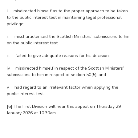
i. misdirected himself as to the proper approach to be taken
to the public interest test in maintaining legal professional
privilege;
ii. mischaracterised the Scottish Ministers’ submissions to him
on the public interest test;
iii. failed to give adequate reasons for his decision;
iv. misdirected himself in respect of the Scottish Ministers’
submissions to him in respect of section 50(5); and
v. had regard to an irrelevant factor when applying the
public interest test.
[6] The First Division will hear this appeal on Thursday 29
January 2026 at 10.30am.