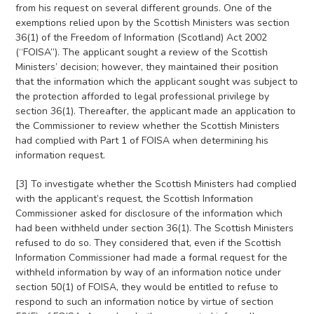
from his request on several different grounds. One of the
exemptions relied upon by the Scottish Ministers was section
36(1) of the Freedom of Information (Scotland) Act 2002
(“FOISA”). The applicant sought a review of the Scottish
Ministers’ decision; however, they maintained their position
that the information which the applicant sought was subject to
the protection afforded to legal professional privilege by
section 36(1). Thereafter, the applicant made an application to
the Commissioner to review whether the Scottish Ministers
had complied with Part 1 of FOISA when determining his
information request.
[3] To investigate whether the Scottish Ministers had complied
with the applicant’s request, the Scottish Information
Commissioner asked for disclosure of the information which
had been withheld under section 36(1). The Scottish Ministers
refused to do so. They considered that, even if the Scottish
Information Commissioner had made a formal request for the
withheld information by way of an information notice under
section 50(1) of FOISA, they would be entitled to refuse to
respond to such an information notice by virtue of section