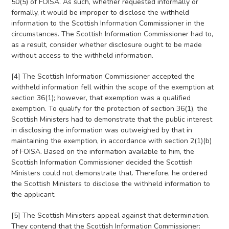
50(5) of FOISA. As such, whether requested informally or
formally, it would be improper to disclose the withheld
information to the Scottish Information Commissioner in the
circumstances. The Scottish Information Commissioner had to,
as a result, consider whether disclosure ought to be made
without access to the withheld information.
[4] The Scottish Information Commissioner accepted the
withheld information fell within the scope of the exemption at
section 36(1); however, that exemption was a qualified
exemption. To qualify for the protection of section 36(1), the
Scottish Ministers had to demonstrate that the public interest
in disclosing the information was outweighed by that in
maintaining the exemption, in accordance with section 2(1)(b)
of FOISA. Based on the information available to him, the
Scottish Information Commissioner decided the Scottish
Ministers could not demonstrate that. Therefore, he ordered
the Scottish Ministers to disclose the withheld information to
the applicant.
[5] The Scottish Ministers appeal against that determination.
They contend that the Scottish Information Commissioner: