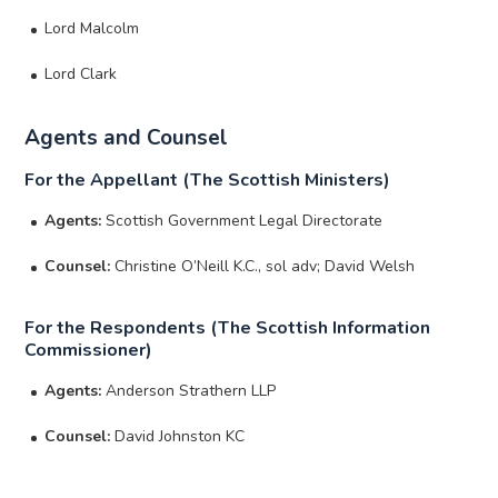
Lord Malcolm
Lord Clark
Agents and Counsel
For the Appellant (The Scottish Ministers)
Agents:
Scottish Government Legal Directorate
Counsel:
Christine O’Neill K.C., sol adv; David Welsh
For the Respondents (The Scottish Information
Commissioner)
Agents:
Anderson Strathern LLP
Counsel:
David Johnston KC