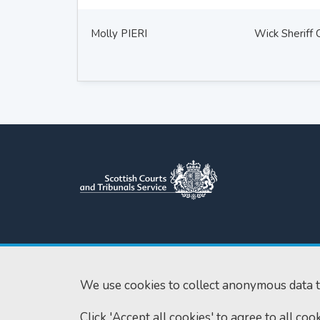
Molly PIERI
Wick Sheriff 
Scottish Courts and Tribunals
Tel:
0131 444 3
Service
Fax:
0131 443 2
Saughton House
We use cookies to collect anonymous data t
enquiries@scotc
Broomhouse Drive
Click 'Accept all cookies' to agree to all co
Edinburgh