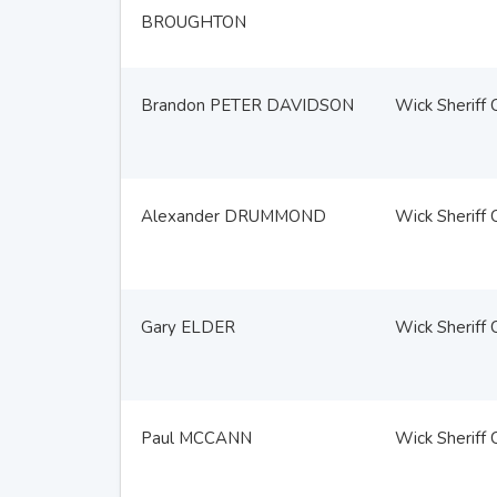
BROUGHTON
Brandon PETER DAVIDSON
Wick Sheriff 
Alexander DRUMMOND
Wick Sheriff 
Gary ELDER
Wick Sheriff 
Paul MCCANN
Wick Sheriff 