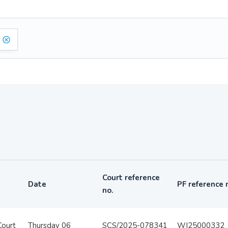
Court reference
Date
PF reference 
no.
Court
Thursday 06
SCS/2025-078341
WI25000332