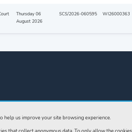
Court
Thursday 06
SCS/2026-060595
WI26000363
August 2026
300
Home
610
Find us
o help us improve your site browsing experience.
ourts.gov.uk
RSS feeds
okies that collect anonymous data. To only allow the cookies