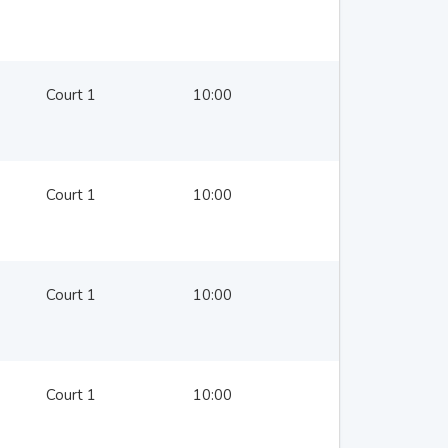
Court 1
10:00
Court 1
10:00
Court 1
10:00
Court 1
10:00