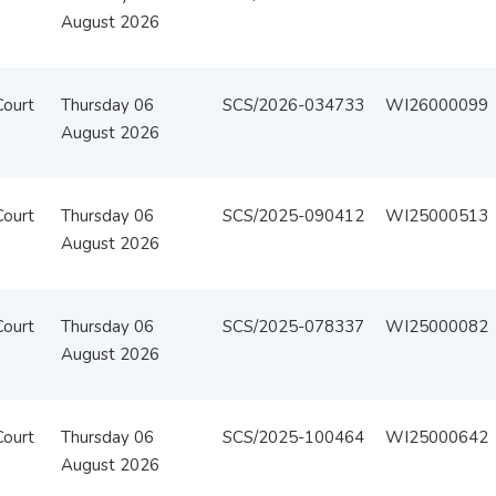
August 2026
Court
Thursday 06
SCS/2026-034733
WI26000099
August 2026
Court
Thursday 06
SCS/2025-090412
WI25000513
August 2026
Court
Thursday 06
SCS/2025-078337
WI25000082
August 2026
Court
Thursday 06
SCS/2025-100464
WI25000642
August 2026