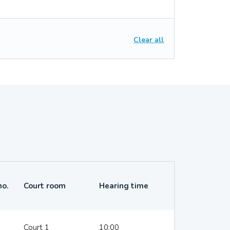
Clear all
no.
Court room
Hearing time
Court 1
10:00