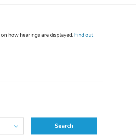
on how hearings are displayed.
Find out
Search