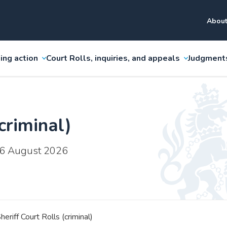
About
ing action
Court Rolls, inquiries, and appeals
Judgment
criminal)
 6 August 2026
heriff Court Rolls (criminal)