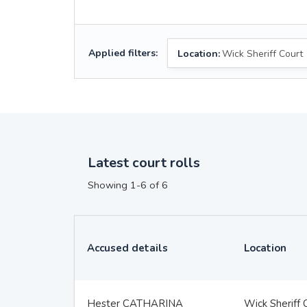
Applied filters:
Location:
Wick Sheriff Court
Latest court rolls
Showing 1-6 of 6
Accused details
Location
Hester CATHARINA
Wick Sheriff 