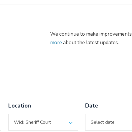
s
We continue to make improvements 
more
about the latest updates.
Location
Date