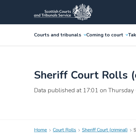
Courts and tribunals
Coming to court
Tak
Sheriff Court Rolls (
Data published at 17:01 on Thursday
Home
Court Rolls
Sheriff Court (criminal)
S