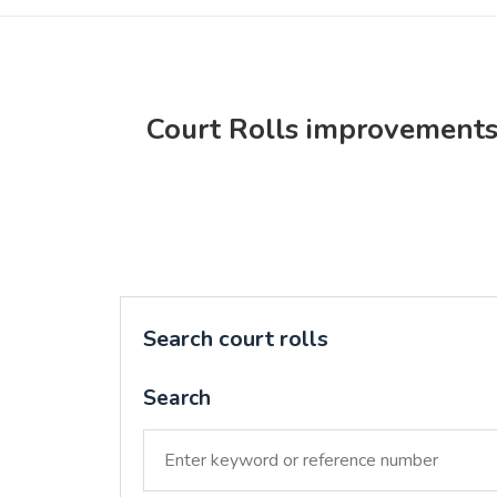
Court Rolls improvement
Search court rolls
Search