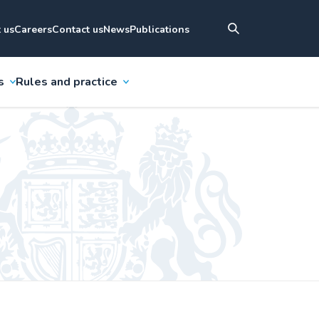
 us
Careers
Contact us
News
Publications
s
Rules and practice