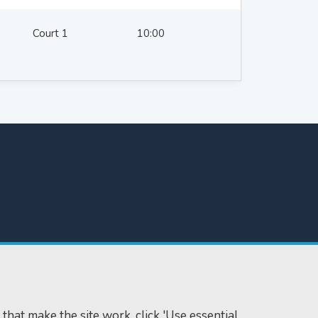
Court 1
10:00
 that make the site work, click 'Use essential