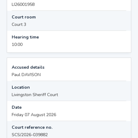
LI26001958
Court room
Court 3
Hearing time
10:00
Accused details
Paul DAVISON
Location
Livingston Sheriff Court
Date
Friday 07 August 2026
Court reference no.
SCS/2026-039882