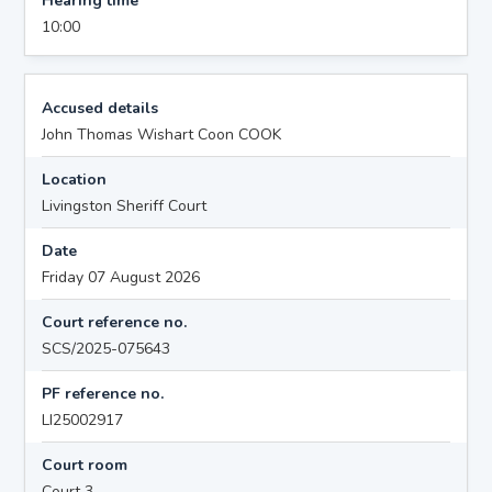
Hearing time
10:00
Accused details
John Thomas Wishart Coon COOK
Location
Livingston Sheriff Court
Date
Friday 07 August 2026
Court reference no.
SCS/2025-075643
PF reference no.
LI25002917
Court room
Court 3