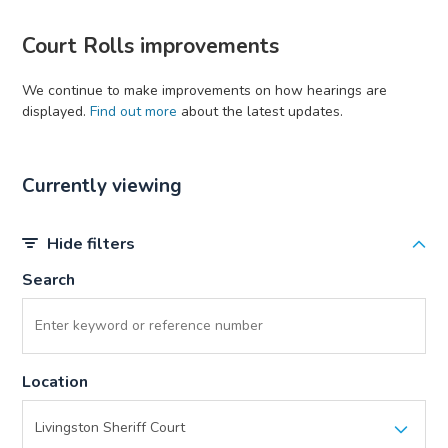
Court Rolls improvements
We continue to make improvements on how hearings are
displayed.
Find out more
about the latest updates.
Currently viewing
Hide filters
Search
Location