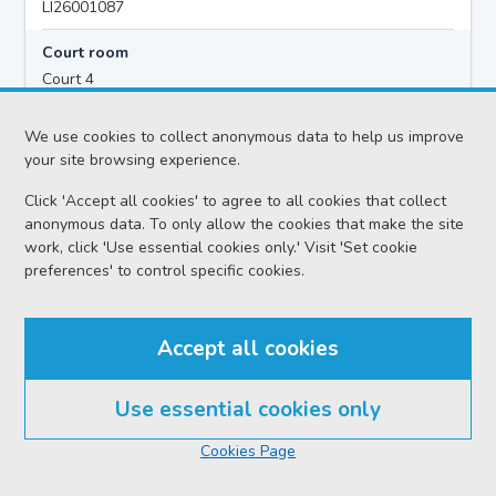
LI26001087
Court room
Court 4
Hearing time
We use cookies to collect anonymous data to help us improve
12:00
your site browsing experience.
Click 'Accept all cookies' to agree to all cookies that collect
anonymous data. To only allow the cookies that make the site
Accused details
work, click 'Use essential cookies only.' Visit 'Set cookie
Danielle Lynne Isobel KERR
preferences' to control specific cookies.
Location
Livingston Sheriff Court
Accept all cookies
Date
Friday 07 August 2026
Use essential cookies only
Court reference no.
Cookies Page
SCS/2026-060735