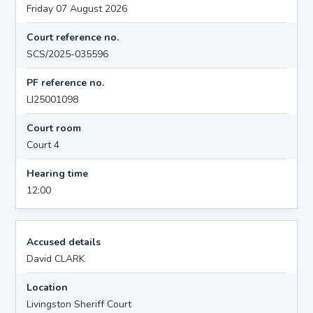
Friday 07 August 2026
Court reference no.
SCS/2025-035596
PF reference no.
LI25001098
Court room
Court 4
Hearing time
12:00
Accused details
David CLARK
Location
Livingston Sheriff Court