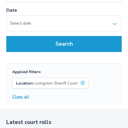
Date
Search
Applied filters:
Location:
Livingston Sheriff Court
Clear all
Latest court rolls