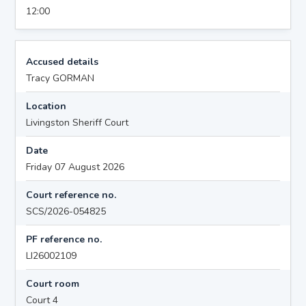
12:00
Accused details
Tracy GORMAN
Location
Livingston Sheriff Court
Date
Friday 07 August 2026
Court reference no.
SCS/2026-054825
PF reference no.
LI26002109
Court room
Court 4