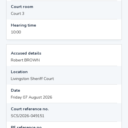
Court room
Court 3
Hearing time
10:00
Accused details
Robert BROWN
Location
Livingston Sheriff Court
Date
Friday 07 August 2026
Court reference no.
SCS/2026-049151
PF reference no.