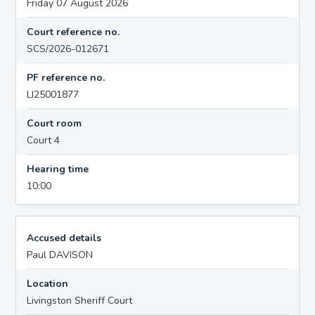
Friday 07 August 2026
Court reference no.
SCS/2026-012671
PF reference no.
LI25001877
Court room
Court 4
Hearing time
10:00
Accused details
Paul DAVISON
Location
Livingston Sheriff Court