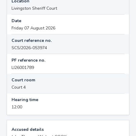
Location
Livingston Sheriff Court
Date
Friday 07 August 2026
Court reference no.
SCS/2026-053974
PF reference no.
LI26001789
Court room
Court 4
Hearing time
12:00
Accused details