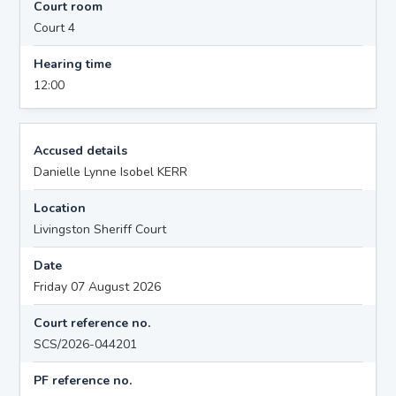
Court room
Court 4
Hearing time
12:00
Accused details
Danielle Lynne Isobel KERR
Location
Livingston Sheriff Court
Date
Friday 07 August 2026
Court reference no.
SCS/2026-044201
PF reference no.