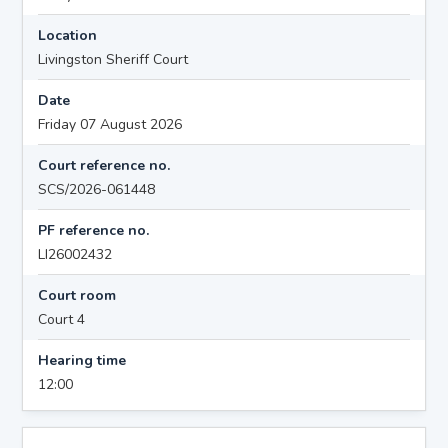
Location
Livingston Sheriff Court
Date
Friday 07 August 2026
Court reference no.
SCS/2026-061448
PF reference no.
LI26002432
Court room
Court 4
Hearing time
12:00