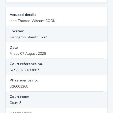
Accused details
John Thomas Wishart COOK
Location
Livingston Sheriff Court
Date
Friday 07 August 2026
Court reference no.
SCS/2026-033807
PF reference no.
LI26001268
Court room
Court 3