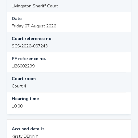
Livingston Sheriff Court
Date
Friday 07 August 2026
Court reference no.
SCS/2026-067243
PF reference no.
LI26002299
Court room
Court 4
Hearing time
10:00
Accused details
Kirsty DENNY