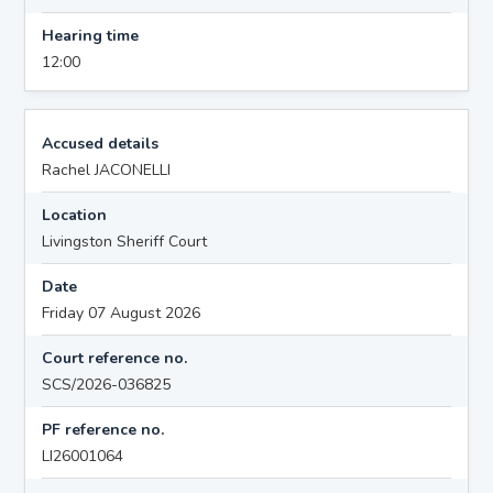
Hearing time
12:00
Accused details
Rachel JACONELLI
Location
Livingston Sheriff Court
Date
Friday 07 August 2026
Court reference no.
SCS/2026-036825
PF reference no.
LI26001064