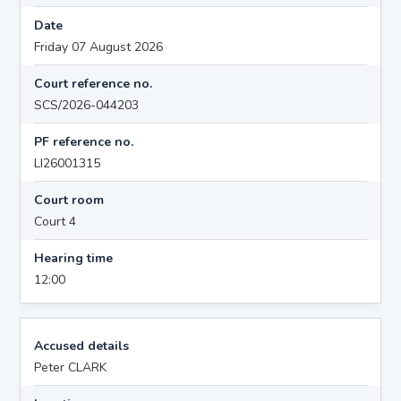
Date
Friday 07 August 2026
Court reference no.
SCS/2026-044203
PF reference no.
LI26001315
Court room
Court 4
Hearing time
12:00
Accused details
Peter CLARK