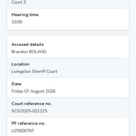
Court 3
Hearing time
10:00
Accused details
Brandon BOLAND
Location
Livingston Sheriff Court
Date
Friday 07 August 2026
Court reference no.
SCS/2025-021225
PF reference no.
LI25000767