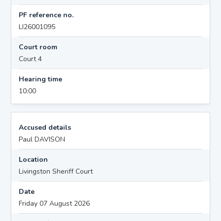
PF reference no.
LI26001095
Court room
Court 4
Hearing time
10:00
Accused details
Paul DAVISON
Location
Livingston Sheriff Court
Date
Friday 07 August 2026