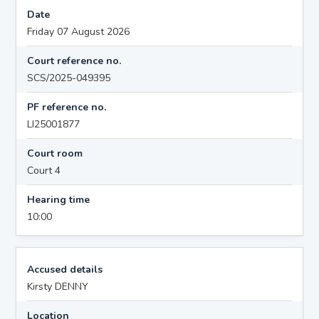
Date
Friday 07 August 2026
Court reference no.
SCS/2025-049395
PF reference no.
LI25001877
Court room
Court 4
Hearing time
10:00
Accused details
Kirsty DENNY
Location