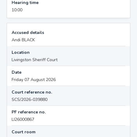
Hearing time
10:00
Accused details
Andi BLACK
Location
Livingston Sheriff Court
Date
Friday 07 August 2026
Court reference no.
SCS/2026-039880
PF reference no.
LI26000867
Court room