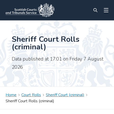
Sheriff Court Rolls
(criminal)
Data published at 17:01 on Friday 7 August
2026
Home
Court Rolls
Sheriff Court (criminal)
Sheriff Court Rolls (criminal)