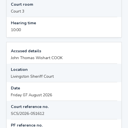
Court room
Court 3
Hearing time
10:00
Accused details
John Thomas Wishart COOK
Location
Livingston Sheriff Court
Date
Friday 07 August 2026
Court reference no.
SCS/2026-051612
PF reference no.