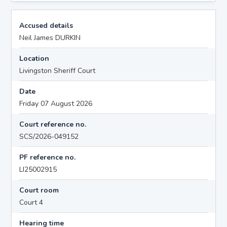
Accused details
Neil James DURKIN
Location
Livingston Sheriff Court
Date
Friday 07 August 2026
Court reference no.
SCS/2026-049152
PF reference no.
LI25002915
Court room
Court 4
Hearing time