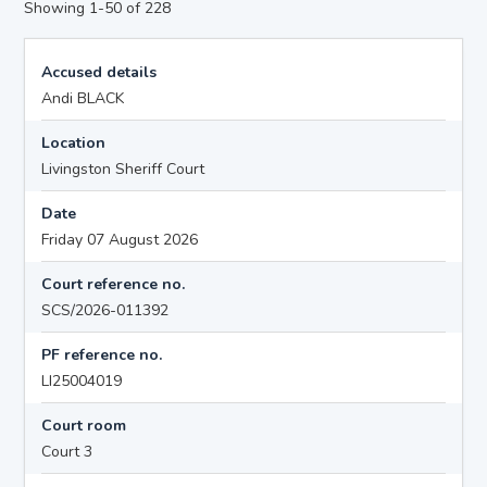
Showing 1-50 of 228
Accused details
Andi BLACK
Location
Livingston Sheriff Court
Date
Friday 07 August 2026
Court reference no.
SCS/2026-011392
PF reference no.
LI25004019
Court room
Court 3