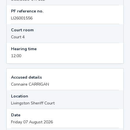
PF reference no.
LI26001556
Court room
Court 4
Hearing time
12:00
Accused details
Connaire CARRIGAN
Location
Livingston Sheriff Court
Date
Friday 07 August 2026