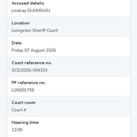
Accused details
Lindsay DUNNIGAN
Location
Livingston Sheriff Court
Date
Friday 07 August 2026
Court reference no.
SCS/2026-054333
PF reference no.
LI26001755
Court room
Court 4
Hearing time
12:00