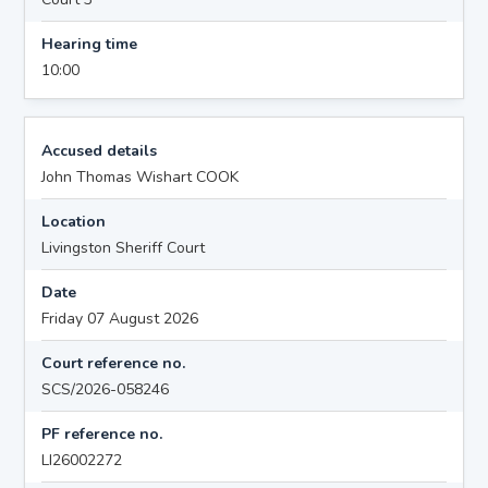
Hearing time
10:00
Accused details
John Thomas Wishart COOK
Location
Livingston Sheriff Court
Date
Friday 07 August 2026
Court reference no.
SCS/2026-058246
PF reference no.
LI26002272