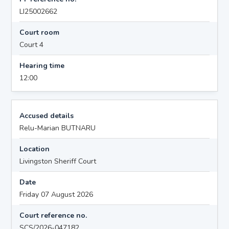
LI25002662
Court room
Court 4
Hearing time
12:00
Accused details
Relu-Marian BUTNARU
Location
Livingston Sheriff Court
Date
Friday 07 August 2026
Court reference no.
SCS/2026-047182