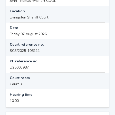
John Thomas Wishart COOK
Location
Livingston Sheriff Court
Date
Friday 07 August 2026
Court reference no.
SCS/2025-105111
PF reference no.
LI25003987
Court room
Court 3
Hearing time
10:00