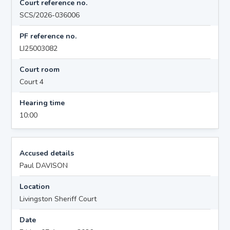
Court reference no.
SCS/2026-036006
PF reference no.
LI25003082
Court room
Court 4
Hearing time
10:00
Accused details
Paul DAVISON
Location
Livingston Sheriff Court
Date