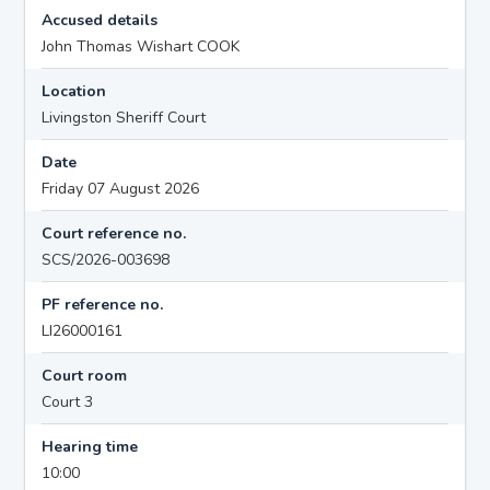
Accused details
John Thomas Wishart COOK
Location
Livingston Sheriff Court
Date
Friday 07 August 2026
Court reference no.
SCS/2026-003698
PF reference no.
LI26000161
Court room
Court 3
Hearing time
10:00