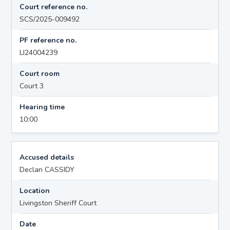
Court reference no.
SCS/2025-009492
PF reference no.
LI24004239
Court room
Court 3
Hearing time
10:00
Accused details
Declan CASSIDY
Location
Livingston Sheriff Court
Date