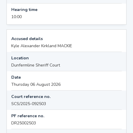
Hearing time
10:00
Accused details
Kyle Alexander Kirkland MACKIE
Location
Dunfermline Sheriff Court
Date
Thursday 06 August 2026
Court reference no.
SCS/2025-092503
PF reference no.
DR25002503