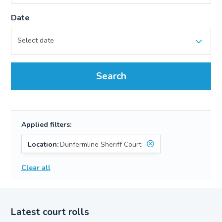
Date
Search
Applied filters:
Location:
Dunfermline Sheriff Court
Clear all
Latest court rolls