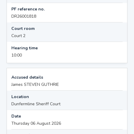
PF reference no.
DR26001818
Court room
Court 2
Hearing time
10:00
Accused details
James STEVEN GUTHRIE
Location
Dunfermline Sheriff Court
Date
Thursday 06 August 2026