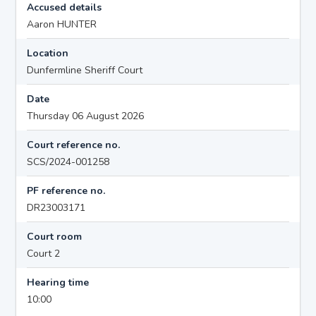
Accused details
Aaron HUNTER
Location
Dunfermline Sheriff Court
Date
Thursday 06 August 2026
Court reference no.
SCS/2024-001258
PF reference no.
DR23003171
Court room
Court 2
Hearing time
10:00