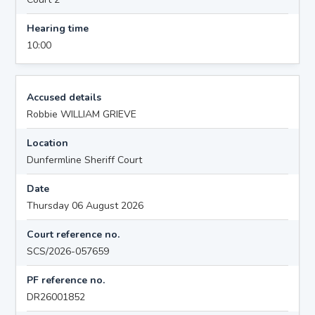
Hearing time
10:00
Accused details
Robbie WILLIAM GRIEVE
Location
Dunfermline Sheriff Court
Date
Thursday 06 August 2026
Court reference no.
SCS/2026-057659
PF reference no.
DR26001852