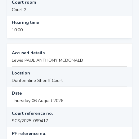
Court room
Court 2
Hearing time
10:00
Accused details
Lewis PAUL ANTHONY MCDONALD
Location
Dunfermline Sheriff Court
Date
Thursday 06 August 2026
Court reference no.
SCS/2025-099417
PF reference no.