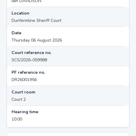
Iain DAVIDSON
Location
Dunfermline Sheriff Court
Date
Thursday 06 August 2026
Court reference no.
SCS/2026-059988
PF reference no.
DR26001956
Court room
Court 2
Hearing time
10:00