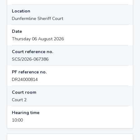
Location
Dunfermline Sheriff Court
Date
Thursday 06 August 2026
Court reference no.
SCS/2026-067386
PF reference no.
DR24000814
Court room
Court 2
Hearing time
10:00