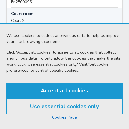
FA25000951
Court room
Court 2
Hearing time
We use cookies to collect anonymous data to help us improve
10:00
your site browsing experience.
Click 'Accept all cookies' to agree to all cookies that collect
anonymous data. To only allow the cookies that make the site
Accused details
work, click 'Use essential cookies only.' Visit 'Set cookie
Lewis PAUL ANTHONY MCDONALD
preferences' to control specific cookies.
Location
Dunfermline Sheriff Court
Accept all cookies
Date
Thursday 06 August 2026
Use essential cookies only
Court reference no.
Cookies Page
APP/2026-021896