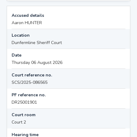
Accused details
Aaron HUNTER
Location
Dunfermline Sheriff Court
Date
Thursday 06 August 2026
Court reference no.
SCS/2025-086565
PF reference no.
DR25001901
Court room
Court 2
Hearing time