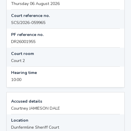
Thursday 06 August 2026
Court reference no.
SCS/2026-059965
PF reference no.
DR26001955
Court room
Court 2
Hearing time
10:00
Accused details
Courtney JAMIESON DALE
Location
Dunfermline Sheriff Court