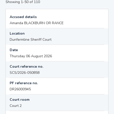
Showing 1-50 of 110
Accused details
Amanda BLACKBURN OR RANCE
Location
Dunfermline Sheriff Court
Date
Thursday 06 August 2026
Court reference no.
SCS/2026-050858
PF reference no.
DR26000945
Court room
Court 2