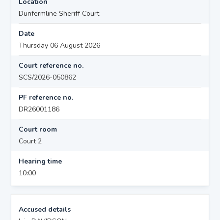
Location
Dunfermline Sheriff Court
Date
Thursday 06 August 2026
Court reference no.
SCS/2026-050862
PF reference no.
DR26001186
Court room
Court 2
Hearing time
10:00
Accused details