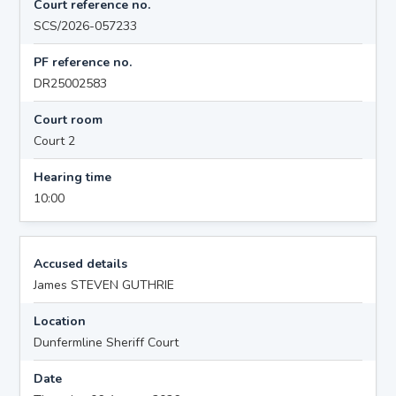
Court reference no.
SCS/2026-057233
PF reference no.
DR25002583
Court room
Court 2
Hearing time
10:00
Accused details
James STEVEN GUTHRIE
Location
Dunfermline Sheriff Court
Date