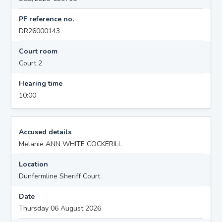
PF reference no.
DR26000143
Court room
Court 2
Hearing time
10:00
Accused details
Melanie ANN WHITE COCKERILL
Location
Dunfermline Sheriff Court
Date
Thursday 06 August 2026