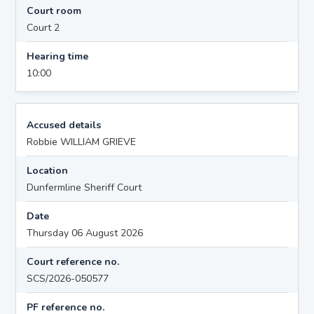
Court room
Court 2
Hearing time
10:00
Accused details
Robbie WILLIAM GRIEVE
Location
Dunfermline Sheriff Court
Date
Thursday 06 August 2026
Court reference no.
SCS/2026-050577
PF reference no.