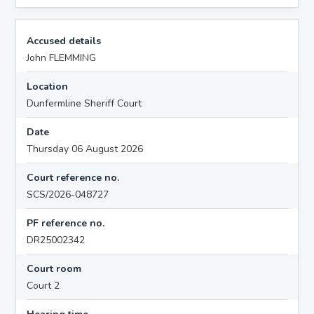
Accused details
John FLEMMING
Location
Dunfermline Sheriff Court
Date
Thursday 06 August 2026
Court reference no.
SCS/2026-048727
PF reference no.
DR25002342
Court room
Court 2