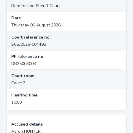
Dunfermline Sheriff Court
Date
Thursday 06 August 2026
Court reference no.
SCS/2026-004498
PF reference no.
DR25003003
Court room
Court 2
Hearing time
10:00
Accused details
Aaron HUNTER