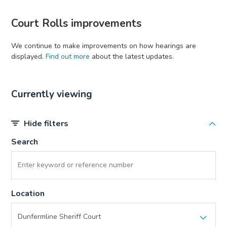
Court Rolls improvements
We continue to make improvements on how hearings are
displayed.
Find out more
about the latest updates.
Currently viewing
Hide filters
Search
Location