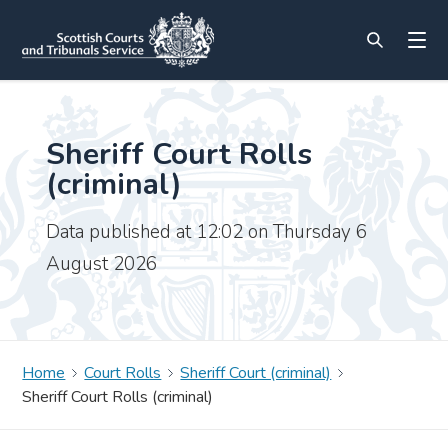
Sheriff Court Rolls
(criminal)
Data published at 12:02 on Thursday 6
August 2026
Home
Court Rolls
Sheriff Court (criminal)
Sheriff Court Rolls (criminal)