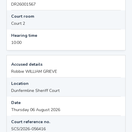
DR26001567
Court room
Court 2
Hearing time
10:00
Accused details
Robbie WILLIAM GRIEVE
Location
Dunfermline Sheriff Court
Date
Thursday 06 August 2026
Court reference no.
SCS/2026-056416