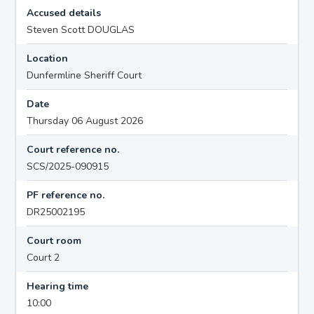
Accused details
Steven Scott DOUGLAS
Location
Dunfermline Sheriff Court
Date
Thursday 06 August 2026
Court reference no.
SCS/2025-090915
PF reference no.
DR25002195
Court room
Court 2
Hearing time
10:00