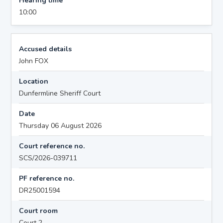
Hearing time
10:00
Accused details
John FOX
Location
Dunfermline Sheriff Court
Date
Thursday 06 August 2026
Court reference no.
SCS/2026-039711
PF reference no.
DR25001594
Court room
Court 2