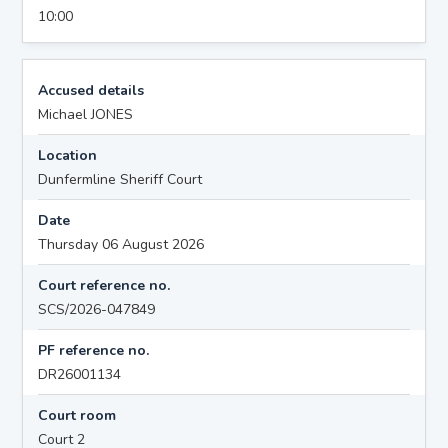
10:00
Accused details
Michael JONES
Location
Dunfermline Sheriff Court
Date
Thursday 06 August 2026
Court reference no.
SCS/2026-047849
PF reference no.
DR26001134
Court room
Court 2