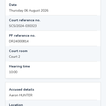
Date
Thursday 06 August 2026
Court reference no.
SCS/2024-030323
PF reference no.
DR24000814
Court room
Court 2
Hearing time
10:00
Accused details
Aaron HUNTER
Location