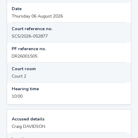
Date
Thursday 06 August 2026
Court reference no.
SCS/2026-052877
PF reference no.
DR26001505
Court room
Court 2
Hearing time
10:00
Accused details
Craig DAVIDSON