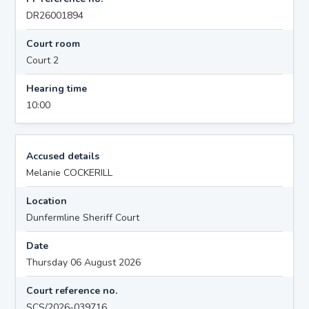
DR26001894
Court room
Court 2
Hearing time
10:00
Accused details
Melanie COCKERILL
Location
Dunfermline Sheriff Court
Date
Thursday 06 August 2026
Court reference no.
SCS/2026-039716