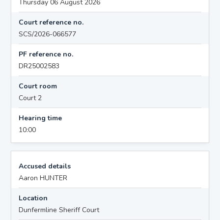
Thursday 06 August 2026
Court reference no.
SCS/2026-066577
PF reference no.
DR25002583
Court room
Court 2
Hearing time
10:00
Accused details
Aaron HUNTER
Location
Dunfermline Sheriff Court