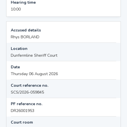
Hearing time
10:00
Accused details
Rhys BORLAND
Location
Dunfermline Sheriff Court
Date
Thursday 06 August 2026
Court reference no.
SCS/2026-059845
PF reference no.
DR26001953
Court room