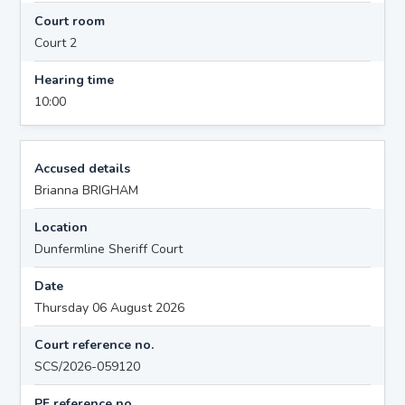
Court room
Court 2
Hearing time
10:00
Accused details
Brianna BRIGHAM
Location
Dunfermline Sheriff Court
Date
Thursday 06 August 2026
Court reference no.
SCS/2026-059120
PF reference no.