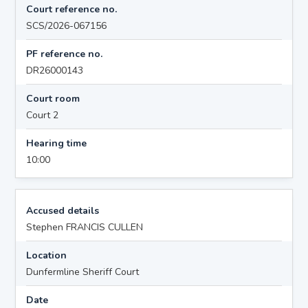
Court reference no.
SCS/2026-067156
PF reference no.
DR26000143
Court room
Court 2
Hearing time
10:00
Accused details
Stephen FRANCIS CULLEN
Location
Dunfermline Sheriff Court
Date