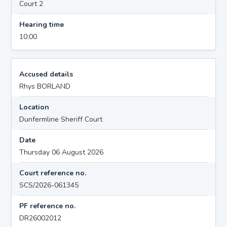
Court 2
Hearing time
10:00
Accused details
Rhys BORLAND
Location
Dunfermline Sheriff Court
Date
Thursday 06 August 2026
Court reference no.
SCS/2026-061345
PF reference no.
DR26002012