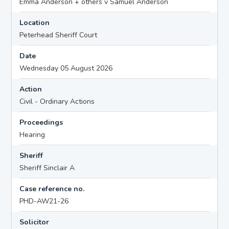
Emma Anderson + others v Samuel Anderson
Location
Peterhead Sheriff Court
Date
Wednesday 05 August 2026
Action
Civil - Ordinary Actions
Proceedings
Hearing
Sheriff
Sheriff Sinclair A
Case reference no.
PHD-AW21-26
Solicitor