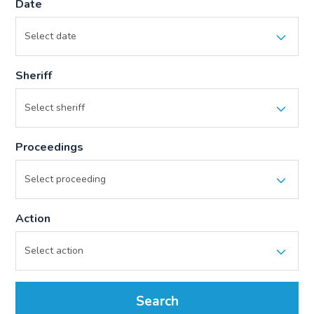
Date
Sheriff
Proceedings
Action
Search