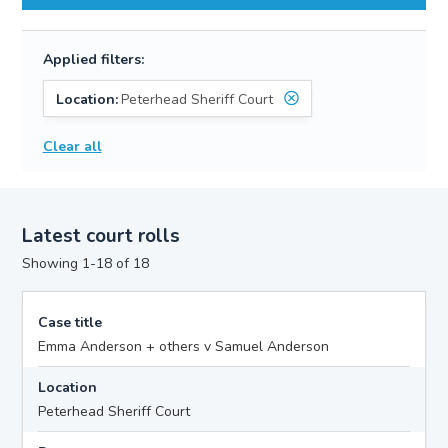
Applied filters:
Location:
Peterhead Sheriff Court
Clear all
Latest court rolls
Showing 1-18 of 18
Case title
Emma Anderson + others v Samuel Anderson
Location
Peterhead Sheriff Court