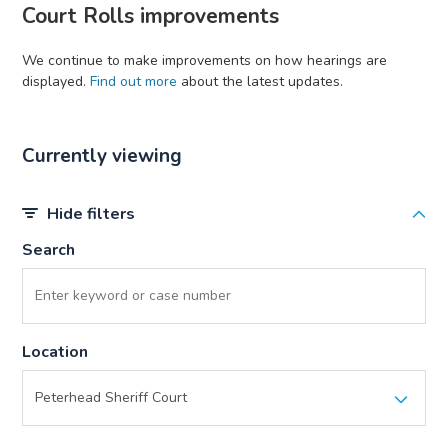
Court Rolls improvements
We continue to make improvements on how hearings are
displayed.
Find out more
about the latest updates.
Currently viewing
Hide filters
Search
Location