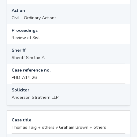
Action
Civil - Ordinary Actions
Proceedings
Review of Sist
Sheriff
Sheriff Sinclair A
Case reference no.
PHD-A14-26
Solicitor
Anderson Strathern LLP
Case title
Thomas Taig + others v Graham Brown + others