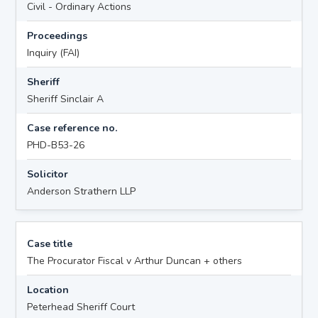
Civil - Ordinary Actions
Proceedings
Inquiry (FAI)
Sheriff
Sheriff Sinclair A
Case reference no.
PHD-B53-26
Solicitor
Anderson Strathern LLP
Case title
The Procurator Fiscal v Arthur Duncan + others
Location
Peterhead Sheriff Court