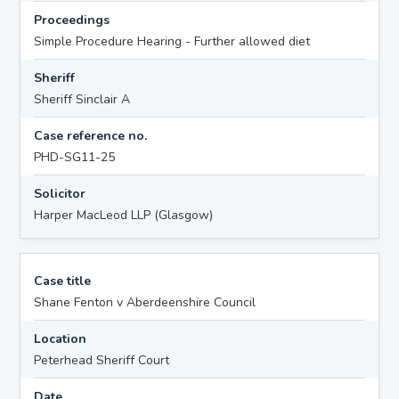
Proceedings
Simple Procedure Hearing - Further allowed diet
Sheriff
Sheriff Sinclair A
Case reference no.
PHD-SG11-25
Solicitor
Harper MacLeod LLP (Glasgow)
Case title
Shane Fenton v Aberdeenshire Council
Location
Peterhead Sheriff Court
Date