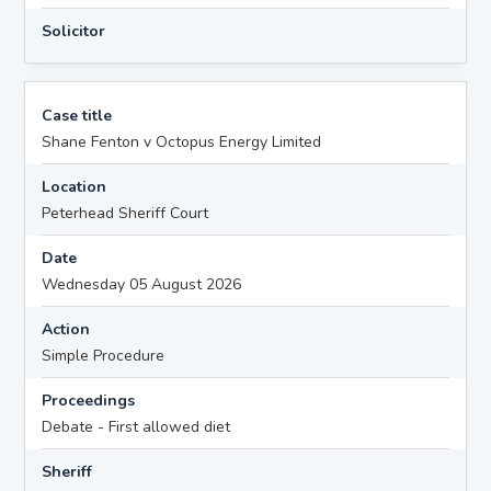
Solicitor
Case title
Shane Fenton v Octopus Energy Limited
Location
Peterhead Sheriff Court
Date
Wednesday 05 August 2026
Action
Simple Procedure
Proceedings
Debate - First allowed diet
Sheriff