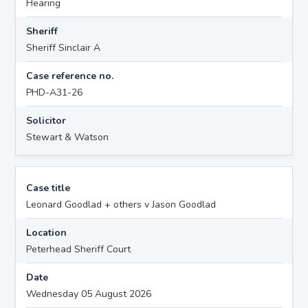
Hearing
Sheriff
Sheriff Sinclair A
Case reference no.
PHD-A31-26
Solicitor
Stewart & Watson
Case title
Leonard Goodlad + others v Jason Goodlad
Location
Peterhead Sheriff Court
Date
Wednesday 05 August 2026