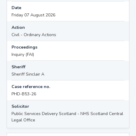
Date
Friday 07 August 2026
Action
Civil - Ordinary Actions
Proceedings
Inquiry (FAI)
Sheriff
Sheriff Sinclair A
Case reference no.
PHD-B53-26
Solicitor
Public Services Delivery Scotland - NHS Scotland Central
Legal Office