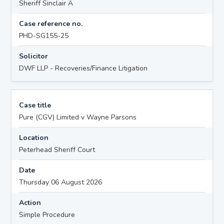
Sheriff Sinclair A
Case reference no.
PHD-SG155-25
Solicitor
DWF LLP - Recoveries/Finance Litigation
Case title
Pure (CGV) Limited v Wayne Parsons
Location
Peterhead Sheriff Court
Date
Thursday 06 August 2026
Action
Simple Procedure