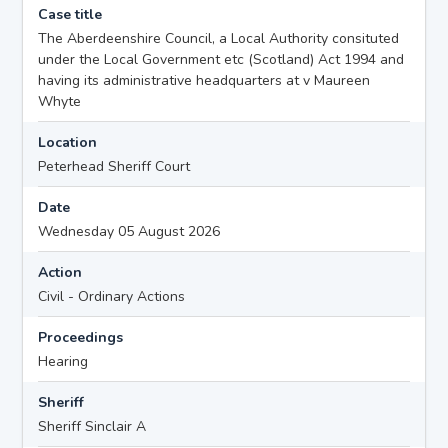
Case title
The Aberdeenshire Council, a Local Authority consituted
under the Local Government etc (Scotland) Act 1994 and
having its administrative headquarters at v Maureen
Whyte
Location
Peterhead Sheriff Court
Date
Wednesday 05 August 2026
Action
Civil - Ordinary Actions
Proceedings
Hearing
Sheriff
Sheriff Sinclair A