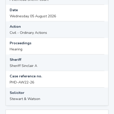
Date
Wednesday 05 August 2026
Action
Civil - Ordinary Actions
Proceedings
Hearing
Sheriff
Sheriff Sinclair A
Case reference no.
PHD-AW22-26
Solicitor
Stewart & Watson