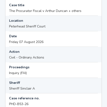
Case title
The Procurator Fiscal v Arthur Duncan + others
Location
Peterhead Sheriff Court
Date
Friday 07 August 2026
Action
Civil - Ordinary Actions
Proceedings
Inquiry (FAI)
Sheriff
Sheriff Sinclair A
Case reference no.
PHD-B53-26