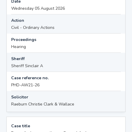
Date
Wednesday 05 August 2026
Action
Civil - Ordinary Actions
Proceedings
Hearing
Sheriff
Sheriff Sinclair A
Case reference no.
PHD-AW21-26
Solicitor
Raeburn Christie Clark & Wallace
Case title