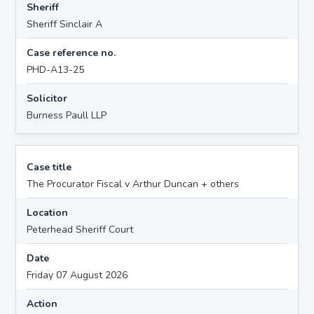
Sheriff
Sheriff Sinclair A
Case reference no.
PHD-A13-25
Solicitor
Burness Paull LLP
Case title
The Procurator Fiscal v Arthur Duncan + others
Location
Peterhead Sheriff Court
Date
Friday 07 August 2026
Action