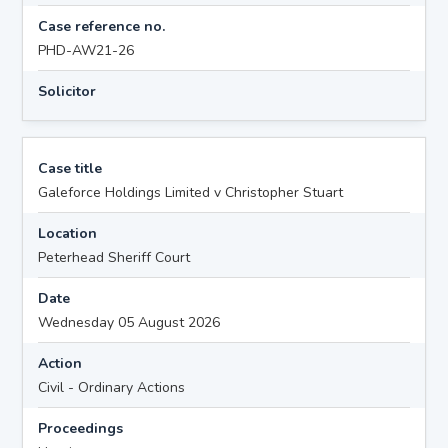
Case reference no.
PHD-AW21-26
Solicitor
Case title
Galeforce Holdings Limited v Christopher Stuart
Location
Peterhead Sheriff Court
Date
Wednesday 05 August 2026
Action
Civil - Ordinary Actions
Proceedings