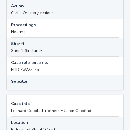
Action
Civil - Ordinary Actions
Proceedings
Hearing
Sheriff
Sheriff Sinclair A
Case reference no.
PHD-AW22-26
Solicitor
Case title
Leonard Goodlad + others v Jason Goodlad
Location
Peterhead Sheriff Court