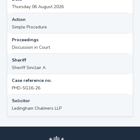
Thursday 06 August 2026
Action
Simple Procedure
Proceedings
Discussion in Court
Sheriff
Sheriff Sinclair A
Case reference no.
PHD-SG16-26
Solicitor
Ledingham Chalmers LLP