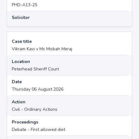
PHD-A13-25
Solicitor
Case title
Vikram Kavi v Ms Misbah Meraj
Location
Peterhead Sheriff Court
Date
Thursday 06 August 2026
Action
Civil - Ordinary Actions
Proceedings
Debate - First allowed diet