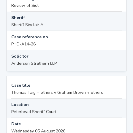
Review of Sist
Sheriff
Sheriff Sinclair A
Case reference no.
PHD-A14-26
Solicitor
Anderson Strathern LLP
Case title
Thomas Taig + others v Graham Brown + others
Location
Peterhead Sheriff Court
Date
Wednesday 05 August 2026