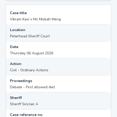
Case title
Vikram Kavi v Ms Misbah Meraj
Location
Peterhead Sheriff Court
Date
Thursday 06 August 2026
Action
Civil - Ordinary Actions
Proceedings
Debate - First allowed diet
Sheriff
Sheriff Sinclair A
Case reference no.