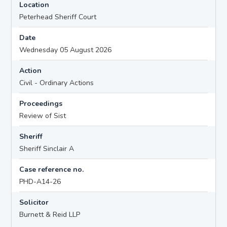
Location
Peterhead Sheriff Court
Date
Wednesday 05 August 2026
Action
Civil - Ordinary Actions
Proceedings
Review of Sist
Sheriff
Sheriff Sinclair A
Case reference no.
PHD-A14-26
Solicitor
Burnett & Reid LLP