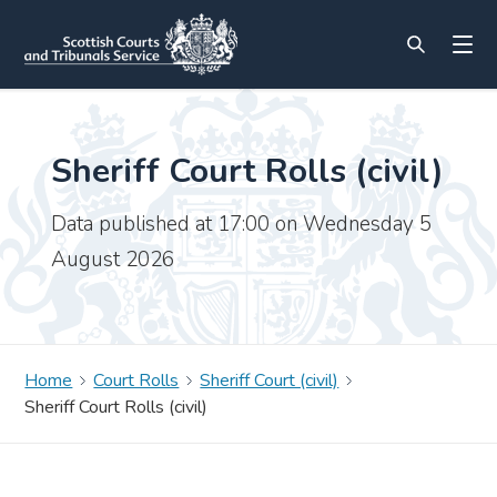
Sheriff Court Rolls (civil)
Data published at 17:00 on Wednesday 5
August 2026
Home
Court Rolls
Sheriff Court (civil)
Sheriff Court Rolls (civil)