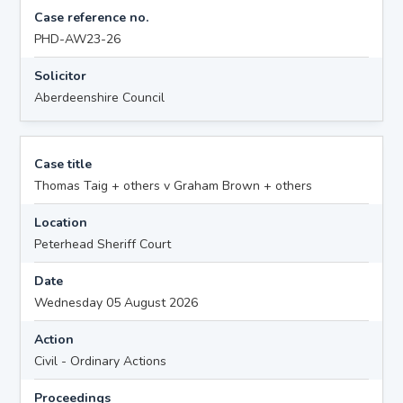
Case reference no.
PHD-AW23-26
Solicitor
Aberdeenshire Council
Case title
Thomas Taig + others v Graham Brown + others
Location
Peterhead Sheriff Court
Date
Wednesday 05 August 2026
Action
Civil - Ordinary Actions
Proceedings