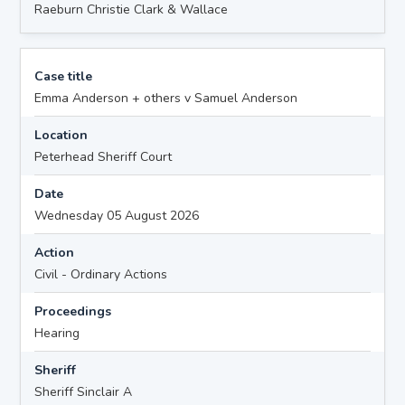
Raeburn Christie Clark & Wallace
Case title
Emma Anderson + others v Samuel Anderson
Location
Peterhead Sheriff Court
Date
Wednesday 05 August 2026
Action
Civil - Ordinary Actions
Proceedings
Hearing
Sheriff
Sheriff Sinclair A