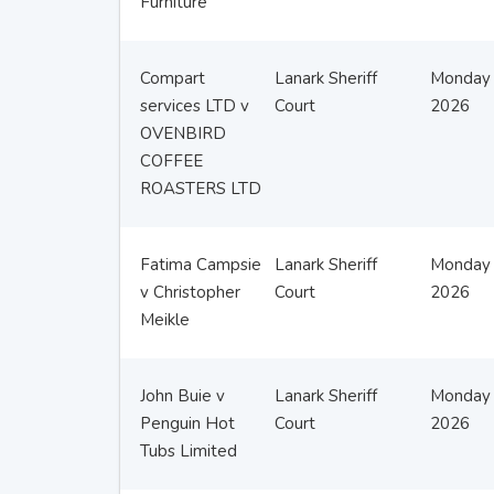
Furniture
Compart
Lanark Sheriff
Monday 
services LTD v
Court
2026
OVENBIRD
COFFEE
ROASTERS LTD
Fatima Campsie
Lanark Sheriff
Monday 
v Christopher
Court
2026
Meikle
John Buie v
Lanark Sheriff
Monday 
Penguin Hot
Court
2026
Tubs Limited