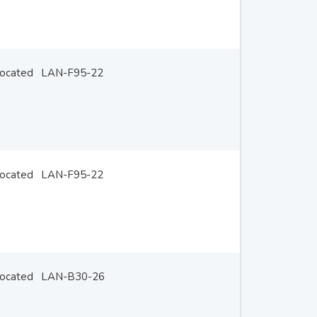
located
LAN-F95-22
located
LAN-F95-22
located
LAN-B30-26