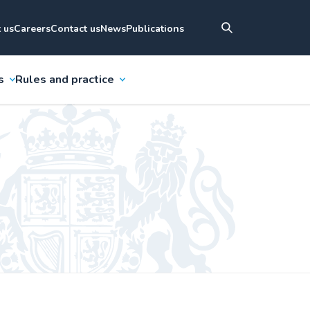
 us
Careers
Contact us
News
Publications
s
Rules and practice