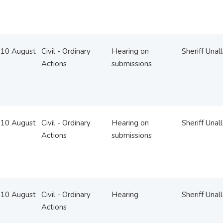
10 August
Civil - Ordinary
Hearing on
Sheriff Unal
Actions
submissions
10 August
Civil - Ordinary
Hearing on
Sheriff Unal
Actions
submissions
10 August
Civil - Ordinary
Hearing
Sheriff Unal
Actions