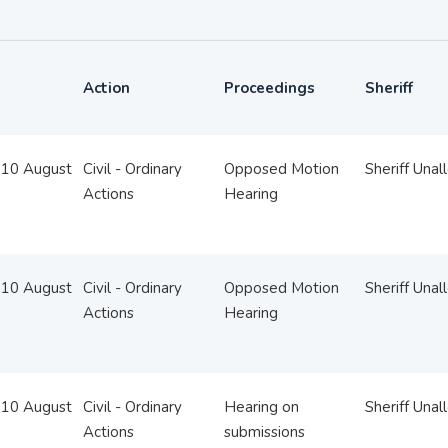
Action
Proceedings
Sheriff
10 August
Civil - Ordinary
Opposed Motion
Sheriff Unal
Actions
Hearing
10 August
Civil - Ordinary
Opposed Motion
Sheriff Unal
Actions
Hearing
10 August
Civil - Ordinary
Hearing on
Sheriff Unal
Actions
submissions