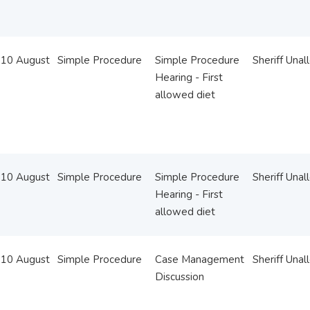
10 August
Simple Procedure
Simple Procedure
Sheriff Unal
Hearing - First
allowed diet
10 August
Simple Procedure
Simple Procedure
Sheriff Unal
Hearing - First
allowed diet
10 August
Simple Procedure
Case Management
Sheriff Unal
Discussion