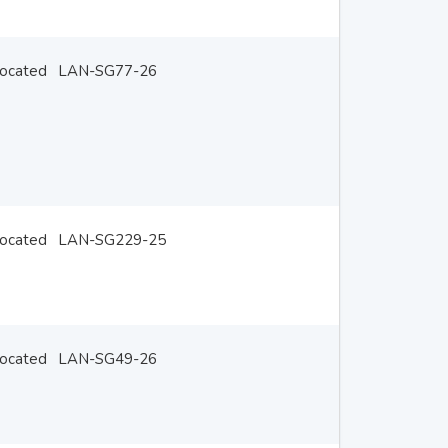
located
LAN-SG77-26
located
LAN-SG229-25
located
LAN-SG49-26