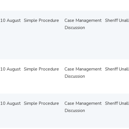
10 August
Simple Procedure
Case Management
Sheriff Unal
Discussion
10 August
Simple Procedure
Case Management
Sheriff Unal
Discussion
10 August
Simple Procedure
Case Management
Sheriff Unal
Discussion