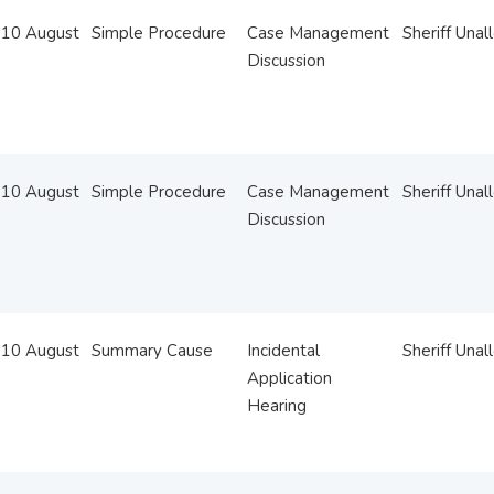
10 August
Simple Procedure
Case Management
Sheriff Unal
Discussion
10 August
Simple Procedure
Case Management
Sheriff Unal
Discussion
10 August
Summary Cause
Incidental
Sheriff Unal
Application
Hearing