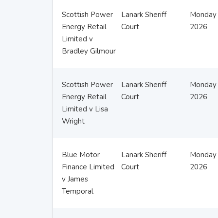
Scottish Power
Lanark Sheriff
Monday 
Energy Retail
Court
2026
Limited v
Bradley Gilmour
Scottish Power
Lanark Sheriff
Monday 
Energy Retail
Court
2026
Limited v Lisa
Wright
Blue Motor
Lanark Sheriff
Monday 
Finance Limited
Court
2026
v James
Temporal