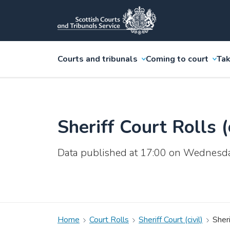
Courts and tribunals
Coming to court
Tak
Sheriff Court Rolls (c
Data published at 17:00 on Wednesd
Home
Court Rolls
Sheriff Court (civil)
Sheri