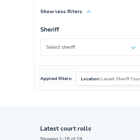
Show less filters
Sheriff
Applied filters:
Location:
Lanark Sheriff Cour
Latest court rolls
Showing 1-18 of 18