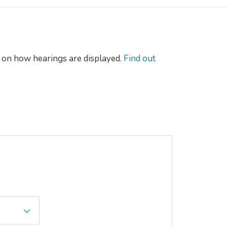
on how hearings are displayed.
Find out