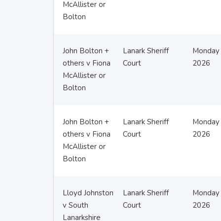
McAllister or
Bolton
John Bolton +
Lanark Sheriff
Monday 
others v Fiona
Court
2026
McAllister or
Bolton
John Bolton +
Lanark Sheriff
Monday 
others v Fiona
Court
2026
McAllister or
Bolton
Lloyd Johnston
Lanark Sheriff
Monday 
v South
Court
2026
Lanarkshire