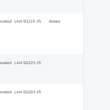
located
LAN-SG110-25
Nolans
located
LAN-SG223-25
located
LAN-SG203-25