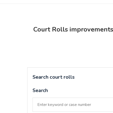
Court Rolls improvement
Search court rolls
Search