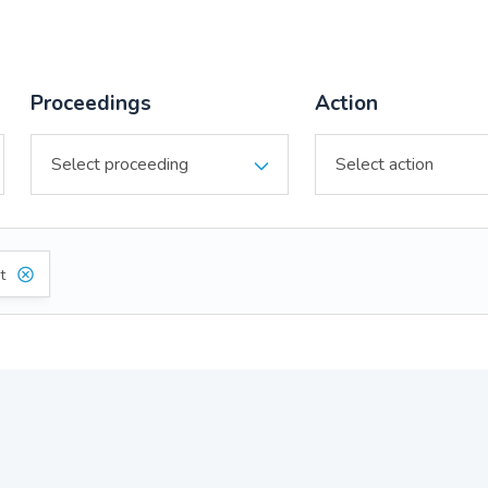
Proceedings
Action
t