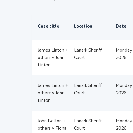
Case title
Location
Date
James Linton +
Lanark Sheriff
Monday 
others v John
Court
2026
Linton
James Linton +
Lanark Sheriff
Monday 
others v John
Court
2026
Linton
John Bolton +
Lanark Sheriff
Monday 
others v Fiona
Court
2026