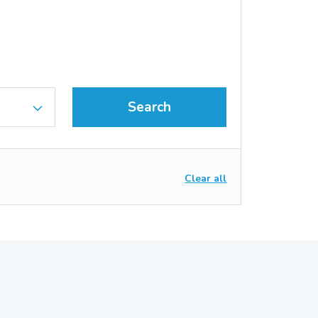
Search
Clear all