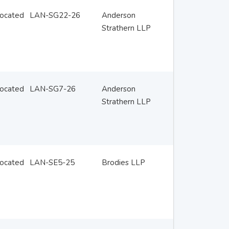
located
LAN-SG22-26
Anderson
Strathern LLP
located
LAN-SG7-26
Anderson
Strathern LLP
located
LAN-SE5-25
Brodies LLP