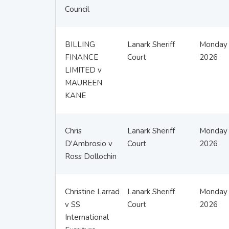
Council
BILLING
Lanark Sheriff
Monday 
FINANCE
Court
2026
LIMITED v
MAUREEN
KANE
Chris
Lanark Sheriff
Monday 
D'Ambrosio v
Court
2026
Ross Dollochin
Christine Larrad
Lanark Sheriff
Monday 
v SS
Court
2026
International