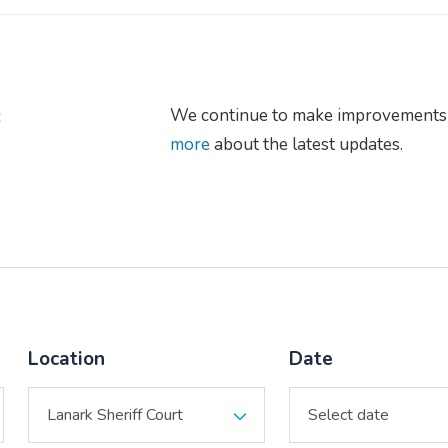
s
We continue to make improvements 
more
about the latest updates.
Location
Date