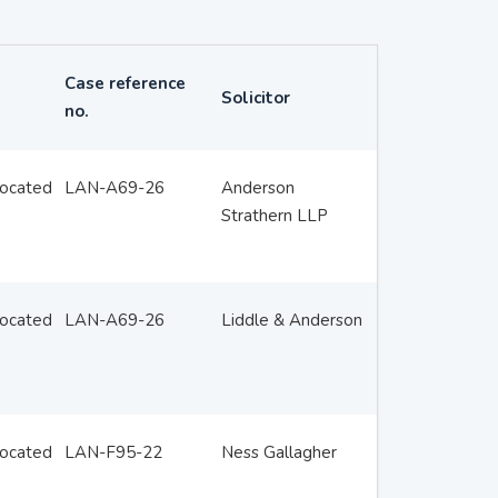
Case reference
Solicitor
no.
located
LAN-A69-26
Anderson
Strathern LLP
located
LAN-A69-26
Liddle & Anderson
located
LAN-F95-22
Ness Gallagher