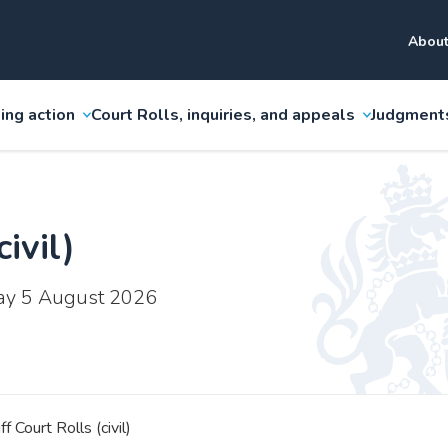
About
ing action
Court Rolls, inquiries, and appeals
Judgment
ivil)
ay 5 August 2026
ff Court Rolls (civil)