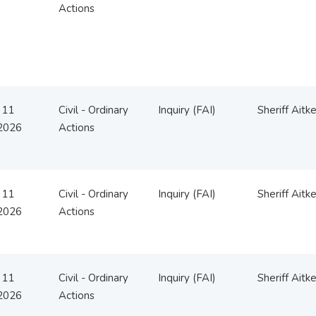
Actions
 11
Civil - Ordinary
Inquiry (FAI)
Sheriff Aitk
2026
Actions
 11
Civil - Ordinary
Inquiry (FAI)
Sheriff Aitk
2026
Actions
 11
Civil - Ordinary
Inquiry (FAI)
Sheriff Aitk
2026
Actions