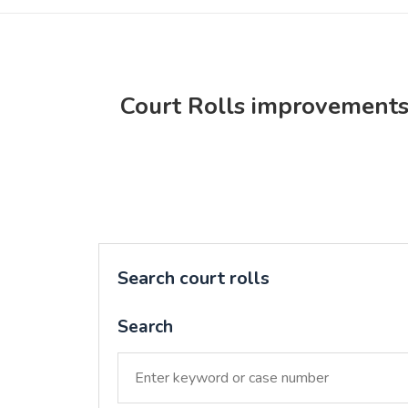
Court Rolls improvement
Search court rolls
Search