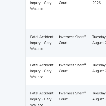
Inquiry - Gary
Court
2026
Wallace
Fatal Accident
Inverness Sheriff
Tuesday
Inquiry - Gary
Court
August 
Wallace
Fatal Accident
Inverness Sheriff
Tuesday
Inquiry - Gary
Court
August 
Wallace
Fatal Accident
Inverness Sheriff
Tuesday
Inquiry - Gary
Court
August 
Wallace