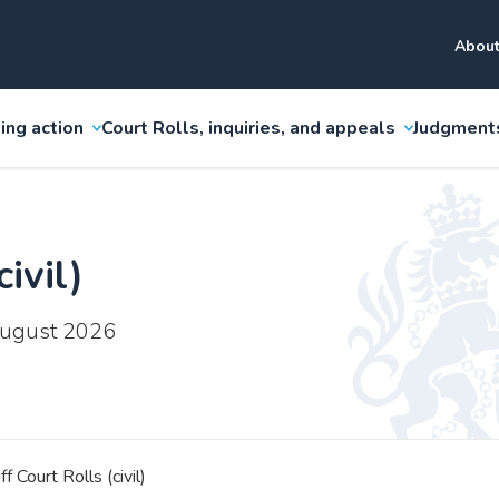
About
ing action
Court Rolls, inquiries, and appeals
Judgment
ivil)
 August 2026
ff Court Rolls (civil)