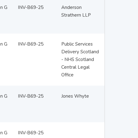
en G
INV-B69-25
Anderson
Strathern LLP
en G
INV-B69-25
Public Services
Delivery Scotland
- NHS Scotland
Central Legal
Office
en G
INV-B69-25
Jones Whyte
en G
INV-B69-25