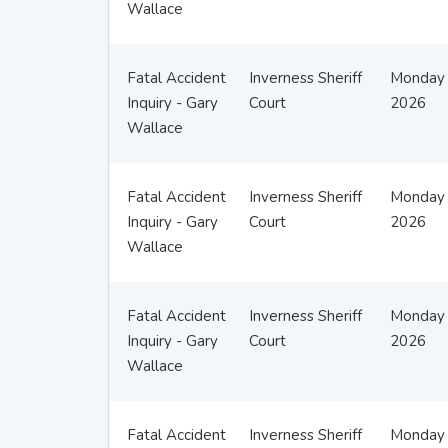
Wallace
Fatal Accident
Inverness Sheriff
Monday 
Inquiry - Gary
Court
2026
Wallace
Fatal Accident
Inverness Sheriff
Monday 
Inquiry - Gary
Court
2026
Wallace
Fatal Accident
Inverness Sheriff
Monday 
Inquiry - Gary
Court
2026
Wallace
Fatal Accident
Inverness Sheriff
Monday 