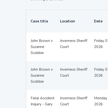
Case title
Location
Date
John Brown v
Inverness Sheriff
Friday 
Suzanne
Court
2026
Scobbie
John Brown v
Inverness Sheriff
Friday 
Suzanne
Court
2026
Scobbie
Fatal Accident
Inverness Sheriff
Monday 
Inquiry - Gary
Court
2026