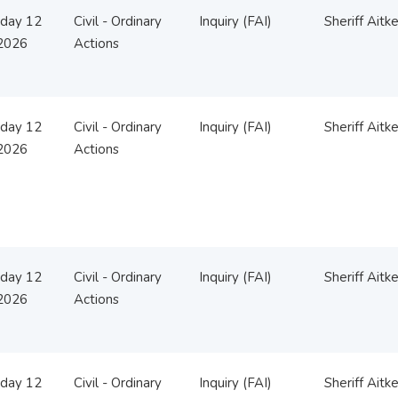
day 12
Civil - Ordinary
Inquiry (FAI)
Sheriff Aitk
2026
Actions
day 12
Civil - Ordinary
Inquiry (FAI)
Sheriff Aitk
2026
Actions
day 12
Civil - Ordinary
Inquiry (FAI)
Sheriff Aitk
2026
Actions
day 12
Civil - Ordinary
Inquiry (FAI)
Sheriff Aitk