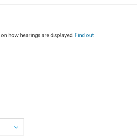
on how hearings are displayed.
Find out