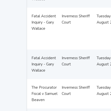
Fatal Accident
Inverness Sheriff
Tuesday
Inquiry - Gary
Court
August 
Wallace
Fatal Accident
Inverness Sheriff
Tuesday
Inquiry - Gary
Court
August 
Wallace
The Procurator
Inverness Sheriff
Tuesday
Fiscal v Samuel
Court
August 
Beaven