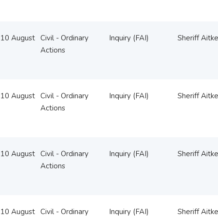
10 August
Civil - Ordinary
Inquiry (FAI)
Sheriff Aitk
Actions
10 August
Civil - Ordinary
Inquiry (FAI)
Sheriff Aitk
Actions
10 August
Civil - Ordinary
Inquiry (FAI)
Sheriff Aitk
Actions
10 August
Civil - Ordinary
Inquiry (FAI)
Sheriff Aitk