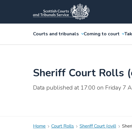
Courts and tribunals
Coming to court
Tak
Sheriff Court Rolls (c
Data published at 17:00 on Friday 7
Home
Court Rolls
Sheriff Court (civil)
Sheri