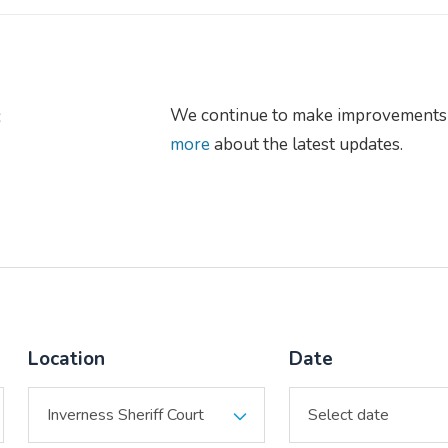
s
We continue to make improvements 
more
about the latest updates.
Location
Date