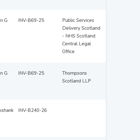
en G
INV-B69-25
Public Services
Delivery Scotland
- NHS Scotland
Central Legal
Office
en G
INV-B69-25
Thompsons
Scotland LLP
ckshank
INV-B240-26