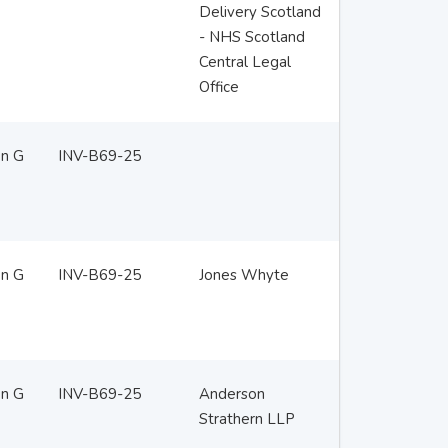
Delivery Scotland
- NHS Scotland
Central Legal
Office
en G
INV-B69-25
en G
INV-B69-25
Jones Whyte
en G
INV-B69-25
Anderson
Strathern LLP