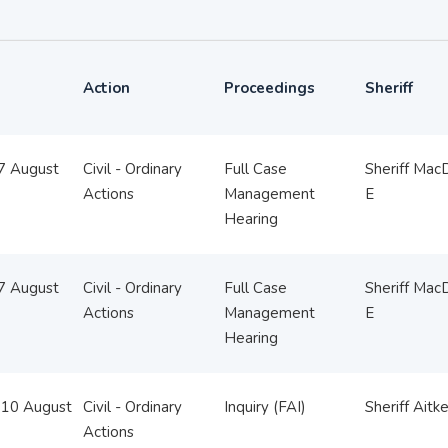
Action
Proceedings
Sheriff
07 August
Civil - Ordinary
Full Case
Sheriff Mac
Actions
Management
E
Hearing
07 August
Civil - Ordinary
Full Case
Sheriff Mac
Actions
Management
E
Hearing
10 August
Civil - Ordinary
Inquiry (FAI)
Sheriff Aitk
Actions