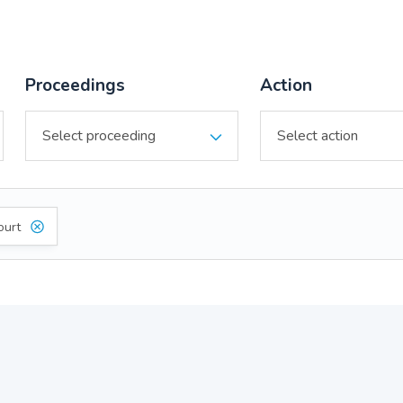
Proceedings
Action
ourt