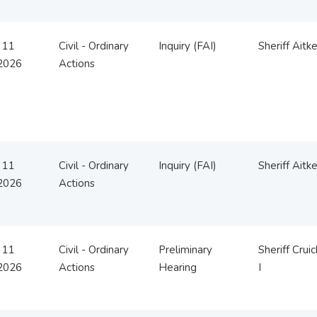
 11
Civil - Ordinary
Inquiry (FAI)
Sheriff Aitk
2026
Actions
 11
Civil - Ordinary
Inquiry (FAI)
Sheriff Aitk
2026
Actions
 11
Civil - Ordinary
Preliminary
Sheriff Crui
2026
Actions
Hearing
I