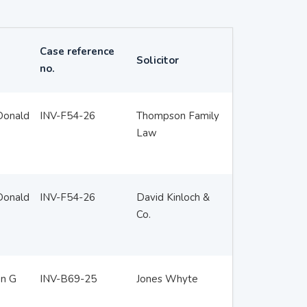
Case reference
Solicitor
no.
Donald
INV-F54-26
Thompson Family
Law
Donald
INV-F54-26
David Kinloch &
Co.
en G
INV-B69-25
Jones Whyte