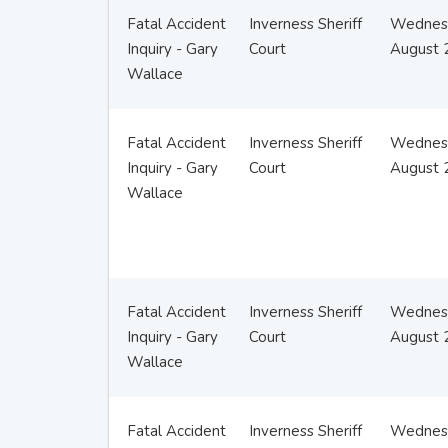
Fatal Accident
Inverness Sheriff
Wednes
Inquiry - Gary
Court
August 
Wallace
Fatal Accident
Inverness Sheriff
Wednes
Inquiry - Gary
Court
August 
Wallace
Fatal Accident
Inverness Sheriff
Wednes
Inquiry - Gary
Court
August 
Wallace
Fatal Accident
Inverness Sheriff
Wednes