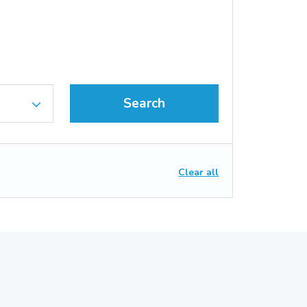
Search
Clear all