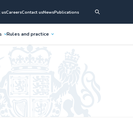
 us
Careers
Contact us
News
Publications
s
Rules and practice