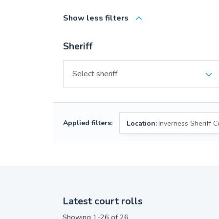
Show less filters
Sheriff
Applied filters:
Location:
Inverness Sheriff C
Latest court rolls
Showing 1-26 of 26