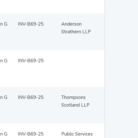
en G
INV-B69-25
Anderson
Strathern LLP
en G
INV-B69-25
en G
INV-B69-25
Thompsons
Scotland LLP
en G
INV-B69-25
Public Services