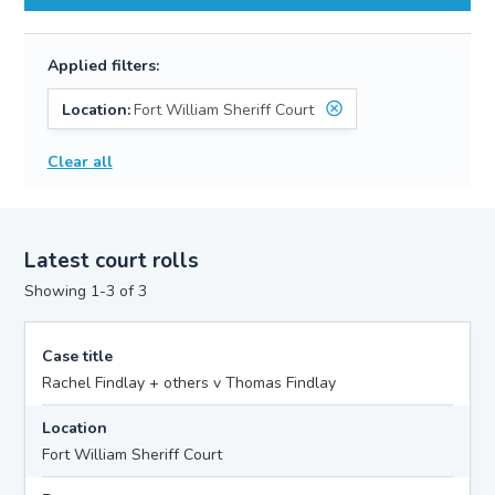
Applied filters:
Location:
Fort William Sheriff Court
Clear all
Latest court rolls
Showing 1-3 of 3
Case title
Rachel Findlay + others v Thomas Findlay
Location
Fort William Sheriff Court