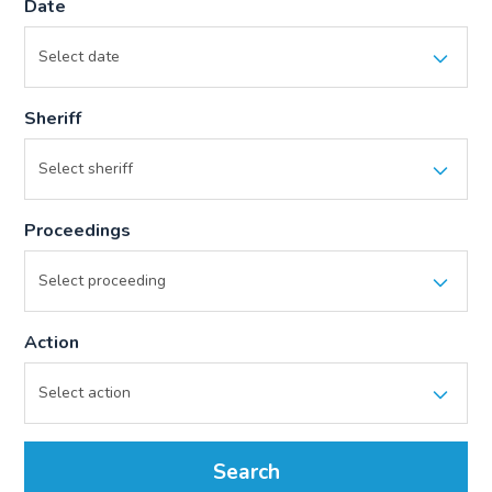
Date
Sheriff
Proceedings
Action
Search