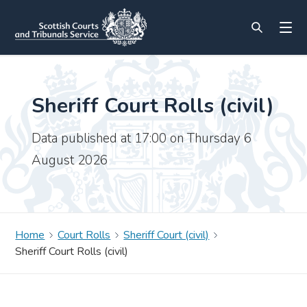
Sheriff Court Rolls (civil)
Data published at 17:00 on Thursday 6
August 2026
Home
Court Rolls
Sheriff Court (civil)
Sheriff Court Rolls (civil)