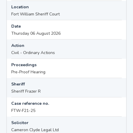
Location
Fort William Sheriff Court
Date
Thursday 06 August 2026
Action
Civil - Ordinary Actions
Proceedings
Pre-Proof Hearing
Sheriff
Sheriff Frazer R
Case reference no.
FTW-F21-25
Solicitor
Cameron Clyde Legal Ltd