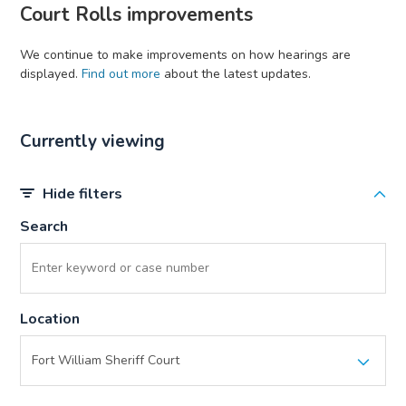
Court Rolls improvements
We continue to make improvements on how hearings are
displayed.
Find out more
about the latest updates.
Currently viewing
Hide filters
Search
Location