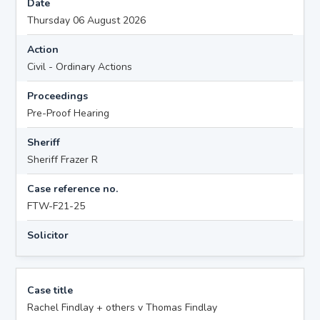
Date
Thursday 06 August 2026
Action
Civil - Ordinary Actions
Proceedings
Pre-Proof Hearing
Sheriff
Sheriff Frazer R
Case reference no.
FTW-F21-25
Solicitor
Case title
Rachel Findlay + others v Thomas Findlay