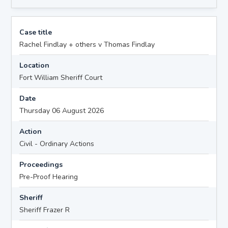
Case title
Rachel Findlay + others v Thomas Findlay
Location
Fort William Sheriff Court
Date
Thursday 06 August 2026
Action
Civil - Ordinary Actions
Proceedings
Pre-Proof Hearing
Sheriff
Sheriff Frazer R