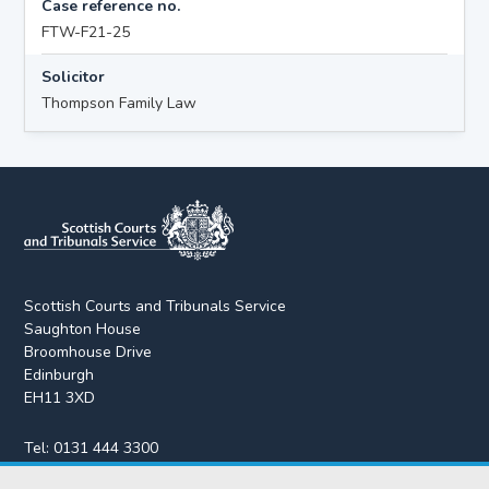
Case reference no.
FTW-F21-25
Solicitor
Thompson Family Law
Scottish Courts and Tribunals Service
Saughton House
Broomhouse Drive
Edinburgh
EH11 3XD
Tel:
0131 444 3300
Fax:
0131 443 2610