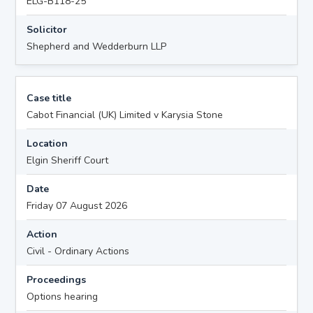
ELG-B118-25
Solicitor
Shepherd and Wedderburn LLP
Case title
Cabot Financial (UK) Limited v Karysia Stone
Location
Elgin Sheriff Court
Date
Friday 07 August 2026
Action
Civil - Ordinary Actions
Proceedings
Options hearing