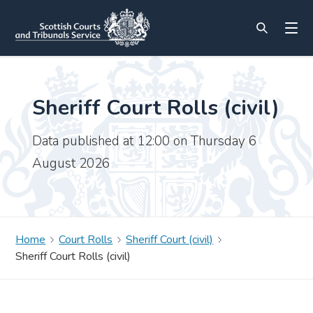
Sheriff Court Rolls (civil)
Data published at 12:00 on Thursday 6
August 2026
Home
Court Rolls
Sheriff Court (civil)
Sheriff Court Rolls (civil)