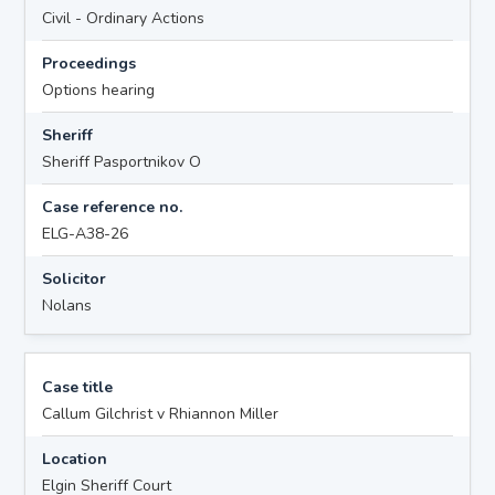
Civil - Ordinary Actions
Proceedings
Options hearing
Sheriff
Sheriff Pasportnikov O
Case reference no.
ELG-A38-26
Solicitor
Nolans
Case title
Callum Gilchrist v Rhiannon Miller
Location
Elgin Sheriff Court