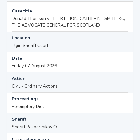
Case title
Donald Thomson v THE RT. HON. CATHERINE SMITH KC,
THE ADVOCATE GENERAL FOR SCOTLAND
Location
Elgin Sheriff Court
Date
Friday 07 August 2026
Action
Civil - Ordinary Actions
Proceedings
Peremptory Diet
Sheriff
Sheriff Pasportnikov O
Case reference no.