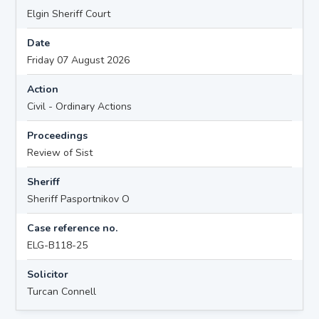
Elgin Sheriff Court
Date
Friday 07 August 2026
Action
Civil - Ordinary Actions
Proceedings
Review of Sist
Sheriff
Sheriff Pasportnikov O
Case reference no.
ELG-B118-25
Solicitor
Turcan Connell