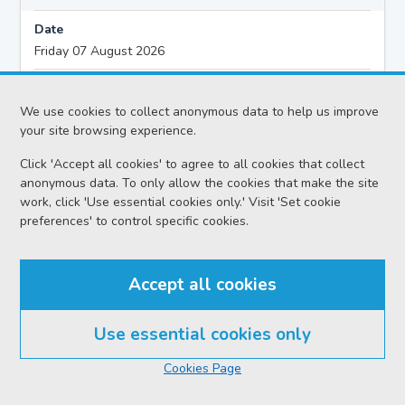
Date
Friday 07 August 2026
Action
Civil - Ordinary Actions
We use cookies to collect anonymous data to help us improve
your site browsing experience.
Proceedings
Click 'Accept all cookies' to agree to all cookies that collect
Motion Hearing
anonymous data. To only allow the cookies that make the site
work, click 'Use essential cookies only.' Visit 'Set cookie
Sheriff
preferences' to control specific cookies.
Sheriff Pasportnikov O
Case reference no.
Accept all cookies
ELG-F32-26
Solicitor
Use essential cookies only
Cameron Clyde Legal Ltd
Cookies Page