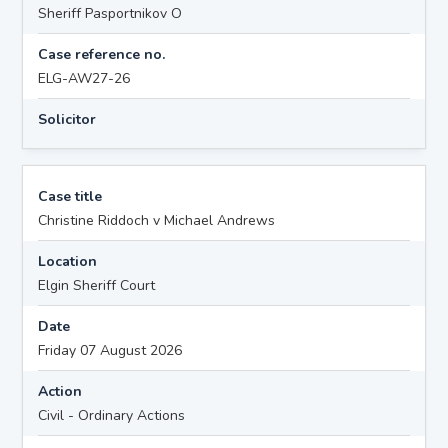
Sheriff Pasportnikov O
Case reference no.
ELG-AW27-26
Solicitor
Case title
Christine Riddoch v Michael Andrews
Location
Elgin Sheriff Court
Date
Friday 07 August 2026
Action
Civil - Ordinary Actions