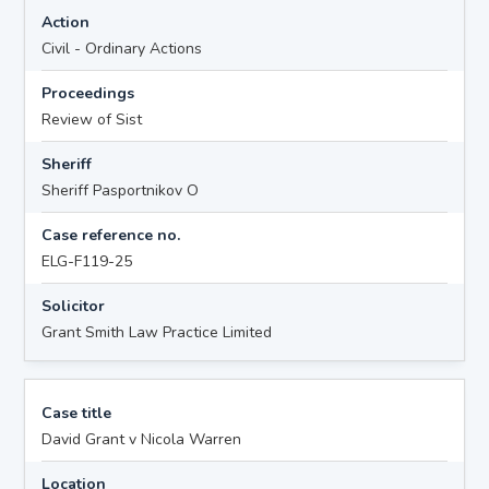
Action
Civil - Ordinary Actions
Proceedings
Review of Sist
Sheriff
Sheriff Pasportnikov O
Case reference no.
ELG-F119-25
Solicitor
Grant Smith Law Practice Limited
Case title
David Grant v Nicola Warren
Location