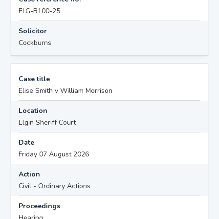
ELG-B100-25
Solicitor
Cockburns
Case title
Elise Smith v William Morrison
Location
Elgin Sheriff Court
Date
Friday 07 August 2026
Action
Civil - Ordinary Actions
Proceedings
Hearing