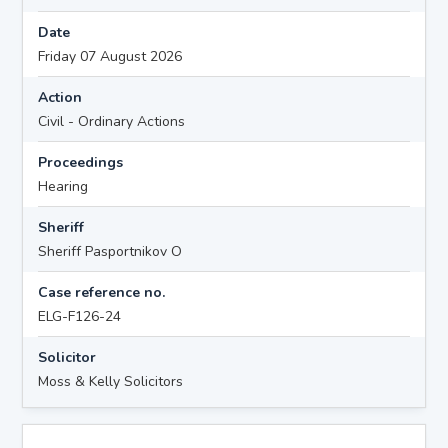
Date
Friday 07 August 2026
Action
Civil - Ordinary Actions
Proceedings
Hearing
Sheriff
Sheriff Pasportnikov O
Case reference no.
ELG-F126-24
Solicitor
Moss & Kelly Solicitors