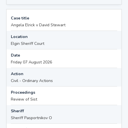
Case title
Angela Elrick v David Stewart
Location
Elgin Sheriff Court
Date
Friday 07 August 2026
Action
Civil - Ordinary Actions
Proceedings
Review of Sist
Sheriff
Sheriff Pasportnikov O