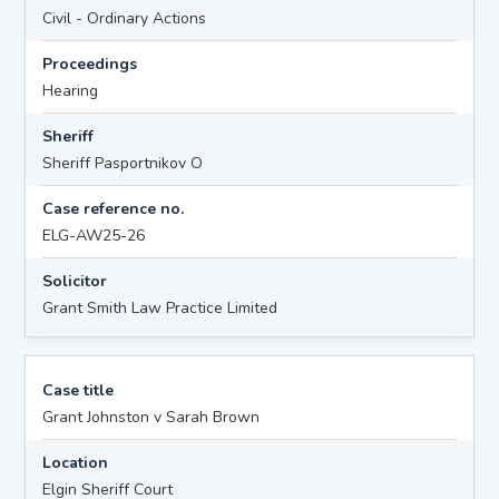
Civil - Ordinary Actions
Proceedings
Hearing
Sheriff
Sheriff Pasportnikov O
Case reference no.
ELG-AW25-26
Solicitor
Grant Smith Law Practice Limited
Case title
Grant Johnston v Sarah Brown
Location
Elgin Sheriff Court