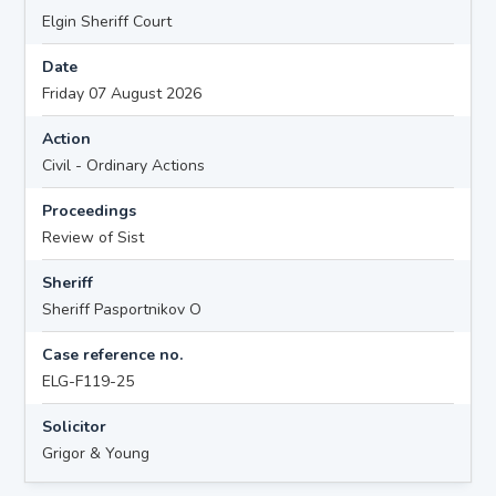
Elgin Sheriff Court
Date
Friday 07 August 2026
Action
Civil - Ordinary Actions
Proceedings
Review of Sist
Sheriff
Sheriff Pasportnikov O
Case reference no.
ELG-F119-25
Solicitor
Grigor & Young