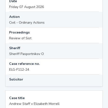
Date
Friday 07 August 2026
Action
Civil - Ordinary Actions
Proceedings
Review of Sist
Sheriff
Sheriff Pasportnikov O
Case reference no.
ELG-F112-24
Solicitor
Case title
Andrew Staff v Elizabeth Morrell