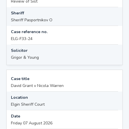
Review of Sist
Sheriff
Sheriff Pasportnikov O
Case reference no.
ELG-F33-24
Solicitor
Grigor & Young
Case title
David Grant v Nicola Warren
Location
Elgin Sheriff Court
Date
Friday 07 August 2026