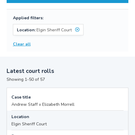
Applied filters:
Location:
Elgin Sheriff Court
Clear all
Latest court rolls
Showing 1-50 of 57
Case title
Andrew Staff v Elizabeth Morrell
Location
Elgin Sheriff Court