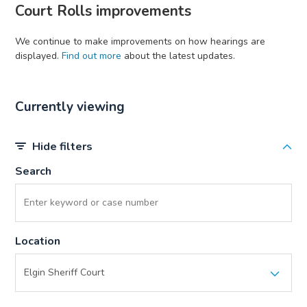
Court Rolls improvements
We continue to make improvements on how hearings are
displayed.
Find out more
about the latest updates.
Currently viewing
Hide filters
Search
Location