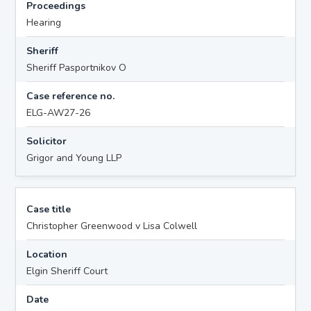
Proceedings
Hearing
Sheriff
Sheriff Pasportnikov O
Case reference no.
ELG-AW27-26
Solicitor
Grigor and Young LLP
Case title
Christopher Greenwood v Lisa Colwell
Location
Elgin Sheriff Court
Date