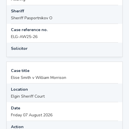
Sheriff
Sheriff Pasportnikov O
Case reference no.
ELG-AW25-26
Solicitor
Case title
Elise Smith v William Morrison
Location
Elgin Sheriff Court
Date
Friday 07 August 2026
Action