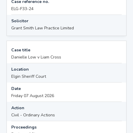
Case reference no.
ELG-F33-24
Solicitor
Grant Smith Law Practice Limited
Case title
Danielle Low v Liam Cross
Location
Elgin Sheriff Court
Date
Friday 07 August 2026
Action
Civil - Ordinary Actions
Proceedings