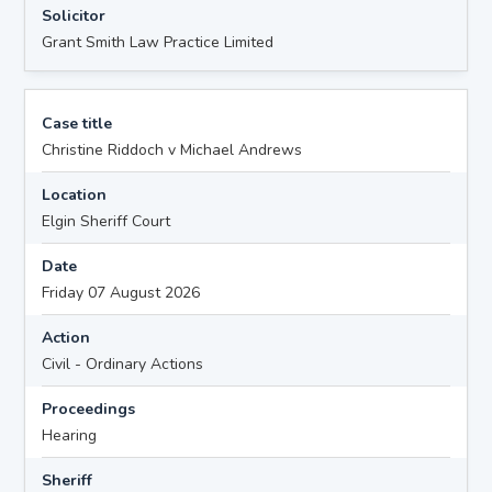
Solicitor
Grant Smith Law Practice Limited
Case title
Christine Riddoch v Michael Andrews
Location
Elgin Sheriff Court
Date
Friday 07 August 2026
Action
Civil - Ordinary Actions
Proceedings
Hearing
Sheriff