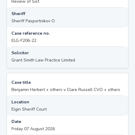
Review of Sist
Sheriff
Sheriff Pasportnikov O
Case reference no.
ELG-F206-22
Solicitor
Grant Smith Law Practice Limited
Case title
Benjamin Herbert + others v Clare Russell CVO + others
Location
Elgin Sheriff Court
Date
Friday 07 August 2026