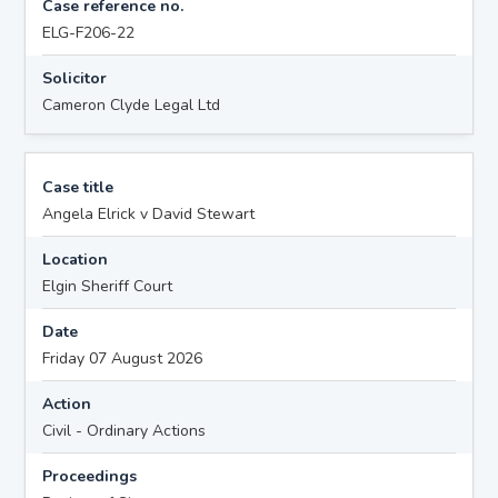
Case reference no.
ELG-F206-22
Solicitor
Cameron Clyde Legal Ltd
Case title
Angela Elrick v David Stewart
Location
Elgin Sheriff Court
Date
Friday 07 August 2026
Action
Civil - Ordinary Actions
Proceedings