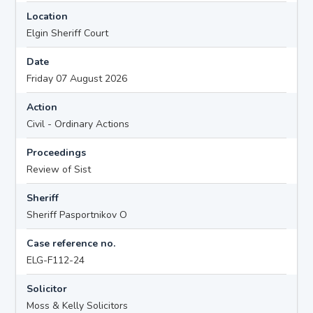
Location
Elgin Sheriff Court
Date
Friday 07 August 2026
Action
Civil - Ordinary Actions
Proceedings
Review of Sist
Sheriff
Sheriff Pasportnikov O
Case reference no.
ELG-F112-24
Solicitor
Moss & Kelly Solicitors