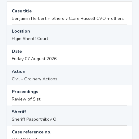
Case title
Benjamin Herbert + others v Clare Russell CVO + others
Location
Elgin Sheriff Court
Date
Friday 07 August 2026
Action
Civil - Ordinary Actions
Proceedings
Review of Sist
Sheriff
Sheriff Pasportnikov O
Case reference no.