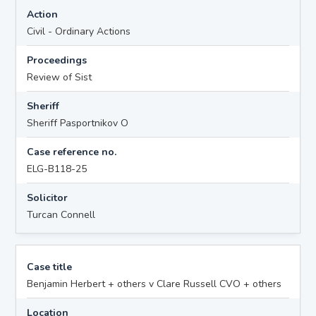
Action
Civil - Ordinary Actions
Proceedings
Review of Sist
Sheriff
Sheriff Pasportnikov O
Case reference no.
ELG-B118-25
Solicitor
Turcan Connell
Case title
Benjamin Herbert + others v Clare Russell CVO + others
Location