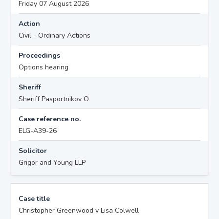
Friday 07 August 2026
Action
Civil - Ordinary Actions
Proceedings
Options hearing
Sheriff
Sheriff Pasportnikov O
Case reference no.
ELG-A39-26
Solicitor
Grigor and Young LLP
Case title
Christopher Greenwood v Lisa Colwell