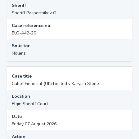
Sheriff
Sheriff Pasportnikov O
Case reference no.
ELG-A42-26
Solicitor
Nolans
Case title
Cabot Financial (UK) Limited v Karysia Stone
Location
Elgin Sheriff Court
Date
Friday 07 August 2026
Action