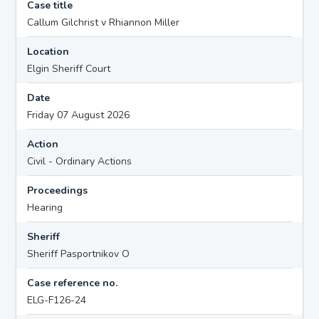
Case title
Callum Gilchrist v Rhiannon Miller
Location
Elgin Sheriff Court
Date
Friday 07 August 2026
Action
Civil - Ordinary Actions
Proceedings
Hearing
Sheriff
Sheriff Pasportnikov O
Case reference no.
ELG-F126-24