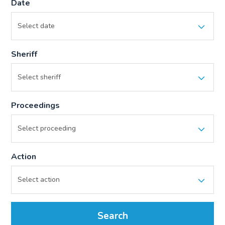
Date
Sheriff
Proceedings
Action
Search