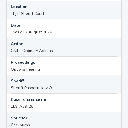
Location
Elgin Sheriff Court
Date
Friday 07 August 2026
Action
Civil - Ordinary Actions
Proceedings
Options hearing
Sheriff
Sheriff Pasportnikov O
Case reference no.
ELG-A39-26
Solicitor
Cockburns