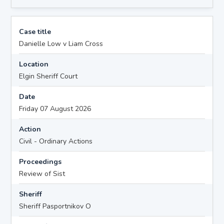
Case title
Danielle Low v Liam Cross
Location
Elgin Sheriff Court
Date
Friday 07 August 2026
Action
Civil - Ordinary Actions
Proceedings
Review of Sist
Sheriff
Sheriff Pasportnikov O